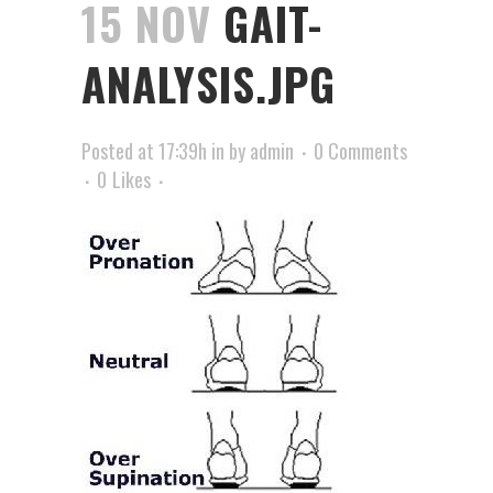
15 NOV
GAIT-
ANALYSIS.JPG
Posted at 17:39h
in
by
admin
0 Comments
0
Likes