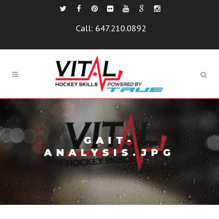
Call:
647.210.0892
GAIT-
ANALYSIS.JPG