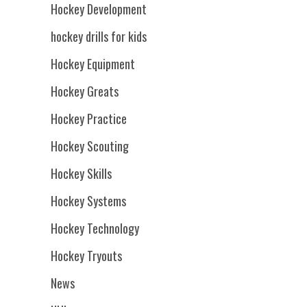
Hockey Development
hockey drills for kids
Hockey Equipment
Hockey Greats
Hockey Practice
Hockey Scouting
Hockey Skills
Hockey Systems
Hockey Technology
Hockey Tryouts
News