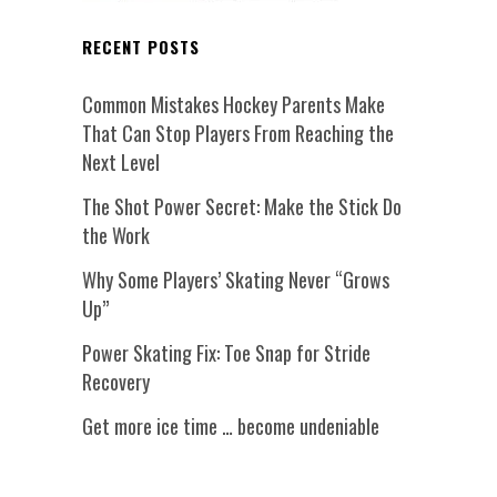
RECENT POSTS
Common Mistakes Hockey Parents Make
That Can Stop Players From Reaching the
Next Level
The Shot Power Secret: Make the Stick Do
the Work
Why Some Players’ Skating Never “Grows
Up”
Power Skating Fix: Toe Snap for Stride
Recovery
Get more ice time … become undeniable