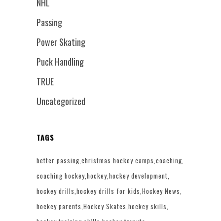
NHL
Passing
Power Skating
Puck Handling
TRUE
Uncategorized
TAGS
better passing
christmas hockey camps
coaching
coaching hockey
hockey
hockey development
hockey drills
hockey drills for kids
Hockey News
hockey parents
Hockey Skates
hockey skills