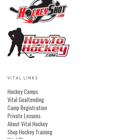
VITAL LINKS
Hockey Camps
Vital Goaltending
Camp Registration
Private Lessons
About Vital Hockey
Shop Hockey Training