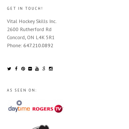
GET IN TOUCH!
Vital Hockey Skills Inc.
2600 Rutherford Rd
Concord, ON L4K 5R1
Phone:
647.210.0892
AS SEEN ON: