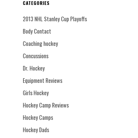
CATEGORIES
2013 NHL Stanley Cup Playoffs
Body Contact
Coaching hockey
Concussions
Dr. Hockey
Equipment Reviews
Girls Hockey
Hockey Camp Reviews
Hockey Camps
Hockey Dads