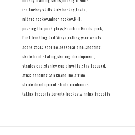
hockey training skills
hockey tryouts
ice hockey skills
kids hockey
Leafs
midget hockey
minor hockey
NHL
passing the puck
plays
Practice Habits
puck
Puck handling
Red Wings
rolling your wrists
score goals
scoring
seasonal plan
shooting
skate hard
skating
skating development
stanley cup
stanley cup playoffs
stay focused
stick handling
Stickhandling
stride
stride development
stride mechanics
taking faceoffs
toronto hockey
winning faceoffs