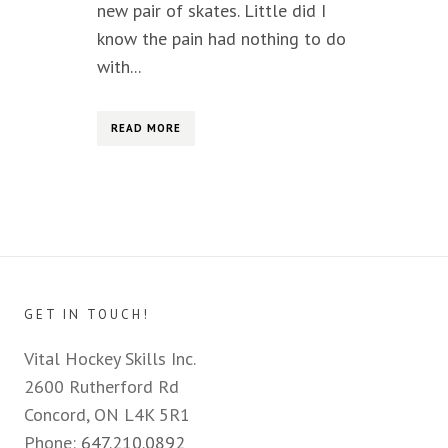
new pair of skates. Little did I
know the pain had nothing to do
with...
READ MORE
GET IN TOUCH!
Vital Hockey Skills Inc.
2600 Rutherford Rd
Concord, ON L4K 5R1
Phone:
647.210.0892