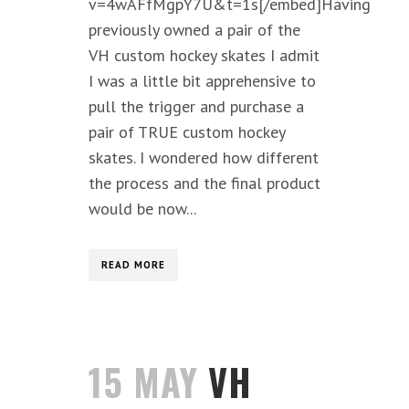
v=4wAFfMgpY7U&t=1s[/embed]Having
previously owned a pair of the
VH custom hockey skates I admit
I was a little bit apprehensive to
pull the trigger and purchase a
pair of TRUE custom hockey
skates. I wondered how different
the process and the final product
would be now...
READ MORE
15 MAY
VH