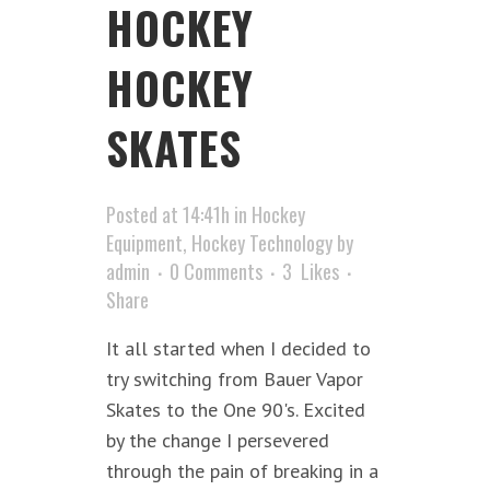
HOCKEY
HOCKEY
SKATES
Posted at 14:41h
in
Hockey
Equipment
,
Hockey Technology
by
admin
0 Comments
3
Likes
Share
It all started when I decided to
try switching from Bauer Vapor
Skates to the One 90's. Excited
by the change I persevered
through the pain of breaking in a