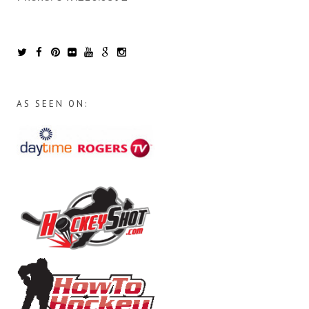
AS SEEN ON: