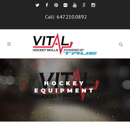
Call:
647.210.0892
HOCKEY
EQUIPMENT