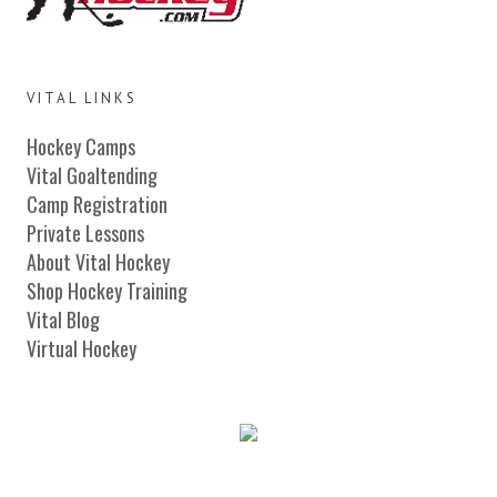
VITAL LINKS
Hockey Camps
Vital Goaltending
Camp Registration
Private Lessons
About Vital Hockey
Shop Hockey Training
Vital Blog
Virtual Hockey