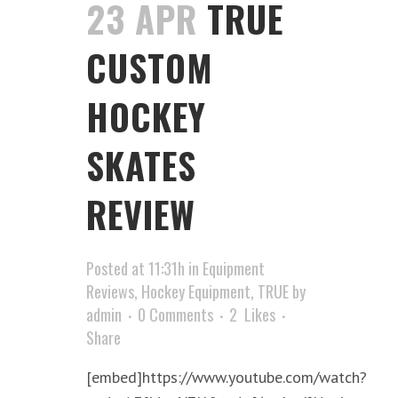
23 APR
TRUE
CUSTOM
HOCKEY
SKATES
REVIEW
Posted at 11:31h
in
Equipment
Reviews
,
Hockey Equipment
,
TRUE
by
admin
0 Comments
2
Likes
Share
[embed]https://www.youtube.com/watch?