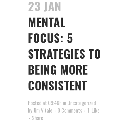
23 JAN
MENTAL
FOCUS: 5
STRATEGIES TO
BEING MORE
CONSISTENT
Posted at 09:46h
in
Uncategorized
by
Jim Vitale
0 Comments
1
Like
Share