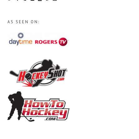
AS SEEN ON: