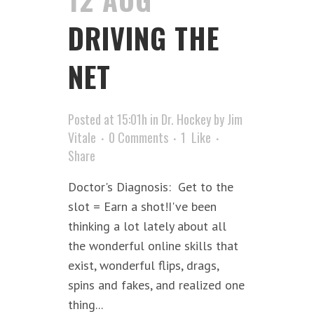
DRIVING THE
NET
Posted at 15:01h
in
Dr. Hockey
by
Jim
Vitale
0 Comments
1
Like
Share
Doctor's Diagnosis: Get to the
slot = Earn a shot!I've been
thinking a lot lately about all
the wonderful online skills that
exist, wonderful flips, drags,
spins and fakes, and realized one
thing...