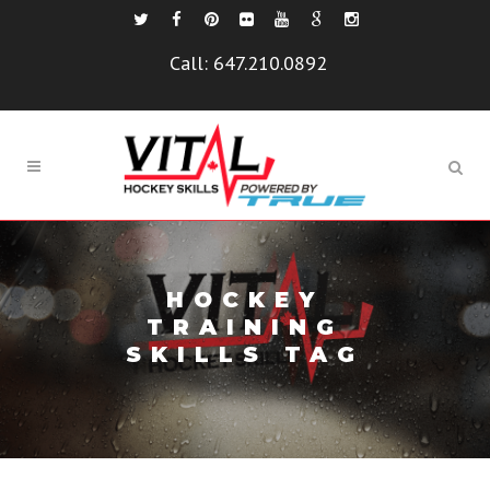
Call:
647.210.0892
HOCKEY
TRAINING
SKILLS TAG