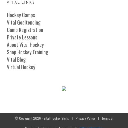
VITAL LINKS
Hockey Camps
Vital Goaltending
Camp Registration
Private Lessons
About Vital Hockey
Shop Hockey Training
Vital Blog
Virtual Hockey
© Copyright 2026 - Vital Hockey Skills
|
Privacy Policy
|
Terms of