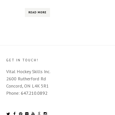
READ MORE
GET IN TOUCH!
Vital Hockey Skills Inc.
2600 Rutherford Rd
Concord, ON L4K 5R1
Phone:
647.210.0892