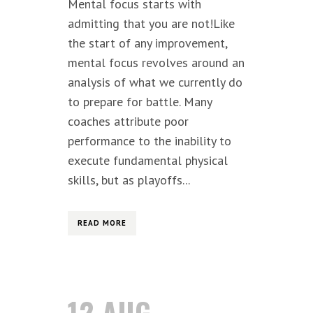
Mental focus starts with
admitting that you are not!Like
the start of any improvement,
mental focus revolves around an
analysis of what we currently do
to prepare for battle. Many
coaches attribute poor
performance to the inability to
execute fundamental physical
skills, but as playoffs...
READ MORE
12 AUG