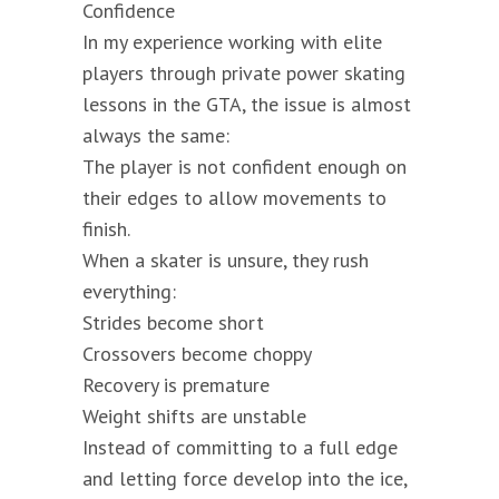
Confidence
In my experience working with elite
players through private power skating
lessons in the GTA, the issue is almost
always the same:
The player is not confident enough on
their edges to allow movements to
finish.
When a skater is unsure, they rush
everything:
Strides become short
Crossovers become choppy
Recovery is premature
Weight shifts are unstable
Instead of committing to a full edge
and letting force develop into the ice,