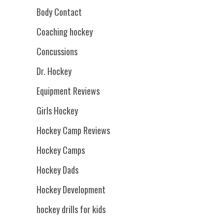
Body Contact
Coaching hockey
Concussions
Dr. Hockey
Equipment Reviews
Girls Hockey
Hockey Camp Reviews
Hockey Camps
Hockey Dads
Hockey Development
hockey drills for kids