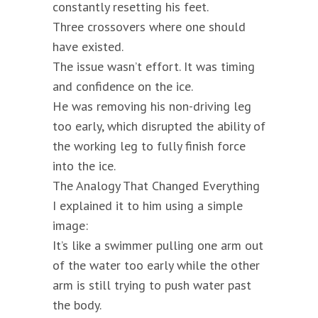
constantly resetting his feet.
Three crossovers where one should
have existed.
The issue wasn’t effort. It was timing
and confidence on the ice.
He was removing his non-driving leg
too early, which disrupted the ability of
the working leg to fully finish force
into the ice.
The Analogy That Changed Everything
I explained it to him using a simple
image:
It’s like a swimmer pulling one arm out
of the water too early while the other
arm is still trying to push water past
the body.