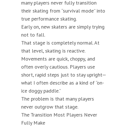
many players never fully transition
their skating from “survival mode” into
true performance skating.
Early on, new skaters are simply trying
not to fall.
That stage is completely normal. At
that level, skating is reactive.
Movements are quick, choppy, and
often overly cautious. Players use
short, rapid steps just to stay upright—
what I often describe as a kind of “on-
ice doggy paddle.”
The problem is that many players
never outgrow that stage.
The Transition Most Players Never
Fully Make