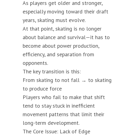
As players get older and stronger,
especially moving toward their draft
years, skating must evolve.
At that point, skating is no longer
about balance and survival—it has to
become about power production,
efficiency, and separation from
opponents.
The key transition is this:
From skating to not fall → to skating
to produce force
Players who fail to make that shift
tend to stay stuck in inefficient
movement patterns that limit their
long-term development.
The Core Issue: Lack of Edge