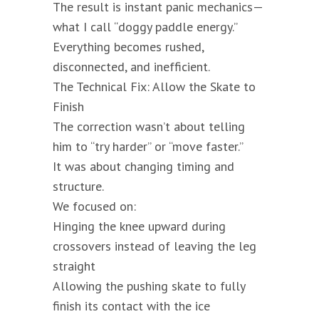
The result is instant panic mechanics—
what I call “doggy paddle energy.”
Everything becomes rushed,
disconnected, and inefficient.
The Technical Fix: Allow the Skate to
Finish
The correction wasn’t about telling
him to “try harder” or “move faster.”
It was about changing timing and
structure.
We focused on:
Hinging the knee upward during
crossovers instead of leaving the leg
straight
Allowing the pushing skate to fully
finish its contact with the ice