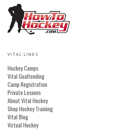
VITAL LINKS
Hockey Camps
Vital Goaltending
Camp Registration
Private Lessons
About Vital Hockey
Shop Hockey Training
Vital Blog
Virtual Hockey