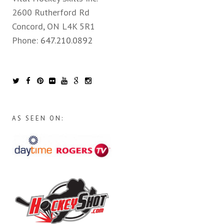
2600 Rutherford Rd
Concord, ON L4K 5R1
Phone:
647.210.0892
AS SEEN ON: