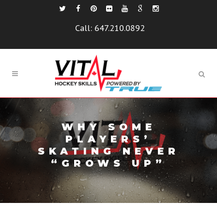
Call:
647.210.0892
WHY SOME
PLAYERS’
SKATING NEVER
“GROWS UP”