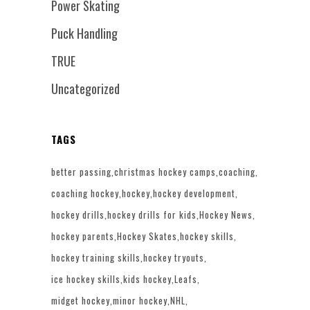
Power Skating
Puck Handling
TRUE
Uncategorized
TAGS
better passing
christmas hockey camps
coaching
coaching hockey
hockey
hockey development
hockey drills
hockey drills for kids
Hockey News
hockey parents
Hockey Skates
hockey skills
hockey training skills
hockey tryouts
ice hockey skills
kids hockey
Leafs
midget hockey
minor hockey
NHL