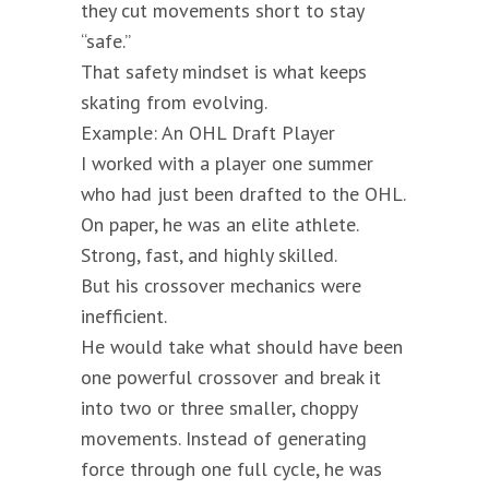
they cut movements short to stay
“safe.”
That safety mindset is what keeps
skating from evolving.
Example: An OHL Draft Player
I worked with a player one summer
who had just been drafted to the OHL.
On paper, he was an elite athlete.
Strong, fast, and highly skilled.
But his crossover mechanics were
inefficient.
He would take what should have been
one powerful crossover and break it
into two or three smaller, choppy
movements. Instead of generating
force through one full cycle, he was