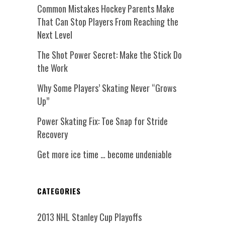
Common Mistakes Hockey Parents Make
That Can Stop Players From Reaching the
Next Level
The Shot Power Secret: Make the Stick Do
the Work
Why Some Players’ Skating Never “Grows
Up”
Power Skating Fix: Toe Snap for Stride
Recovery
Get more ice time … become undeniable
CATEGORIES
2013 NHL Stanley Cup Playoffs