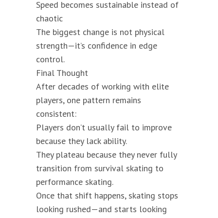
Speed becomes sustainable instead of
chaotic
The biggest change is not physical
strength—it’s confidence in edge
control.
Final Thought
After decades of working with elite
players, one pattern remains
consistent:
Players don’t usually fail to improve
because they lack ability.
They plateau because they never fully
transition from survival skating to
performance skating.
Once that shift happens, skating stops
looking rushed—and starts looking