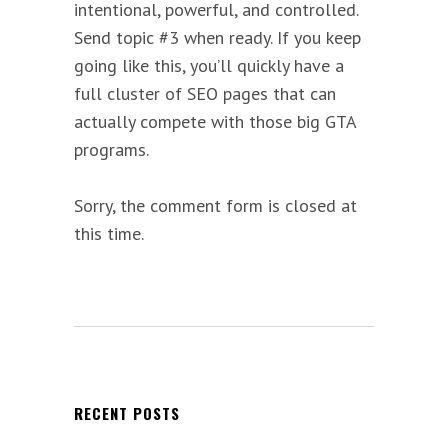
intentional, powerful, and controlled.
Send topic #3 when ready. If you keep
going like this, you’ll quickly have a
full cluster of SEO pages that can
actually compete with those big GTA
programs.
Sorry, the comment form is closed at
this time.
RECENT POSTS