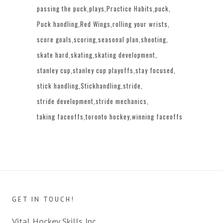
passing the puck
plays
Practice Habits
puck
Puck handling
Red Wings
rolling your wrists
score goals
scoring
seasonal plan
shooting
skate hard
skating
skating development
stanley cup
stanley cup playoffs
stay focused
stick handling
Stickhandling
stride
stride development
stride mechanics
taking faceoffs
toronto hockey
winning faceoffs
GET IN TOUCH!
Vital Hockey Skills Inc.