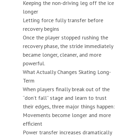
Keeping the non-driving leg off the ice
longer
Letting force fully transfer before
recovery begins
Once the player stopped rushing the
recovery phase, the stride immediately
became longer, cleaner, and more
powerful.
What Actually Changes Skating Long-
Term
When players finally break out of the
“don’t fall” stage and learn to trust
their edges, three major things happen:
Movements become longer and more
efficient
Power transfer increases dramatically