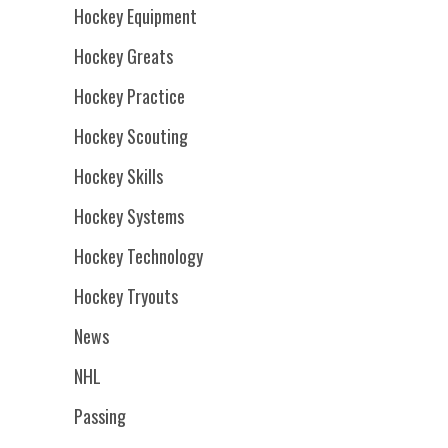
Hockey Equipment
Hockey Greats
Hockey Practice
Hockey Scouting
Hockey Skills
Hockey Systems
Hockey Technology
Hockey Tryouts
News
NHL
Passing