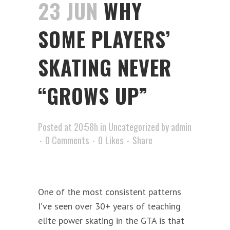
23 JUN
WHY
SOME PLAYERS’
SKATING NEVER
“GROWS UP”
Posted at 20:58h
in
Uncategorized
by
admin
0 Comments
0
Likes
Share
One of the most consistent patterns
I’ve seen over 30+ years of teaching
elite power skating in the GTA is that