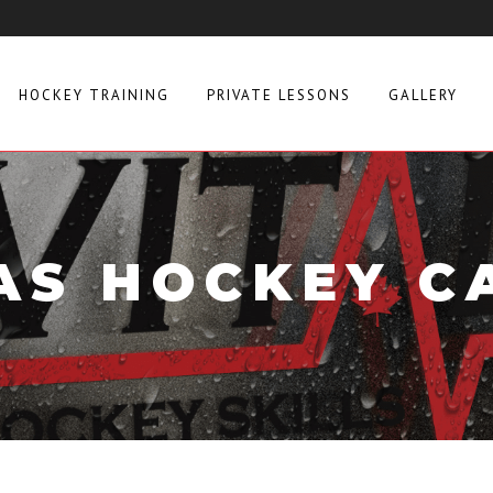
HOCKEY TRAINING
PRIVATE LESSONS
GALLERY
AS HOCKEY C