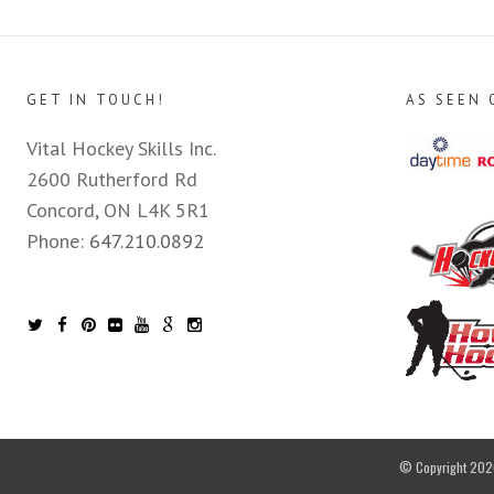
GET IN TOUCH!
AS SEEN 
Vital Hockey Skills Inc.
2600 Rutherford Rd
Concord, ON L4K 5R1
Phone:
647.210.0892
© Copyright 2026 