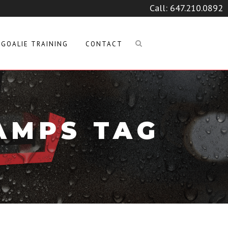
Call:
647.210.0892
GOALIE TRAINING
CONTACT
AMPS TAG