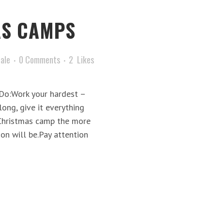
AS CAMPS
tale
0 Comments
2
Likes
pDo:Work your hardest –
ong, give it everything
 Christmas camp the more
on will be.Pay attention