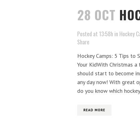
28 OCT
HOC
Posted at 13:58h
in
Hockey C
Share
Hockey Camps: 5 Tips to S
Your KidWith Christmas a 
should start to become i
any day now! With great o
do you know which hockey.
READ MORE