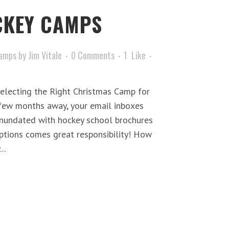
KEY CAMPS
amps
by
Jim Vitale
0 Comments
1
Like
electing the Right Christmas Camp for
few months away, your email inboxes
nnundated with hockey school brochures
ptions comes great responsibility! How
..