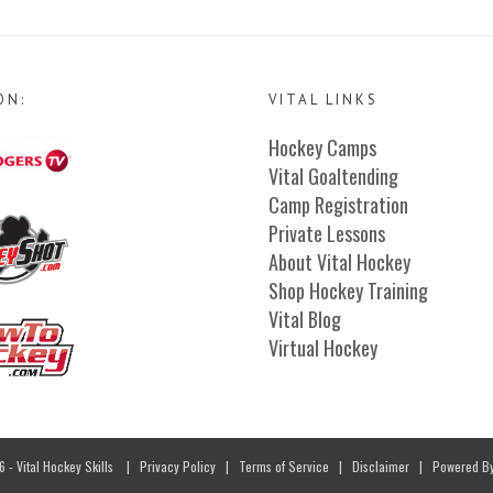
ON:
VITAL LINKS
Hockey Camps
Vital Goaltending
Camp Registration
Private Lessons
About Vital Hockey
Shop Hockey Training
Vital Blog
Virtual Hockey
- Vital Hockey Skills
|
Privacy Policy
|
Terms of Service
|
Disclaimer
| Powered B