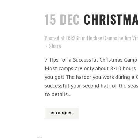
15 DEC
CHRISTM
Posted at 09:26h
in
Hockey Camps
by
Jim Vi
Share
7 Tips for a Successful Christmas Cam
Most camps are only about 8-10 hours l
you got! The harder you work during a
successful your second half of the seas
to details...
READ MORE