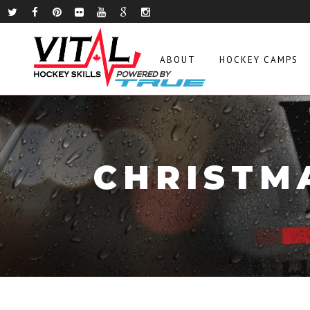
ABOUT
HOCKEY CAMPS
CHRISTM