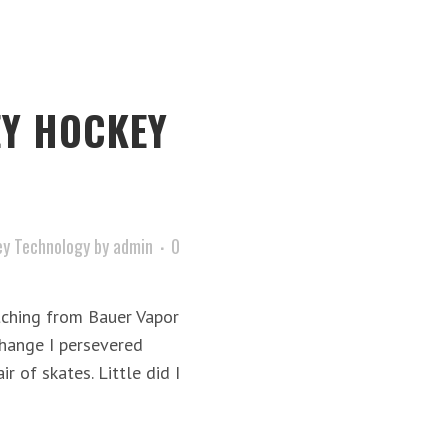
Y HOCKEY
y Technology
by
admin
0
itching from Bauer Vapor
change I persevered
r of skates. Little did I