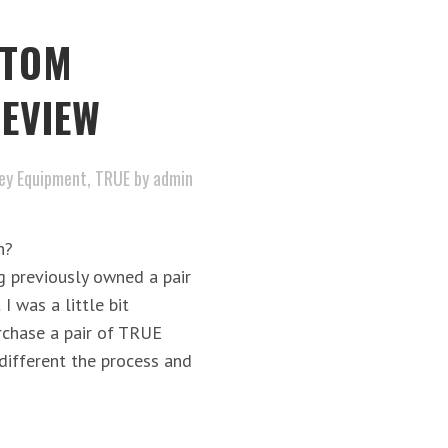
STOM
EVIEW
ey Equipment
,
TRUE
by
admin
h?
reviously owned a pair
I was a little bit
rchase a pair of TRUE
different the process and