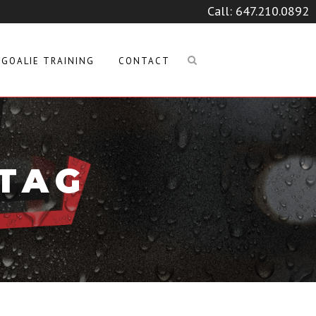
Call:
647.210.0892
GOALIE TRAINING
CONTACT
 TAG