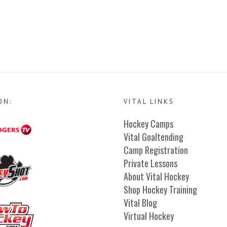
ON:
VITAL LINKS
Hockey Camps
Vital Goaltending
Camp Registration
Private Lessons
About Vital Hockey
Shop Hockey Training
Vital Blog
Virtual Hockey