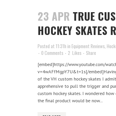
23 APR
TRUE CU
HOCKEY SKATES R
Posted at 11:31h
in
Equipment Reviews
,
Hock
0 Comments
2
Likes
Share
[embed]https://www.youtube.com/watc
v=4wAFfMgpY7U&t=1s[/embed]Having p
of the VH custom hockey skates I admit 
apprehensive to pull the trigger and pu
custom hockey skates. I wondered how 
the final product would be now...