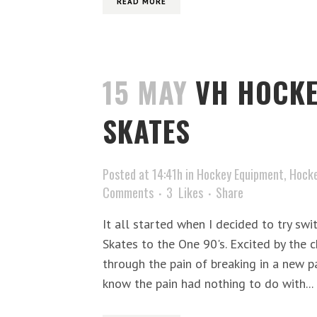
READ MORE
15 MAY
VH HOCKE
SKATES
Posted at 14:41h
in
Hockey Equipment
,
Hocke
Comments
3
Likes
Share
It all started when I decided to try sw
Skates to the One 90's. Excited by the 
through the pain of breaking in a new pai
know the pain had nothing to do with...