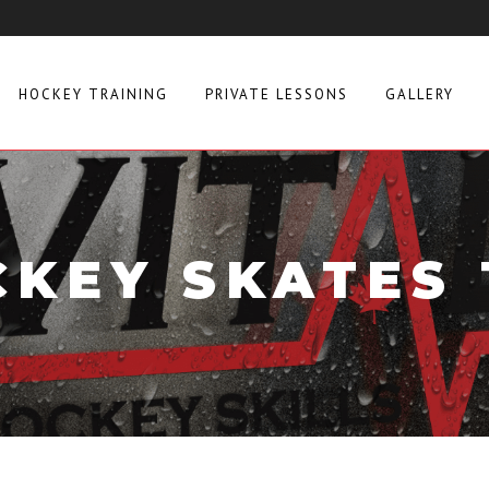
HOCKEY TRAINING
PRIVATE LESSONS
GALLERY
KEY SKATES