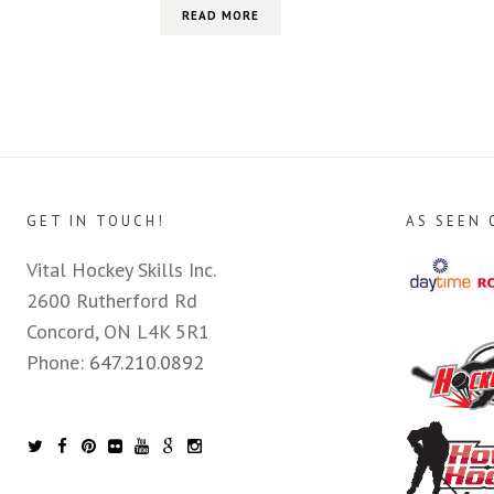
READ MORE
GET IN TOUCH!
AS SEEN 
Vital Hockey Skills Inc.
2600 Rutherford Rd
Concord, ON L4K 5R1
Phone:
647.210.0892