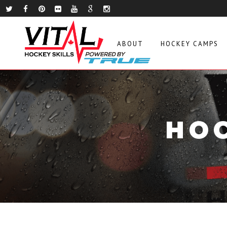
ABOUT
HOCKEY CAMPS
HOC