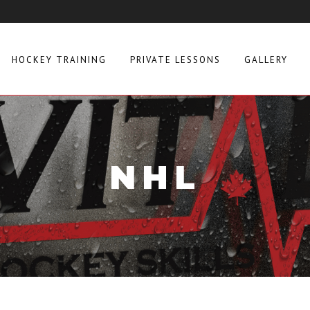
HOCKEY TRAINING
PRIVATE LESSONS
GALLERY
NHL