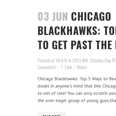
03 JUN
CHICAGO
BLACKHAWKS: TO
TO GET PAST THE 
Posted at 10:47h
in
2013 NHL Stanley Cup Pl
Comments
1
Like
Share
Chicago Blackhawks: Top 5 Ways to Bea
doubt in anyone's mind that this Chica
to win of late! You can only scratch y
the over-eager group of young guys,tha