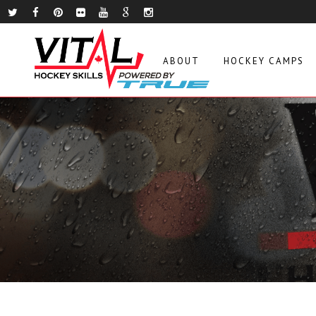
ABOUT
HOCKEY CAMPS