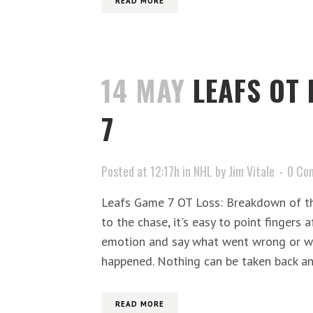
READ MORE
14 MAY
LEAFS OT
7
Posted at 12:17h
in
NHL
by
Jim Vitale
0 Co
Leafs Game 7 OT Loss: Breakdown of t
to the chase, it's easy to point fingers 
emotion and say what went wrong or
happened. Nothing can be taken back and
READ MORE