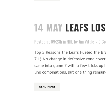
14 MAY
LEAFS LOS
Posted at 09:23h
in
NHL
by
Jim Vitale
0 C
Top 5 Reasons the Leafs Fueled the Br
7 1) No change in defensive zone cover
came into game 7 with a few tricks up 
line combinations, but one thing remain
READ MORE