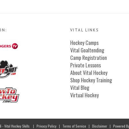
ON:
VITAL LINKS
Hockey Camps
Vital Goaltending
Camp Registration
Private Lessons
About Vital Hockey
Shop Hockey Training
Vital Blog
Virtual Hockey
- Vital Hockey Skills
|
Privacy Policy
|
Terms of Service
|
Disclaimer
| Powered B