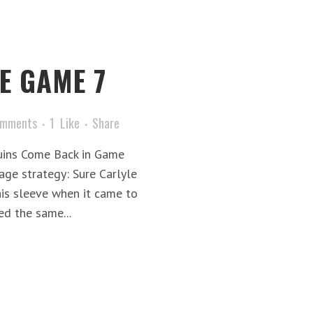
E GAME 7
omments
1
Like
Share
uins Come Back in Game
age strategy: Sure Carlyle
his sleeve when it came to
ed the same...