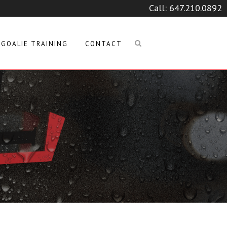
Call:
647.210.0892
GOALIE TRAINING
CONTACT