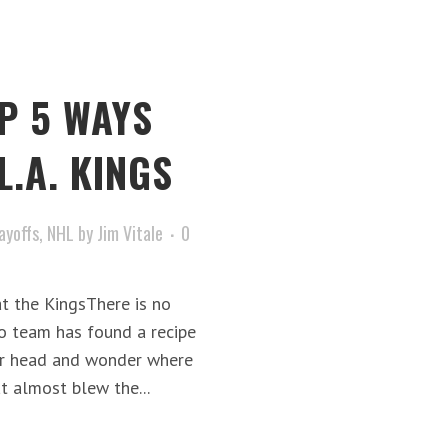
P 5 WAYS
L.A. KINGS
ayoffs
,
NHL
by
Jim Vitale
0
t the KingsThere is no
go team has found a recipe
our head and wonder where
t almost blew the...