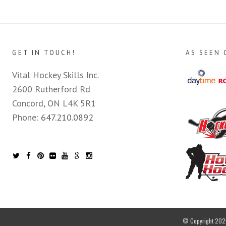
GET IN TOUCH!
AS SEEN 
Vital Hockey Skills Inc.
2600 Rutherford Rd
Concord, ON L4K 5R1
Phone:
647.210.0892
© Copyright 2026 