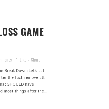
 LOSS GAME
mments
1
Like
Share
he Break DownsLet's cut
after the fact, remove all
 what SHOULD have
 most things after the...