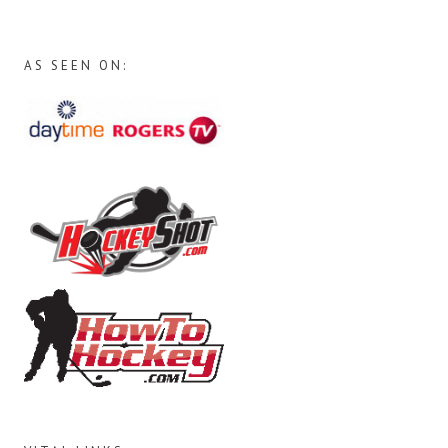
AS SEEN ON: