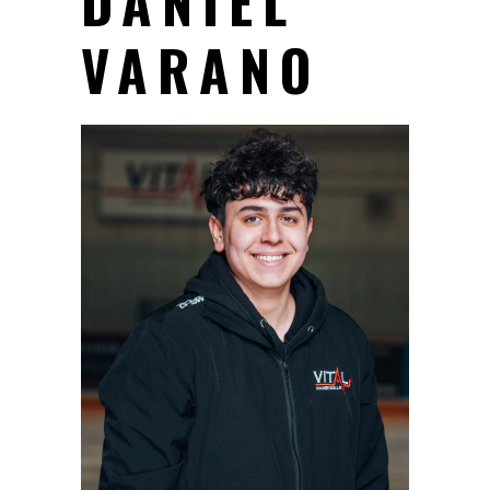
DANIEL
VARANO