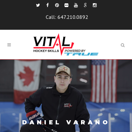
Call:
647.210.0892
DANIEL VARANO