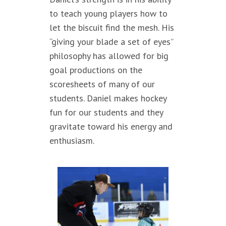
to teach young players how to
let the biscuit find the mesh. His
“giving your blade a set of eyes”
philosophy has allowed for big
goal productions on the
scoresheets of many of our
students. Daniel makes hockey
fun for our students and they
gravitate toward his energy and
enthusiasm.