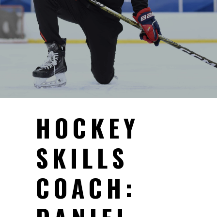
HOCKEY
SKILLS
COACH: