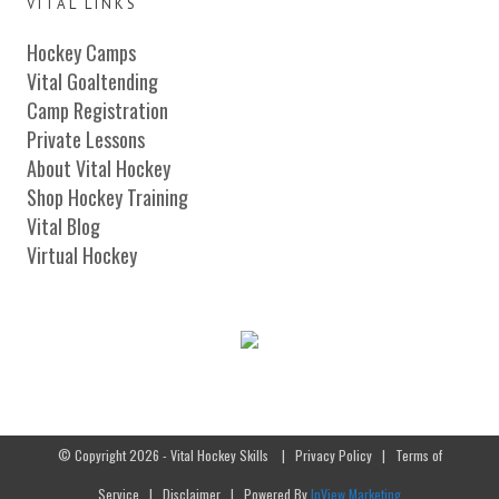
VITAL LINKS
Hockey Camps
Vital Goaltending
Camp Registration
Private Lessons
About Vital Hockey
Shop Hockey Training
Vital Blog
Virtual Hockey
© Copyright 2026 - Vital Hockey Skills
|
Privacy Policy
|
Terms of
Service
|
Disclaimer
| Powered By
InView Marketing