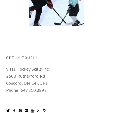
GET IN TOUCH!
Vital Hockey Skills Inc.
2600 Rutherford Rd
Concord, ON L4K 5R1
Phone:
647.210.0892