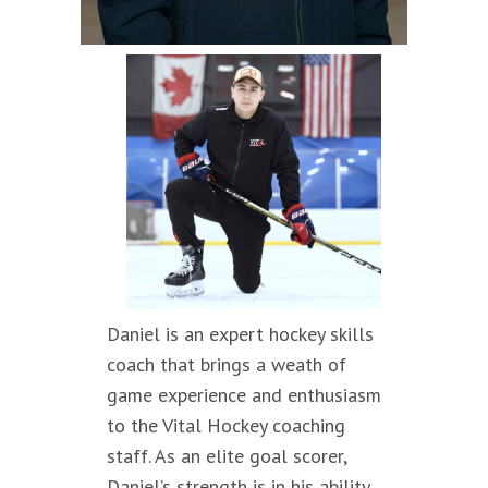
Daniel is an expert hockey skills
coach that brings a weath of
game experience and enthusiasm
to the Vital Hockey coaching
staff. As an elite goal scorer,
Daniel’s strength is in his ability