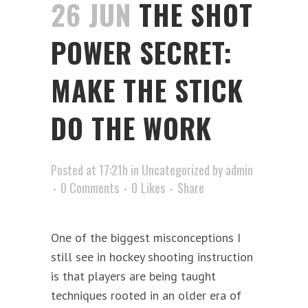
26 JUN
THE SHOT
POWER SECRET:
MAKE THE STICK
DO THE WORK
Posted at 17:21h
in
Uncategorized
by
admin
0 Comments
0
Likes
Share
One of the biggest misconceptions I
still see in hockey shooting instruction
is that players are being taught
techniques rooted in an older era of