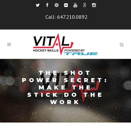
Call:
647.210.0892
THE SHOT
POWER SECRET:
MAKE THE
STICK DO THE
WORK