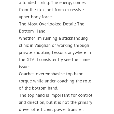
a loaded spring. The energy comes
from the flex, not from excessive
upper-body force.
The Most Overlooked Detail: The
Bottom Hand
Whether I’m running a stickhandling
clinic in Vaughan or working through
private shooting lessons anywhere in
the GTA, I consistently see the same
issue:
Coaches overemphasize top-hand
torque while under-coaching the role
of the bottom hand.
The top hand is important for control
and direction, but it is not the primary
driver of efficient power transfer.