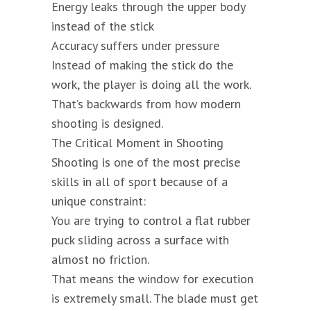
Energy leaks through the upper body
instead of the stick
Accuracy suffers under pressure
Instead of making the stick do the
work, the player is doing all the work.
That’s backwards from how modern
shooting is designed.
The Critical Moment in Shooting
Shooting is one of the most precise
skills in all of sport because of a
unique constraint:
You are trying to control a flat rubber
puck sliding across a surface with
almost no friction.
That means the window for execution
is extremely small. The blade must get