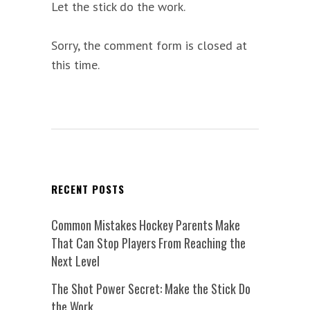
Let the stick do the work.
Sorry, the comment form is closed at
this time.
RECENT POSTS
Common Mistakes Hockey Parents Make
That Can Stop Players From Reaching the
Next Level
The Shot Power Secret: Make the Stick Do
the Work