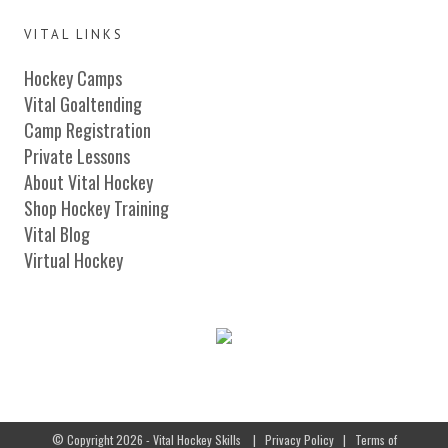
VITAL LINKS
Hockey Camps
Vital Goaltending
Camp Registration
Private Lessons
About Vital Hockey
Shop Hockey Training
Vital Blog
Virtual Hockey
© Copyright 2026 - Vital Hockey Skills
|
Privacy Policy
|
Terms of