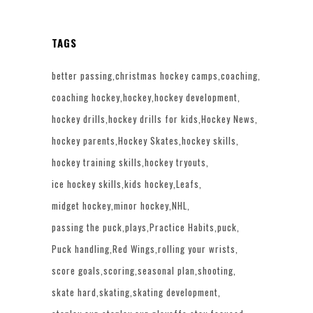
TAGS
better passing
christmas hockey camps
coaching
coaching hockey
hockey
hockey development
hockey drills
hockey drills for kids
Hockey News
hockey parents
Hockey Skates
hockey skills
hockey training skills
hockey tryouts
ice hockey skills
kids hockey
Leafs
midget hockey
minor hockey
NHL
passing the puck
plays
Practice Habits
puck
Puck handling
Red Wings
rolling your wrists
score goals
scoring
seasonal plan
shooting
skate hard
skating
skating development