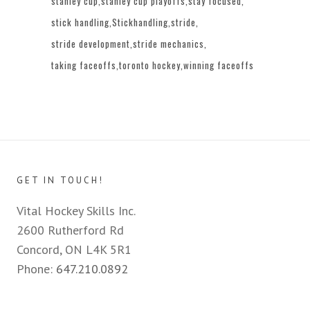
stanley cup
stanley cup playoffs
stay focused
stick handling
Stickhandling
stride
stride development
stride mechanics
taking faceoffs
toronto hockey
winning faceoffs
GET IN TOUCH!
Vital Hockey Skills Inc.
2600 Rutherford Rd
Concord, ON L4K 5R1
Phone:
647.210.0892