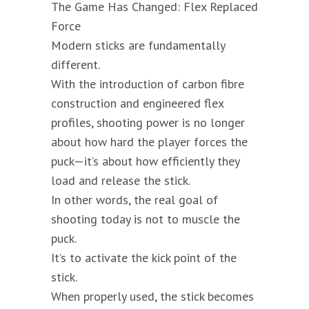
The Game Has Changed: Flex Replaced
Force
Modern sticks are fundamentally
different.
With the introduction of carbon fibre
construction and engineered flex
profiles, shooting power is no longer
about how hard the player forces the
puck—it’s about how efficiently they
load and release the stick.
In other words, the real goal of
shooting today is not to muscle the
puck.
It’s to activate the kick point of the
stick.
When properly used, the stick becomes