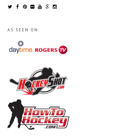
AS SEEN ON: