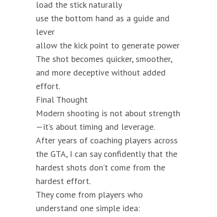
load the stick naturally
use the bottom hand as a guide and
lever
allow the kick point to generate power
The shot becomes quicker, smoother,
and more deceptive without added
effort.
Final Thought
Modern shooting is not about strength
—it’s about timing and leverage.
After years of coaching players across
the GTA, I can say confidently that the
hardest shots don’t come from the
hardest effort.
They come from players who
understand one simple idea: