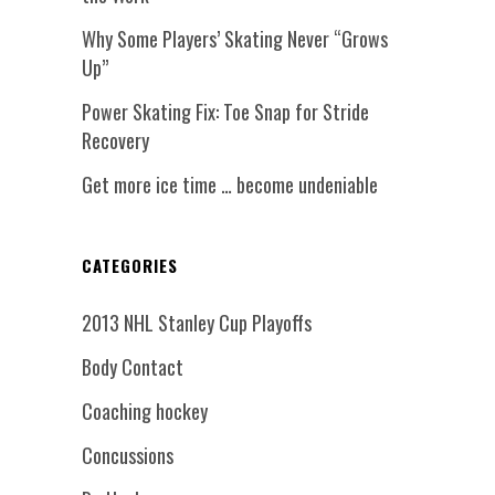
Why Some Players’ Skating Never “Grows
Up”
Power Skating Fix: Toe Snap for Stride
Recovery
Get more ice time … become undeniable
CATEGORIES
2013 NHL Stanley Cup Playoffs
Body Contact
Coaching hockey
Concussions