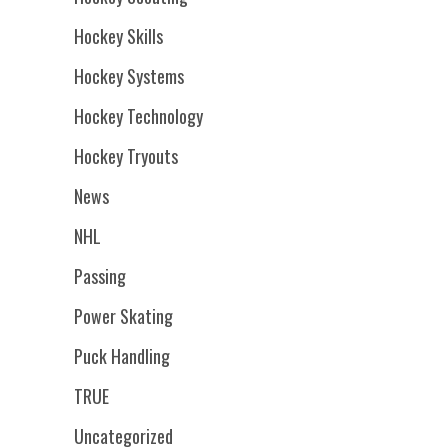
Hockey Skills
Hockey Systems
Hockey Technology
Hockey Tryouts
News
NHL
Passing
Power Skating
Puck Handling
TRUE
Uncategorized