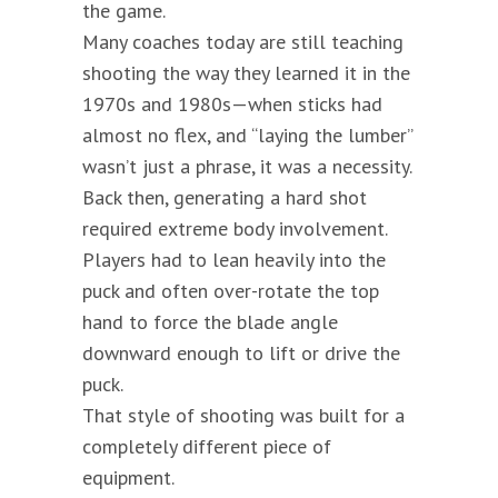
the game.
Many coaches today are still teaching
shooting the way they learned it in the
1970s and 1980s—when sticks had
almost no flex, and “laying the lumber”
wasn’t just a phrase, it was a necessity.
Back then, generating a hard shot
required extreme body involvement.
Players had to lean heavily into the
puck and often over-rotate the top
hand to force the blade angle
downward enough to lift or drive the
puck.
That style of shooting was built for a
completely different piece of
equipment.