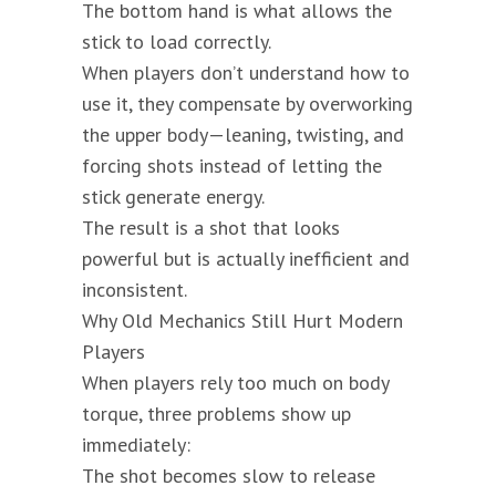
The bottom hand is what allows the
stick to load correctly.
When players don’t understand how to
use it, they compensate by overworking
the upper body—leaning, twisting, and
forcing shots instead of letting the
stick generate energy.
The result is a shot that looks
powerful but is actually inefficient and
inconsistent.
Why Old Mechanics Still Hurt Modern
Players
When players rely too much on body
torque, three problems show up
immediately:
The shot becomes slow to release