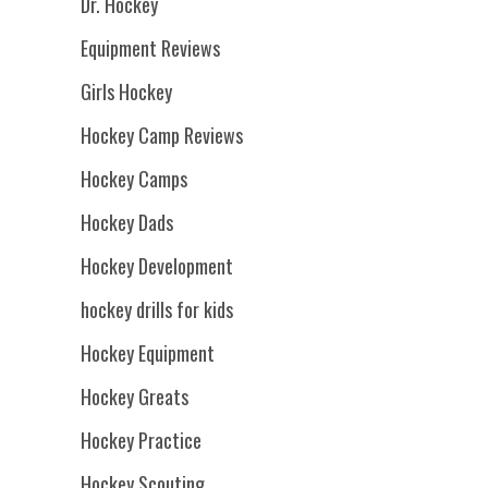
Dr. Hockey
Equipment Reviews
Girls Hockey
Hockey Camp Reviews
Hockey Camps
Hockey Dads
Hockey Development
hockey drills for kids
Hockey Equipment
Hockey Greats
Hockey Practice
Hockey Scouting