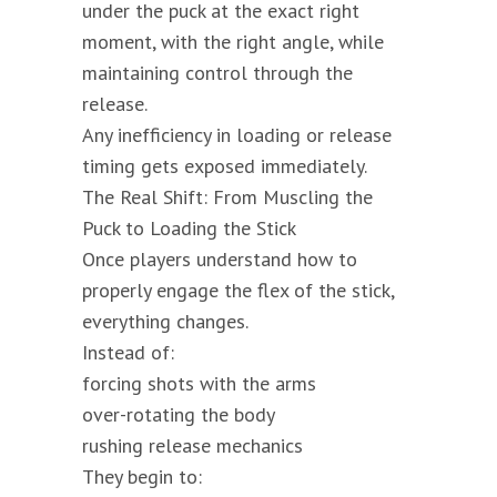
under the puck at the exact right
moment, with the right angle, while
maintaining control through the
release.
Any inefficiency in loading or release
timing gets exposed immediately.
The Real Shift: From Muscling the
Puck to Loading the Stick
Once players understand how to
properly engage the flex of the stick,
everything changes.
Instead of:
forcing shots with the arms
over-rotating the body
rushing release mechanics
They begin to: