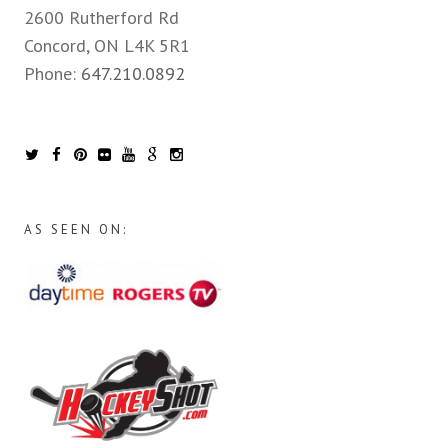
2600 Rutherford Rd
Concord, ON L4K 5R1
Phone:
647.210.0892
AS SEEN ON: