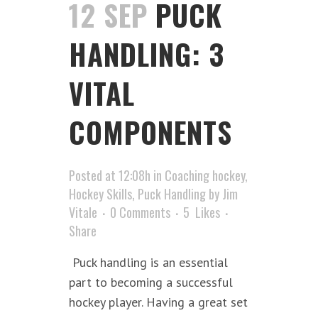
12 SEP
PUCK
HANDLING: 3
VITAL
COMPONENTS
Posted at 12:08h
in
Coaching hockey
,
Hockey Skills
,
Puck Handling
by
Jim
Vitale
0 Comments
5
Likes
Share
Puck handling is an essential
part to becoming a successful
hockey player. Having a great set