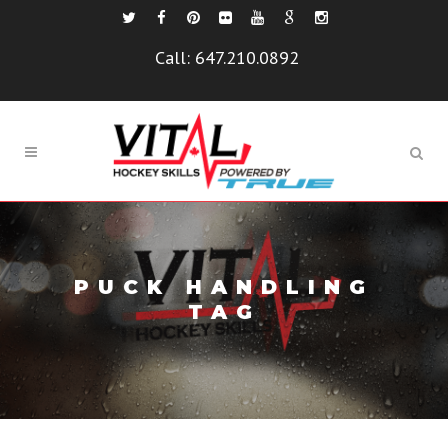
Call:
647.210.0892
PUCK HANDLING
TAG