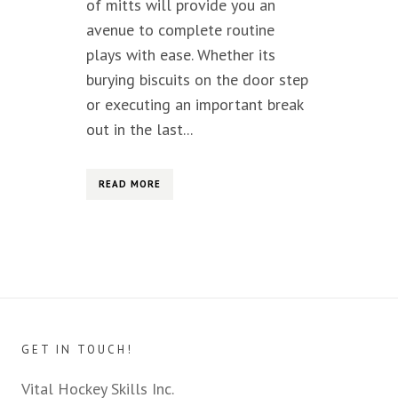
of mitts will provide you an
avenue to complete routine
plays with ease. Whether its
burying biscuits on the door step
or executing an important break
out in the last...
READ MORE
GET IN TOUCH!
Vital Hockey Skills Inc.