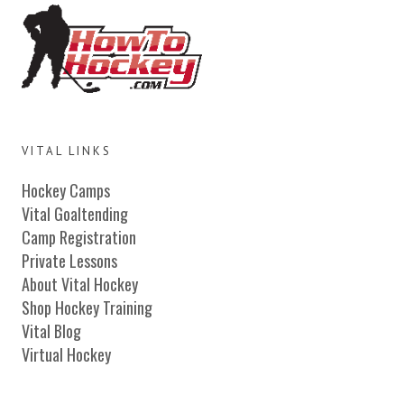
VITAL LINKS
Hockey Camps
Vital Goaltending
Camp Registration
Private Lessons
About Vital Hockey
Shop Hockey Training
Vital Blog
Virtual Hockey