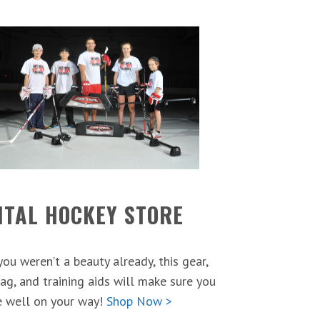
ITAL HOCKEY STORE
 you weren’t a beauty already, this gear,
ag, and training aids will make sure you
e well on your way!
Shop Now >