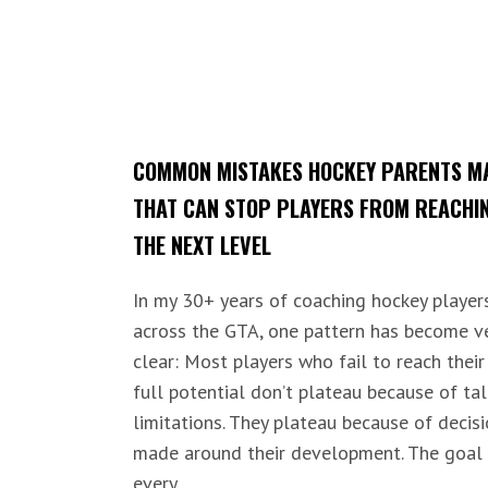
COMMON MISTAKES HOCKEY PARENTS M
THAT CAN STOP PLAYERS FROM REACHI
THE NEXT LEVEL
In my 30+ years of coaching hockey player
across the GTA, one pattern has become v
clear: Most players who fail to reach their
full potential don’t plateau because of ta
limitations. They plateau because of decis
made around their development. The goal
every......