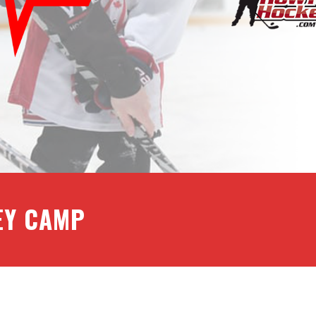
EY CAMP