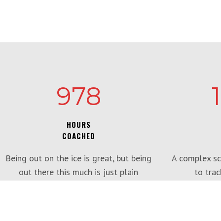
978
HOURS
COACHED
Being out on the ice is great, but being
A complex sc
out there this much is just plain
to trac
silliness!