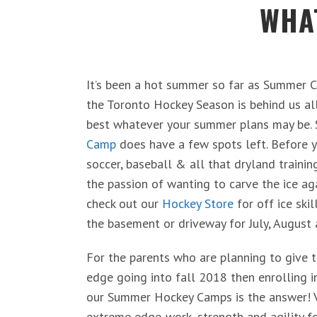
WHAT
It’s been a hot summer so far as Summer C
the Toronto Hockey Season is behind us al
best whatever your summer plans may be.
Camp
does have a few spots left. Before y
soccer, baseball & all that dryland trainin
the passion of wanting to carve the ice ag
check out our
Hockey Store
for off ice skil
the basement or driveway for July, August
For the parents who are planning to give t
edge going into fall 2018 then enrolling 
our Summer Hockey Camps is the answer! Vi
extreme edge-work, strength and agility f