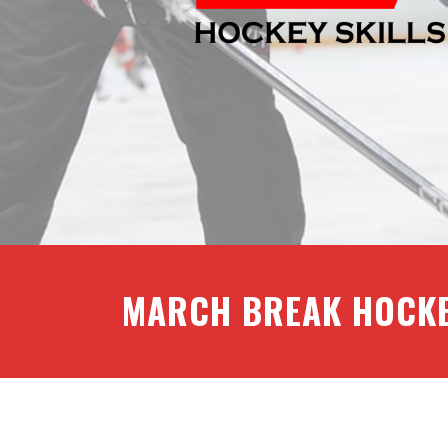
MARCH BREAK HOCK