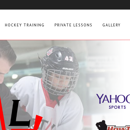
HOCKEY TRAINING
PRIVATE LESSONS
GALLERY