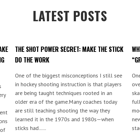
LATEST POSTS
AKE
THE SHOT POWER SECRET: MAKE THE STICK
WH
NG
DO THE WORK
“G
One of the biggest misconceptions I still see
One
in hockey shooting instruction is that players
ove
s
are being taught techniques rooted in an
ska
ery
older era of the game.Many coaches today
ful
are still teaching shooting the way they
mod
lent
learned it in the 1970s and 1980s—when
new
ions
sticks had......
stag
 of