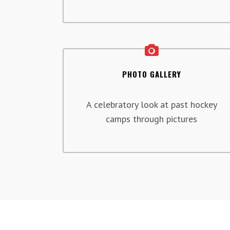
PHOTO GALLERY
A celebratory look at past hockey
camps through pictures