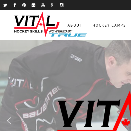
ABOUT
HOCKEY CAMPS