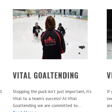
VITAL GOALTENDING
V
 1
Stopping the puck isn’t just important, it’s
If
Vital to a team’s success! At Vital
sw
Goaltending we are committed to…
ar