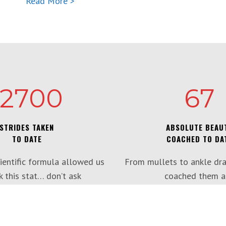
Read More >
12700
67
STRIDES TAKEN
ABSOLUTE BEAU
TO DATE
COACHED TO DA
ientific formula allowed us
From mullets to ankle dra
k this stat… don’t ask
coached them al