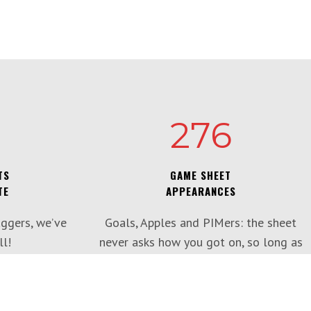
276
TS
GAME SHEET
TE
APPEARANCES
ggers, we’ve
Goals, Apples and PIMers: the sheet
l!
never asks how you got on, so long as
you’re there.