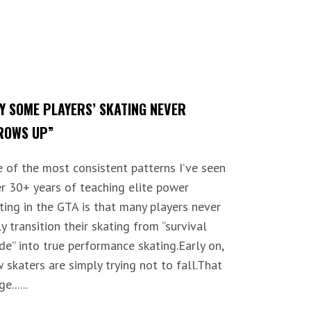
Y SOME PLAYERS’ SKATING NEVER
ROWS UP”
 of the most consistent patterns I’ve seen
r 30+ years of teaching elite power
ting in the GTA is that many players never
ly transition their skating from “survival
e” into true performance skating.Early on,
 skaters are simply trying not to fall.That
e......