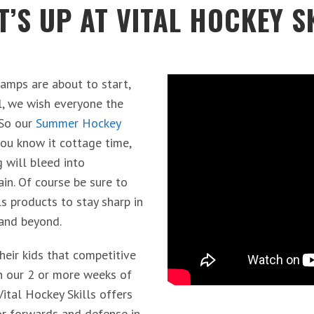
’S UP AT VITAL HOCKEY S
amps are about to start,
l, we wish everyone the
 So our
Summer Hockey
ou know it cottage time,
g will bleed into
ain. Of course be sure to
ls products to stay sharp in
 and beyond.
heir kids that competitive
in our 2 or more weeks of
tal Hockey Skills offers
or forwards and defense in