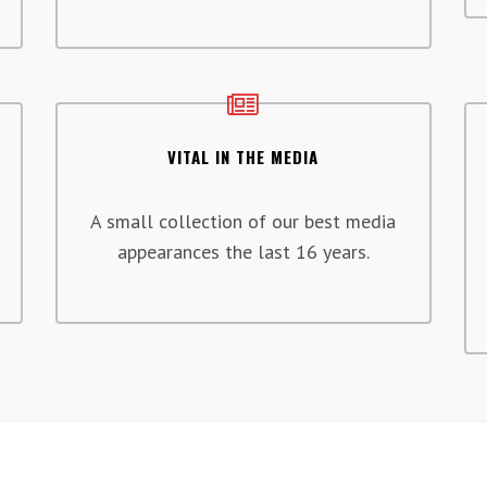
VITAL IN THE MEDIA
A small collection of our best media
appearances the last 16 years.