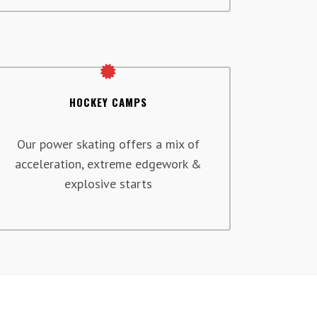
HOCKEY CAMPS
Our power skating offers a mix of
acceleration, extreme edgework &
explosive starts