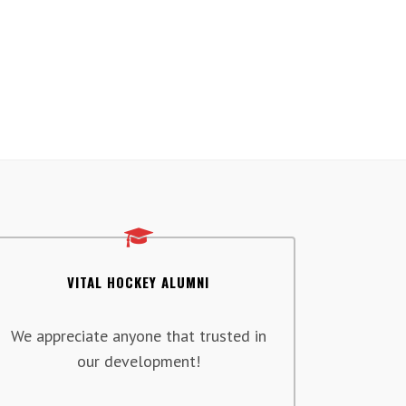
VITAL HOCKEY ALUMNI
We appreciate anyone that trusted in
our development!