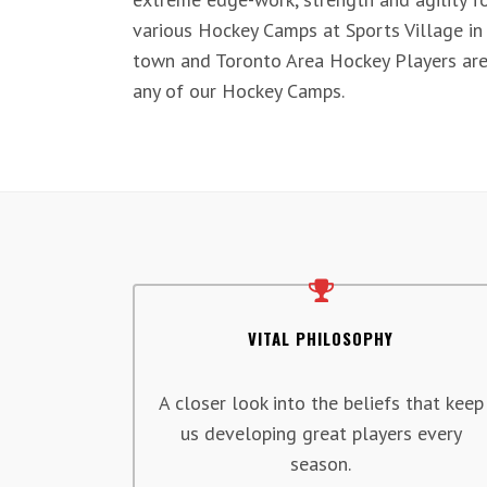
various Hockey Camps at Sports Village in
town and Toronto Area Hockey Players are
any of our Hockey Camps.
VITAL PHILOSOPHY
A closer look into the beliefs that keep
us developing great players every
season.