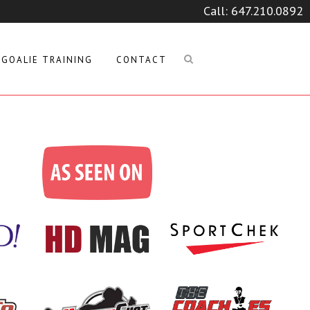
Call:
647.210.0892
GOALIE TRAINING
CONTACT