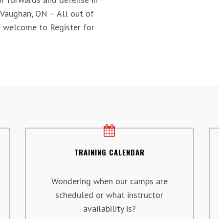
 Vaughan, ON – All out of
 welcome to Register for
TRAINING CALENDAR
Wondering when our camps are
scheduled or what instructor
availability is?