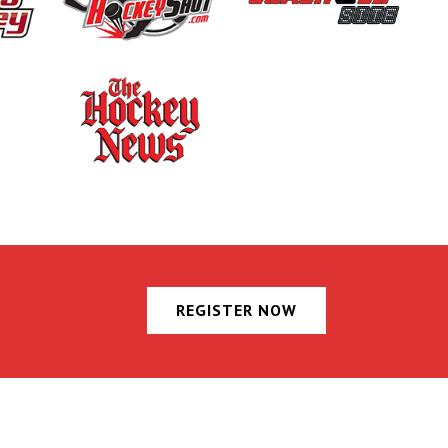
REGISTER NOW