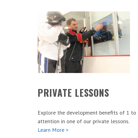
PRIVATE LESSONS
Explore the development benefits of 1 to
attention in one of our private lessons.
Learn More >