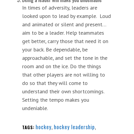
In times of adversity, leaders are
looked upon to lead by example. Loud
and animated or silent and present…
aim to be a leader. Help teammates
get better, carry those that need it on
your back. Be dependable, be
approachable, and set the tone in the
room and on the ice. Do the things
that other players are not willing to
do so that they will come to
understand their own shortcomings.
Setting the tempo makes you
undeniable.
hockey
,
hockey leadership
,
TAGS: