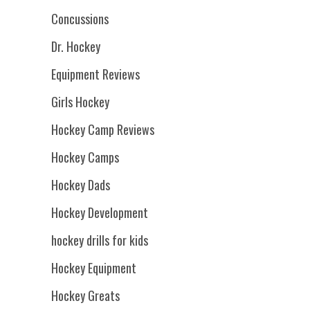
Concussions
Dr. Hockey
Equipment Reviews
Girls Hockey
Hockey Camp Reviews
Hockey Camps
Hockey Dads
Hockey Development
hockey drills for kids
Hockey Equipment
Hockey Greats