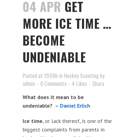
04 APR
GET
MORE ICE TIME …
BECOME
UNDENIABLE
Posted at 19:50h
in
Hockey Scouting
by
admin
0 Comments
4
Likes
Share
What does it mean to be
undeniable? –
Daniel Erlich
Ice time
, or lack thereof, is one of the
biggest complaints from parents in