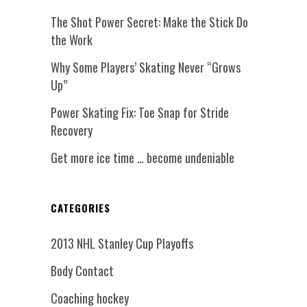
The Shot Power Secret: Make the Stick Do
the Work
Why Some Players’ Skating Never “Grows
Up”
Power Skating Fix: Toe Snap for Stride
Recovery
Get more ice time … become undeniable
CATEGORIES
2013 NHL Stanley Cup Playoffs
Body Contact
Coaching hockey