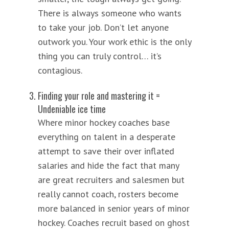
There is always someone who wants
to take your job. Don’t let anyone
outwork you. Your work ethic is the only
thing you can truly control… it’s
contagious.
Finding your role and mastering it =
Undeniable ice time
Where minor hockey coaches base
everything on talent in a desperate
attempt to save their over inflated
salaries and hide the fact that many
are great recruiters and salesmen but
really cannot coach, rosters become
more balanced in senior years of minor
hockey. Coaches recruit based on ghost