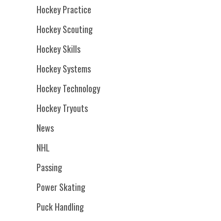
Hockey Practice
Hockey Scouting
Hockey Skills
Hockey Systems
Hockey Technology
Hockey Tryouts
News
NHL
Passing
Power Skating
Puck Handling