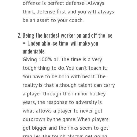
offense is perfect defense”. Always
think, defense first and you will always
be an asset to your coach.
Being the hardest worker on and off the ice
= Undeniable ice time will make you
undeniable
Giving 100% all the time is a very
tough thing to do. You can’t teach it.
You have to be born with heart. The
reality is that although talent can carry
a player through their minor hockey
years, the response to adversity is
what allows a player to never get
outgrown by the game. When players
get bigger and the rinks seem to get
smaller, the tough always get going.