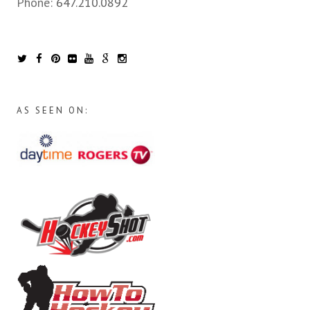
Phone:
647.210.0892
AS SEEN ON: