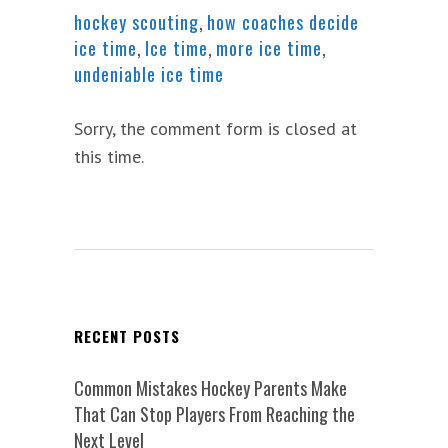
hockey scouting
,
how coaches decide
ice time
,
Ice time
,
more ice time
,
undeniable ice time
Sorry, the comment form is closed at
this time.
RECENT POSTS
Common Mistakes Hockey Parents Make
That Can Stop Players From Reaching the
Next Level