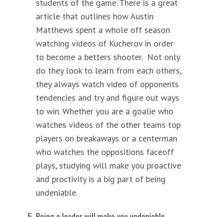
students of the game. There is a great
article that outlines how Austin
Matthews spent a whole off season
watching videos of Kucherov in order
to become a betters shooter. Not only
do they look to learn from each others,
they always watch video of opponents
tendencies and try and figure out ways
to win. Whether you are a goalie who
watches videos of the other teams top
players on breakaways or a centerman
who watches the oppositions faceoff
plays, studying will make you proactive
and proctivity is a big part of being
undeniable.
Being a leader will make you undeniable