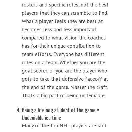
rosters and specific roles, not the best
players that they can scramble to find.
What a player feels they are best at
becomes less and less important
compared to what vision the coaches
has for their unique contribution to
team efforts. Everyone has different
roles on a team. Whether you are the
goal scorer, or you are the player who
gets to take that defensive faceoff at
the end of the game. Master the craft.
That’s a big part of being undeniable.
Being a lifelong student of the game =
Undeniable ice time
Many of the top NHL players are still