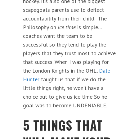
hockey. It’s also one of the biggest
scapegoats parents use to deflect
accountability from their child. The
Philosophy on
ice time
is simple…
coaches want the team to be
successful so they tend to play the
players that they trust most to achieve
that success. When I was playing for
the London Knights in the OHL,
Dale
Hunter
taught us that if we do the
little things right, he won’t have a
choice but to give us ice time So he
goal was to become UNDENIABLE.
5 THINGS THAT