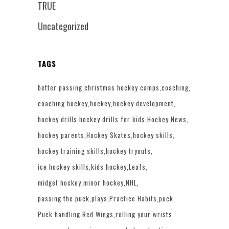
TRUE
Uncategorized
TAGS
better passing
christmas hockey camps
coaching
coaching hockey
hockey
hockey development
hockey drills
hockey drills for kids
Hockey News
hockey parents
Hockey Skates
hockey skills
hockey training skills
hockey tryouts
ice hockey skills
kids hockey
Leafs
midget hockey
minor hockey
NHL
passing the puck
plays
Practice Habits
puck
Puck handling
Red Wings
rolling your wrists