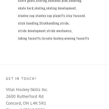
score goals
scoring
seasonal plan
shooting
skate hard
skating
skating development
stanley cup
stanley cup playoffs
stay focused
stick handling
Stickhandling
stride
stride development
stride mechanics
taking faceoffs
toronto hockey
winning faceoffs
GET IN TOUCH!
Vital Hockey Skills Inc.
2600 Rutherford Rd
Concord, ON L4K 5R1