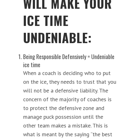
WILL MAKE YOUR
ICE TIME
UNDENIABLE:
Being Responsible Defensively = Undeniable
ice time
When a coach is deciding who to put
on the ice, they needs to trust that you
will not be a defensive liability. The
concern of the majority of coaches is
to protect the defensive zone and
manage puck possession until the
other team makes a mistake. This is
what is meant by the saying “the best