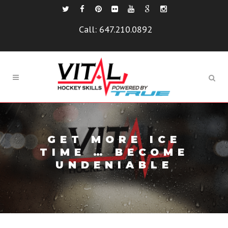
Call:
647.210.0892
GET MORE ICE
TIME … BECOME
UNDENIABLE