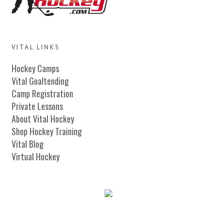
VITAL LINKS
Hockey Camps
Vital Goaltending
Camp Registration
Private Lessons
About Vital Hockey
Shop Hockey Training
Vital Blog
Virtual Hockey