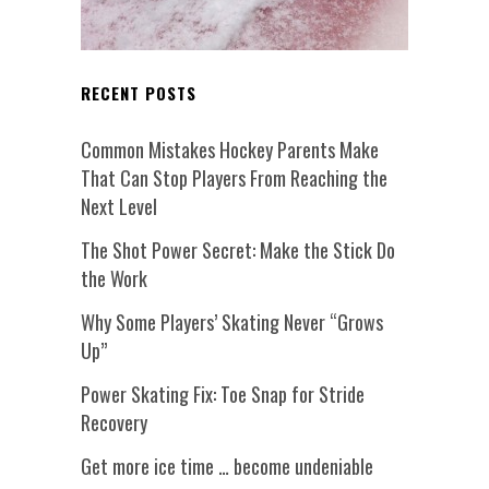
RECENT POSTS
Common Mistakes Hockey Parents Make
That Can Stop Players From Reaching the
Next Level
The Shot Power Secret: Make the Stick Do
the Work
Why Some Players’ Skating Never “Grows
Up”
Power Skating Fix: Toe Snap for Stride
Recovery
Get more ice time … become undeniable