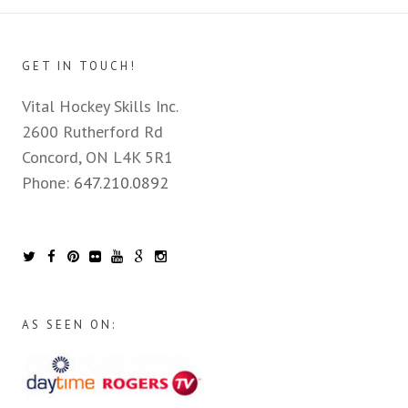
GET IN TOUCH!
Vital Hockey Skills Inc.
2600 Rutherford Rd
Concord, ON L4K 5R1
Phone:
647.210.0892
AS SEEN ON: