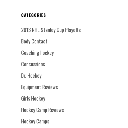
CATEGORIES
2013 NHL Stanley Cup Playoffs
Body Contact
Coaching hockey
Concussions
Dr. Hockey
Equipment Reviews
Girls Hockey
Hockey Camp Reviews
Hockey Camps