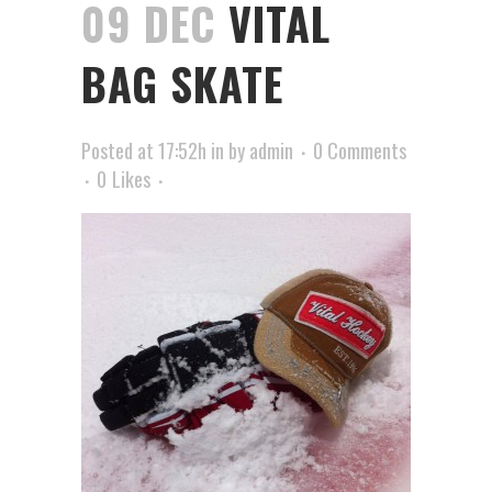
09 DEC
VITAL
BAG SKATE
Posted at 17:52h
in
by
admin
0 Comments
0
Likes