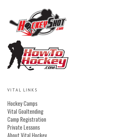
VITAL LINKS
Hockey Camps
Vital Goaltending
Camp Registration
Private Lessons
About Vital Hockey