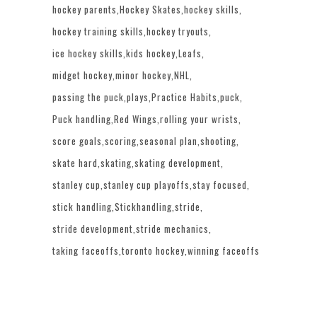
hockey parents
Hockey Skates
hockey skills
hockey training skills
hockey tryouts
ice hockey skills
kids hockey
Leafs
midget hockey
minor hockey
NHL
passing the puck
plays
Practice Habits
puck
Puck handling
Red Wings
rolling your wrists
score goals
scoring
seasonal plan
shooting
skate hard
skating
skating development
stanley cup
stanley cup playoffs
stay focused
stick handling
Stickhandling
stride
stride development
stride mechanics
taking faceoffs
toronto hockey
winning faceoffs