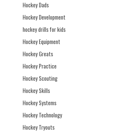
Hockey Dads
Hockey Development
hockey drills for kids
Hockey Equipment
Hockey Greats
Hockey Practice
Hockey Scouting
Hockey Skills
Hockey Systems
Hockey Technology
Hockey Tryouts