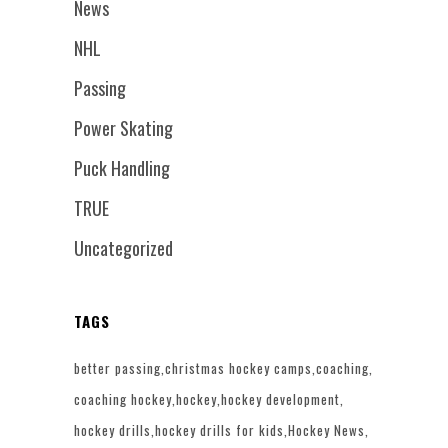
News
NHL
Passing
Power Skating
Puck Handling
TRUE
Uncategorized
TAGS
better passing
christmas hockey camps
coaching
coaching hockey
hockey
hockey development
hockey drills
hockey drills for kids
Hockey News