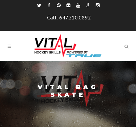
Call:
647.210.0892
VITAL BAG
SKATE