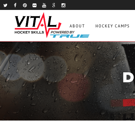
ABOUT
HOCKEY CAMPS
D