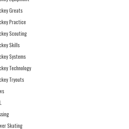
ckey Greats
ckey Practice
ckey Scouting
key Skills
ckey Systems
ckey Technology
ckey Tryouts
ws
L
ssing
wer Skating