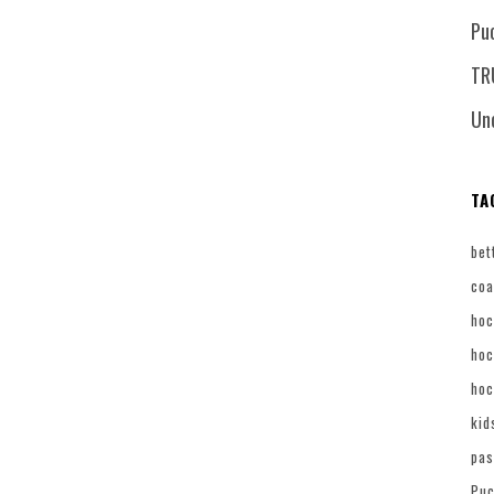
Pu
TR
Un
TA
bet
coa
hoc
hoc
hoc
kid
pas
Puc