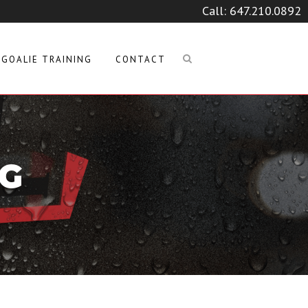
Call:
647.210.0892
GOALIE TRAINING
CONTACT
PG