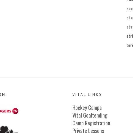
sco
ska
sta
str
tor
ON:
VITAL LINKS
Hockey Camps
Vital Goaltending
Camp Registration
Private Lessons