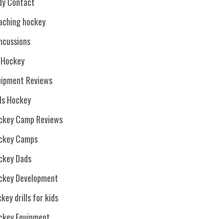
dy Contact
aching hockey
ncussions
. Hockey
uipment Reviews
rls Hockey
ckey Camp Reviews
ckey Camps
ckey Dads
ckey Development
key drills for kids
ckey Equipment