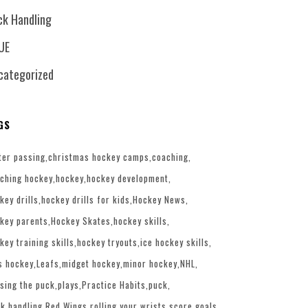
ck Handling
UE
categorized
GS
ter passing
christmas hockey camps
coaching
ching hockey
hockey
hockey development
key drills
hockey drills for kids
Hockey News
key parents
Hockey Skates
hockey skills
key training skills
hockey tryouts
ice hockey skills
s hockey
Leafs
midget hockey
minor hockey
NHL
sing the puck
plays
Practice Habits
puck
k handling
Red Wings
rolling your wrists
score goals