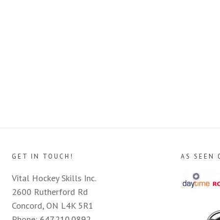
GET IN TOUCH!
AS SEEN 
Vital Hockey Skills Inc.
2600 Rutherford Rd
Concord, ON L4K 5R1
Phone:
647.210.0892