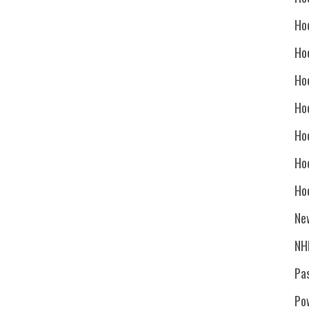
Ho
Ho
Ho
Hoc
Ho
Ho
Ho
Ne
NH
Pa
Po