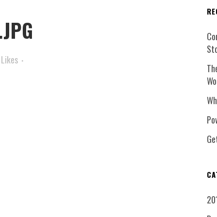
RE
.JPG
Co
St
Likes
Th
Wo
Wh
Pow
Ge
CA
20