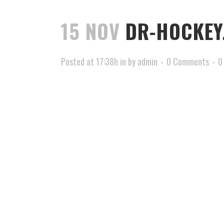
15 NOV
DR-HOCKEY
Posted at 17:38h
in
by
admin
0 Comments
0