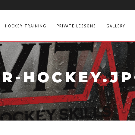
HOCKEY TRAINING
PRIVATE LESSONS
GALLERY
R-HOCKEY.J