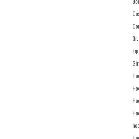
Bo
Co
Co
Dr
Eq
Gi
Ho
Ho
Ho
Ho
hoc
Ho