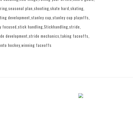
ring
seasonal plan
shooting
skate hard
skating
ting development
stanley cup
stanley cup playoffs
y focused
stick handling
Stickhandling
stride
ide development
stride mechanics
taking faceoffs
onto hockey
winning faceoffs