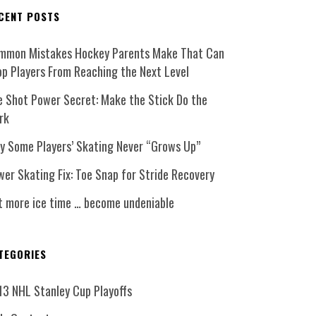
CENT POSTS
mmon Mistakes Hockey Parents Make That Can
op Players From Reaching the Next Level
e Shot Power Secret: Make the Stick Do the
rk
y Some Players’ Skating Never “Grows Up”
er Skating Fix: Toe Snap for Stride Recovery
t more ice time … become undeniable
TEGORIES
13 NHL Stanley Cup Playoffs