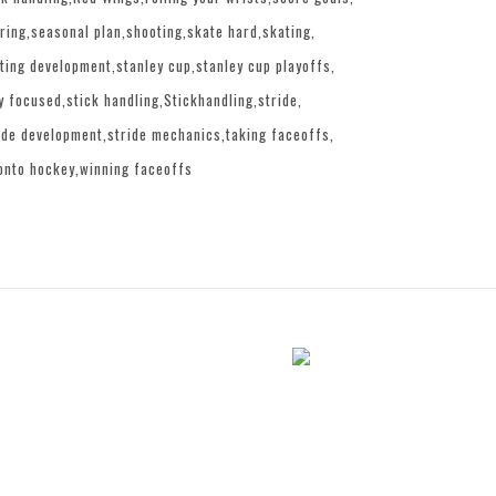
ring
seasonal plan
shooting
skate hard
skating
ting development
stanley cup
stanley cup playoffs
y focused
stick handling
Stickhandling
stride
ide development
stride mechanics
taking faceoffs
onto hockey
winning faceoffs