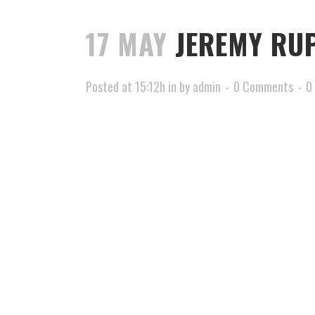
17 MAY
JEREMY RUP
Posted at 15:12h
in
by
admin
0 Comments
0