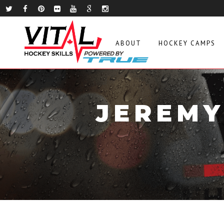
ABOUT
HOCKEY CAMPS
JEREMY