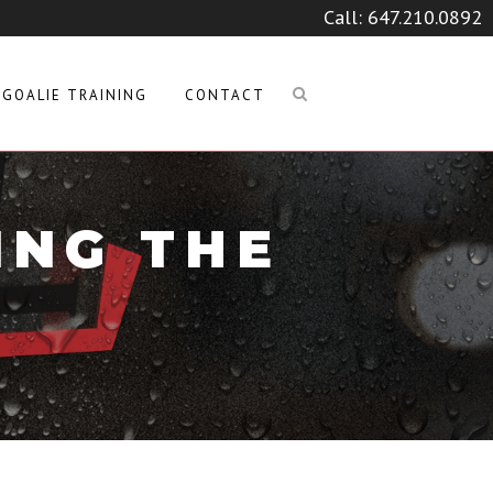
Call:
647.210.0892
GOALIE TRAINING
CONTACT
ING THE