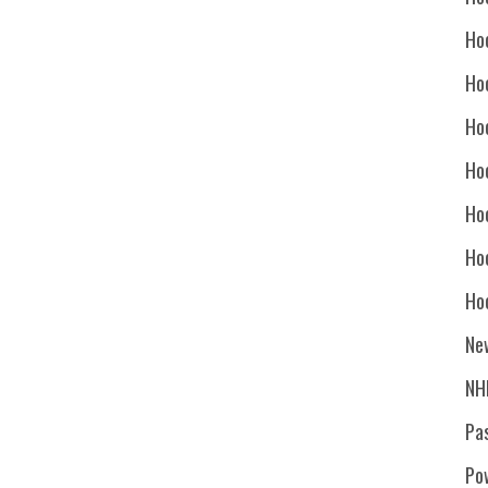
Ho
Ho
Ho
Hoc
Ho
Ho
Ho
Ne
NH
Pa
Po