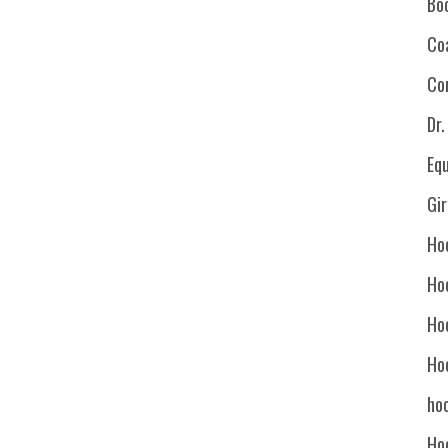
Bo
Co
Co
Dr
Eq
Gi
Ho
Ho
Ho
Ho
hoc
Ho