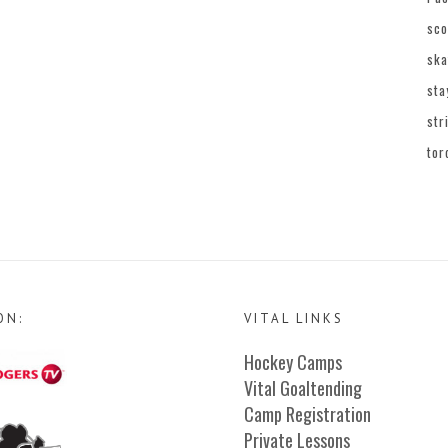
sco
ska
sta
str
tor
ON:
VITAL LINKS
Hockey Camps
Vital Goaltending
Camp Registration
Private Lessons