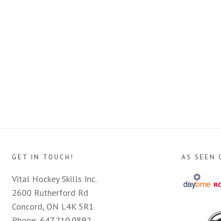
GET IN TOUCH!
AS SEEN 
Vital Hockey Skills Inc.
2600 Rutherford Rd
Concord, ON L4K 5R1
Phone:
647.210.0892