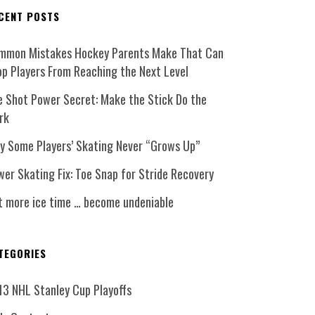
CENT POSTS
mmon Mistakes Hockey Parents Make That Can
op Players From Reaching the Next Level
e Shot Power Secret: Make the Stick Do the
rk
y Some Players’ Skating Never “Grows Up”
er Skating Fix: Toe Snap for Stride Recovery
t more ice time … become undeniable
TEGORIES
13 NHL Stanley Cup Playoffs