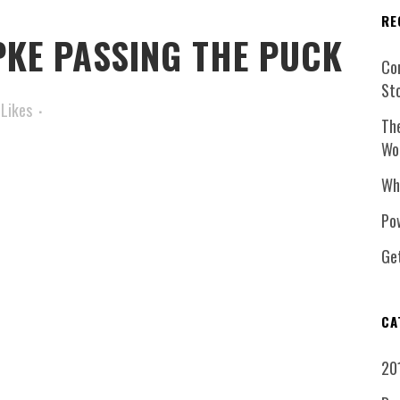
RE
KE PASSING THE PUCK
Co
St
Likes
Th
Wo
Wh
Pow
Ge
CA
20