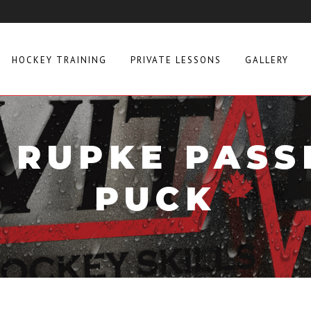
HOCKEY TRAINING
PRIVATE LESSONS
GALLERY
 RUPKE PASS
PUCK