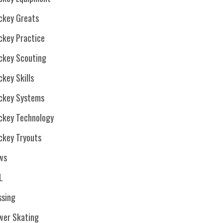
ckey Greats
ckey Practice
ckey Scouting
key Skills
ckey Systems
ckey Technology
ckey Tryouts
ws
L
ssing
wer Skating