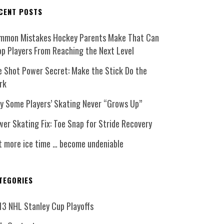
CENT POSTS
mmon Mistakes Hockey Parents Make That Can
op Players From Reaching the Next Level
e Shot Power Secret: Make the Stick Do the
rk
y Some Players’ Skating Never “Grows Up”
er Skating Fix: Toe Snap for Stride Recovery
t more ice time … become undeniable
TEGORIES
13 NHL Stanley Cup Playoffs