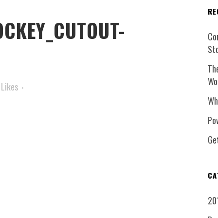
RE
CKEY_CUTOUT-
Co
St
Th
Wo
Likes
Wh
Pow
Ge
CA
20