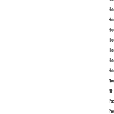
Ho
Ho
Ho
Hoc
Ho
Ho
Ho
Ne
NH
Pa
Po