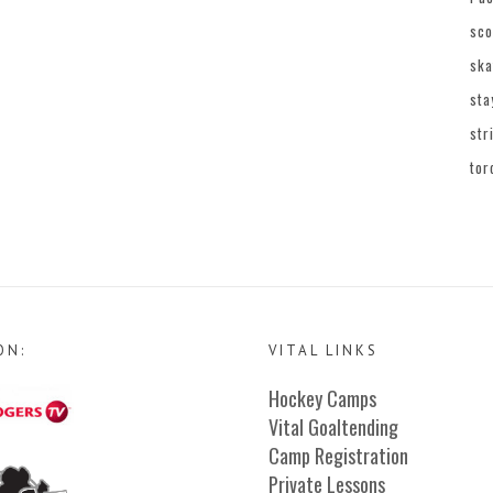
sco
ska
sta
str
tor
ON:
VITAL LINKS
Hockey Camps
Vital Goaltending
Camp Registration
Private Lessons