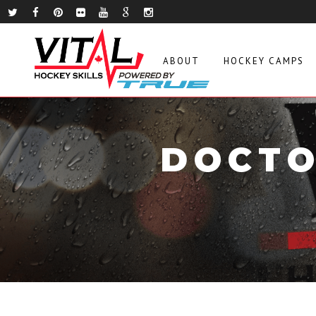
ABOUT
HOCKEY CAMPS
DOCTO