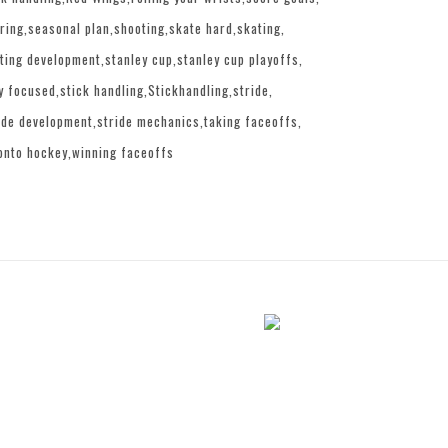
ring
seasonal plan
shooting
skate hard
skating
ting development
stanley cup
stanley cup playoffs
y focused
stick handling
Stickhandling
stride
ide development
stride mechanics
taking faceoffs
onto hockey
winning faceoffs