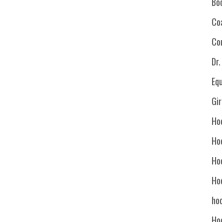
Bo
Co
Co
Dr
Eq
Gi
Ho
Ho
Ho
Ho
hoc
Ho