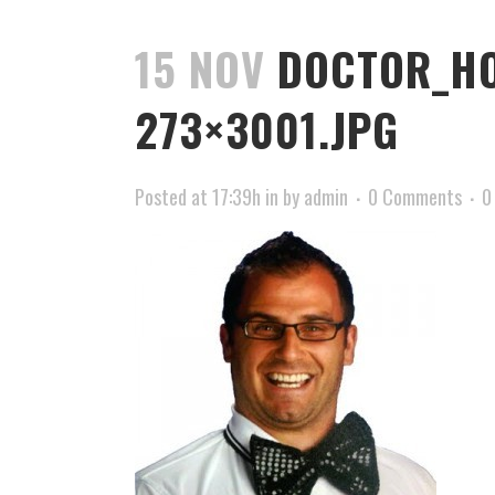
15 NOV
DOCTOR_HO
273×3001.JPG
Posted at 17:39h
in
by
admin
0 Comments
0