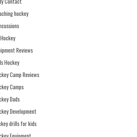
dy Contact
aching hockey
ncussions
. Hockey
uipment Reviews
rls Hockey
ckey Camp Reviews
ckey Camps
ckey Dads
ckey Development
key drills for kids
ckey Equipment