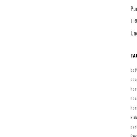
Pu
TR
Un
TA
bet
coa
hoc
hoc
hoc
kid
pas
Puc