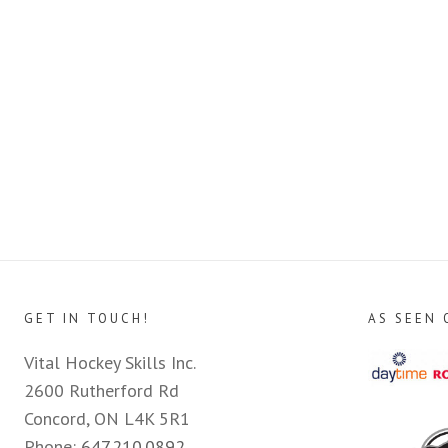
GET IN TOUCH!
AS SEEN 
Vital Hockey Skills Inc.
2600 Rutherford Rd
Concord, ON L4K 5R1
Phone:
647.210.0892