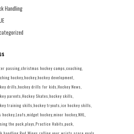
ck Handling
UE
categorized
GS
ter passing
christmas hockey camps
coaching
ching hockey
hockey
hockey development
key drills
hockey drills for kids
Hockey News
key parents
Hockey Skates
hockey skills
key training skills
hockey tryouts
ice hockey skills
s hockey
Leafs
midget hockey
minor hockey
NHL
sing the puck
plays
Practice Habits
puck
k handling
Red Wings
rolling your wrists
score goals