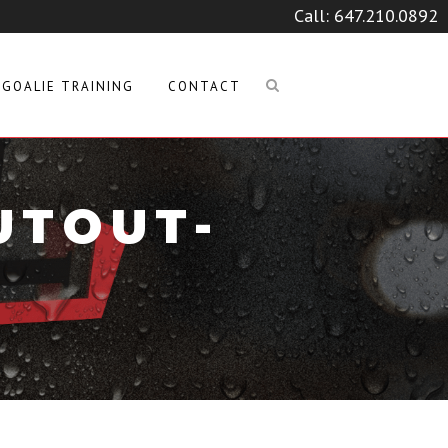
Call:
647.210.0892
GOALIE TRAINING
CONTACT
UTOUT-