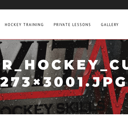
HOCKEY TRAINING
PRIVATE LESSONS
GALLERY
R_HOCKEY_C
273×3001.JPG