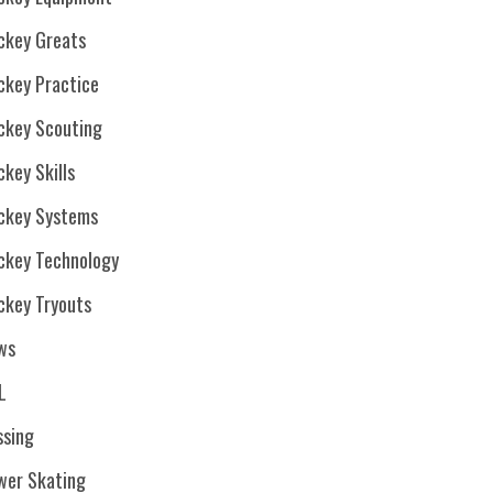
ckey Greats
ckey Practice
ckey Scouting
key Skills
ckey Systems
ckey Technology
ckey Tryouts
ws
L
ssing
wer Skating