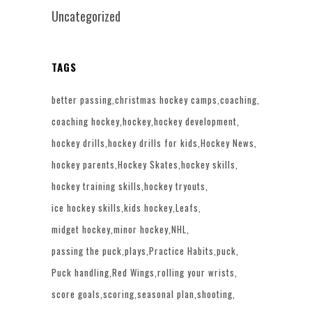
Uncategorized
TAGS
better passing
christmas hockey camps
coaching
coaching hockey
hockey
hockey development
hockey drills
hockey drills for kids
Hockey News
hockey parents
Hockey Skates
hockey skills
hockey training skills
hockey tryouts
ice hockey skills
kids hockey
Leafs
midget hockey
minor hockey
NHL
passing the puck
plays
Practice Habits
puck
Puck handling
Red Wings
rolling your wrists
score goals
scoring
seasonal plan
shooting