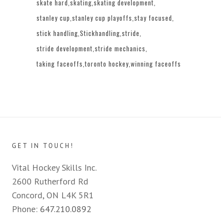
skate hard
skating
skating development
stanley cup
stanley cup playoffs
stay focused
stick handling
Stickhandling
stride
stride development
stride mechanics
taking faceoffs
toronto hockey
winning faceoffs
GET IN TOUCH!
Vital Hockey Skills Inc.
2600 Rutherford Rd
Concord, ON L4K 5R1
Phone:
647.210.0892