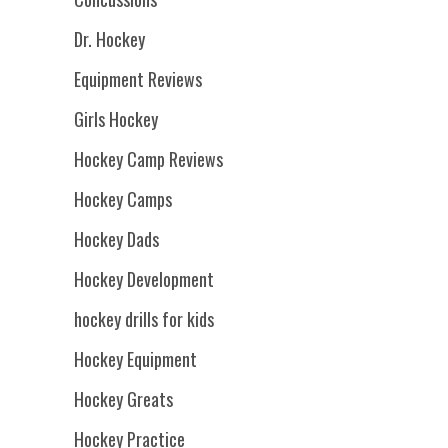
Dr. Hockey
Equipment Reviews
Girls Hockey
Hockey Camp Reviews
Hockey Camps
Hockey Dads
Hockey Development
hockey drills for kids
Hockey Equipment
Hockey Greats
Hockey Practice