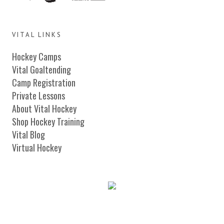
VITAL LINKS
Hockey Camps
Vital Goaltending
Camp Registration
Private Lessons
About Vital Hockey
Shop Hockey Training
Vital Blog
Virtual Hockey