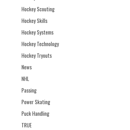
Hockey Scouting
Hockey Skills
Hockey Systems
Hockey Technology
Hockey Tryouts
News
NHL
Passing
Power Skating
Puck Handling
TRUE