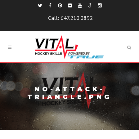
Call:
647.210.0892
NO-ATTACK-
TRIANGLE.PNG