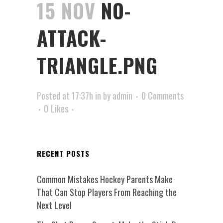
15 NOV
NO-
ATTACK-
TRIANGLE.PNG
Posted at 17:37h
in
by
admin
0 Comments
0
Likes
RECENT POSTS
Common Mistakes Hockey Parents Make
That Can Stop Players From Reaching the
Next Level