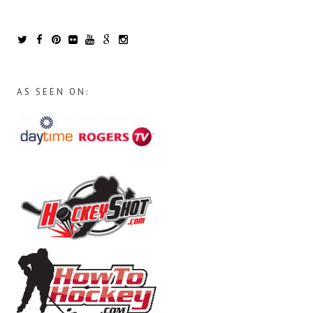
AS SEEN ON: