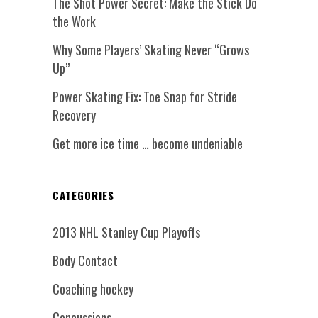
The Shot Power Secret: Make the Stick Do
the Work
Why Some Players’ Skating Never “Grows
Up”
Power Skating Fix: Toe Snap for Stride
Recovery
Get more ice time … become undeniable
CATEGORIES
2013 NHL Stanley Cup Playoffs
Body Contact
Coaching hockey
Concussions