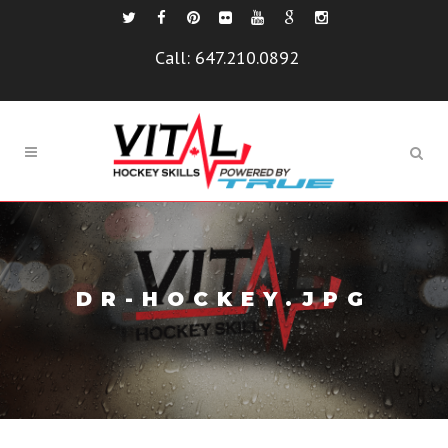
Call:
647.210.0892
DR-HOCKEY.JPG