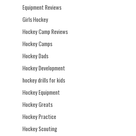
Equipment Reviews
Girls Hockey
Hockey Camp Reviews
Hockey Camps
Hockey Dads
Hockey Development
hockey drills for kids
Hockey Equipment
Hockey Greats
Hockey Practice
Hockey Scouting