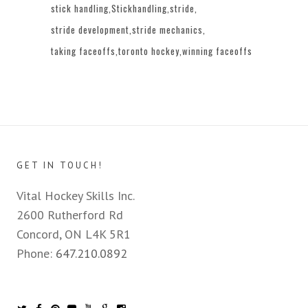
stick handling
Stickhandling
stride
stride development
stride mechanics
taking faceoffs
toronto hockey
winning faceoffs
GET IN TOUCH!
Vital Hockey Skills Inc.
2600 Rutherford Rd
Concord, ON L4K 5R1
Phone:
647.210.0892