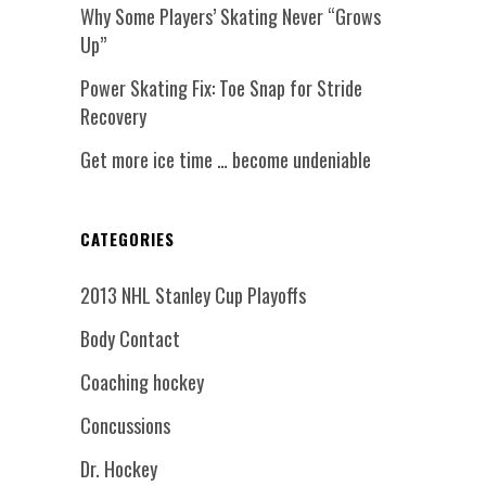
Why Some Players’ Skating Never “Grows
Up”
Power Skating Fix: Toe Snap for Stride
Recovery
Get more ice time … become undeniable
CATEGORIES
2013 NHL Stanley Cup Playoffs
Body Contact
Coaching hockey
Concussions
Dr. Hockey