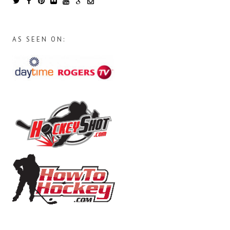
AS SEEN ON: