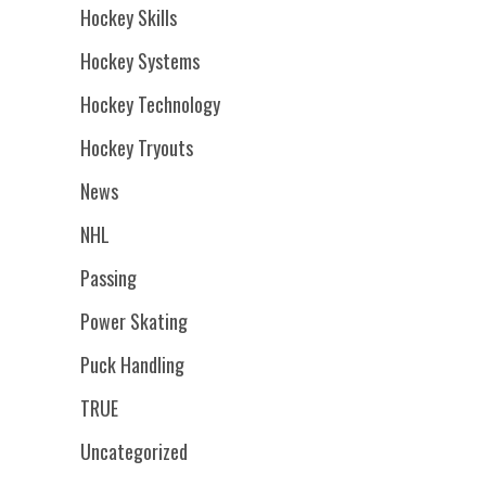
Hockey Skills
Hockey Systems
Hockey Technology
Hockey Tryouts
News
NHL
Passing
Power Skating
Puck Handling
TRUE
Uncategorized