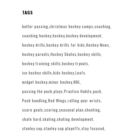
TAGS
better passing
christmas hockey camps
coaching
coaching hockey
hockey
hockey development
hockey drills
hockey drills for kids
Hockey News
hockey parents
Hockey Skates
hockey skills
hockey training skills
hockey tryouts
ice hockey skills
kids hockey
Leafs
midget hockey
minor hockey
NHL
passing the puck
plays
Practice Habits
puck
Puck handling
Red Wings
rolling your wrists
score goals
scoring
seasonal plan
shooting
skate hard
skating
skating development
stanley cup
stanley cup playoffs
stay focused