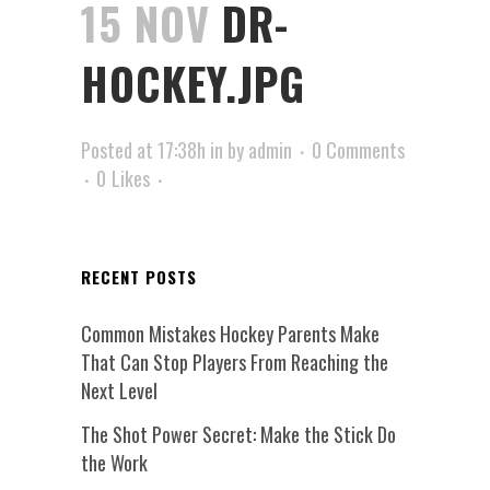
15 NOV
DR-
HOCKEY.JPG
Posted at 17:38h
in
by
admin
0 Comments
0
Likes
RECENT POSTS
Common Mistakes Hockey Parents Make
That Can Stop Players From Reaching the
Next Level
The Shot Power Secret: Make the Stick Do
the Work