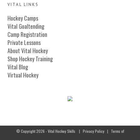
VITAL LINKS
Hockey Camps
Vital Goaltending
Camp Registration
Private Lessons
About Vital Hockey
Shop Hockey Training
Vital Blog
Virtual Hockey
© Copyright 2026 - Vital Hockey Skills
|
Privacy Policy
|
Terms of