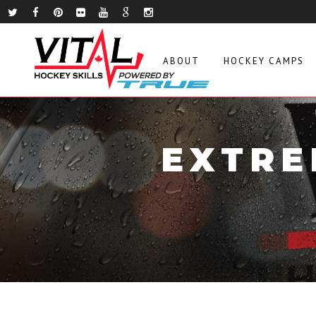
ABOUT
HOCKEY CAMPS
EXTRE