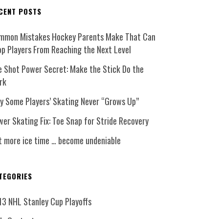
CENT POSTS
mmon Mistakes Hockey Parents Make That Can
op Players From Reaching the Next Level
e Shot Power Secret: Make the Stick Do the
rk
y Some Players’ Skating Never “Grows Up”
er Skating Fix: Toe Snap for Stride Recovery
t more ice time … become undeniable
TEGORIES
13 NHL Stanley Cup Playoffs