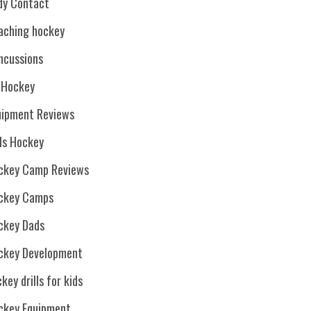
dy Contact
aching hockey
ncussions
. Hockey
uipment Reviews
rls Hockey
ckey Camp Reviews
ckey Camps
ckey Dads
ckey Development
key drills for kids
ckey Equipment