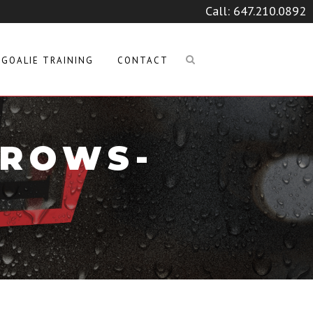
Call:
647.210.0892
GOALIE TRAINING
CONTACT
RROWS-