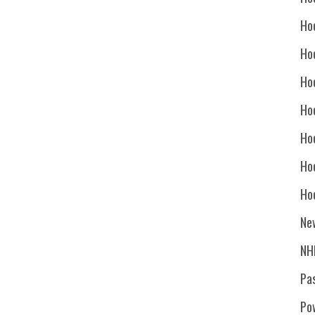
Ho
Ho
Ho
Hoc
Ho
Ho
Ho
Ne
NH
Pa
Po