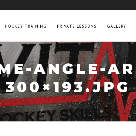
HOCKEY TRAINING
PRIVATE LESSONS
GALLERY
ME-ANGLE-A
300×193.JPG