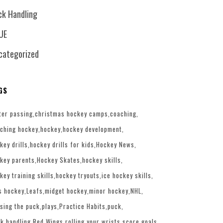
ck Handling
UE
categorized
GS
ter passing
christmas hockey camps
coaching
ching hockey
hockey
hockey development
key drills
hockey drills for kids
Hockey News
key parents
Hockey Skates
hockey skills
key training skills
hockey tryouts
ice hockey skills
s hockey
Leafs
midget hockey
minor hockey
NHL
sing the puck
plays
Practice Habits
puck
k handling
Red Wings
rolling your wrists
score goals