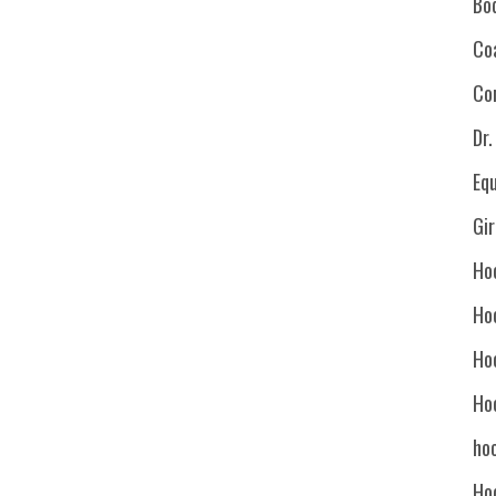
Bo
Co
Co
Dr
Eq
Gi
Ho
Ho
Ho
Ho
hoc
Ho