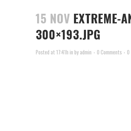
15 NOV
EXTREME-A
300×193.JPG
Posted at 17:41h
in
by
admin
0 Comments
0