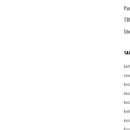
Pu
TR
Un
TA
bet
coa
hoc
hoc
hoc
kid
pas
Puc