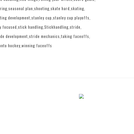
ring
seasonal plan
shooting
skate hard
skating
ting development
stanley cup
stanley cup playoffs
y focused
stick handling
Stickhandling
stride
ide development
stride mechanics
taking faceoffs
onto hockey
winning faceoffs