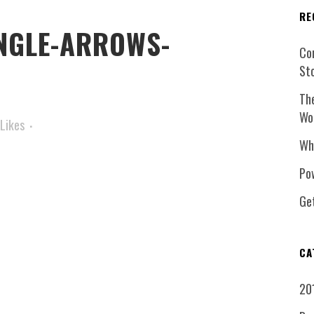
RE
NGLE-ARROWS-
Co
St
Th
Wo
Likes
Wh
Pow
Ge
CA
20