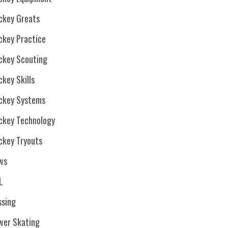
ckey Greats
ckey Practice
ckey Scouting
key Skills
ckey Systems
ckey Technology
ckey Tryouts
ws
L
ssing
wer Skating