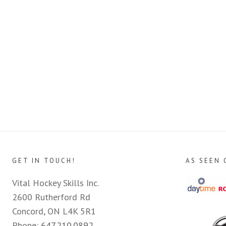
GET IN TOUCH!
AS SEEN 
Vital Hockey Skills Inc.
2600 Rutherford Rd
Concord, ON L4K 5R1
Phone:
647.210.0892