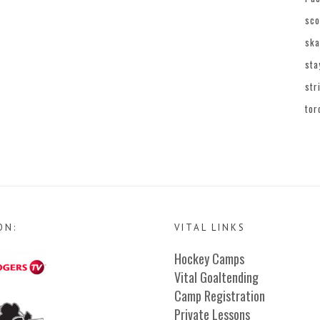
sco
ska
sta
str
tor
ON:
VITAL LINKS
Hockey Camps
Vital Goaltending
Camp Registration
Private Lessons