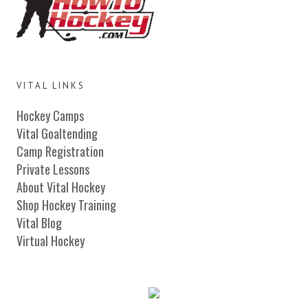
VITAL LINKS
Hockey Camps
Vital Goaltending
Camp Registration
Private Lessons
About Vital Hockey
Shop Hockey Training
Vital Blog
Virtual Hockey