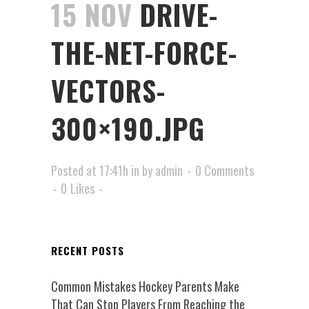
15 NOV
DRIVE-
THE-NET-FORCE-
VECTORS-
300×190.JPG
Posted at 17:41h
in
by
admin
0 Comments
0
Likes
RECENT POSTS
Common Mistakes Hockey Parents Make
That Can Stop Players From Reaching the