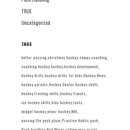
TRUE
Uncategorized
TAGS
better passing
christmas hockey camps
coaching
coaching hockey
hockey
hockey development
hockey drills
hockey drills for kids
Hockey News
hockey parents
Hockey Skates
hockey skills
hockey training skills
hockey tryouts
ice hockey skills
kids hockey
Leafs
midget hockey
minor hockey
NHL
passing the puck
plays
Practice Habits
puck
Puck handling
Red Wings
rolling your wrists