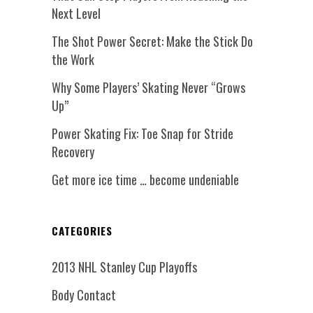
Next Level
The Shot Power Secret: Make the Stick Do
the Work
Why Some Players’ Skating Never “Grows
Up”
Power Skating Fix: Toe Snap for Stride
Recovery
Get more ice time … become undeniable
CATEGORIES
2013 NHL Stanley Cup Playoffs
Body Contact