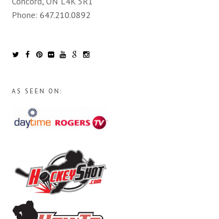
Concord, ON L4K 5R1
Phone:
647.210.0892
AS SEEN ON: