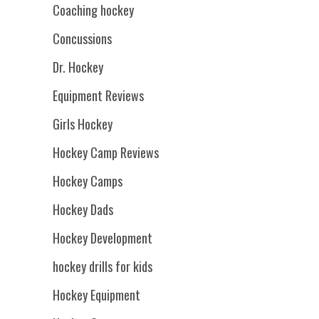
Coaching hockey
Concussions
Dr. Hockey
Equipment Reviews
Girls Hockey
Hockey Camp Reviews
Hockey Camps
Hockey Dads
Hockey Development
hockey drills for kids
Hockey Equipment