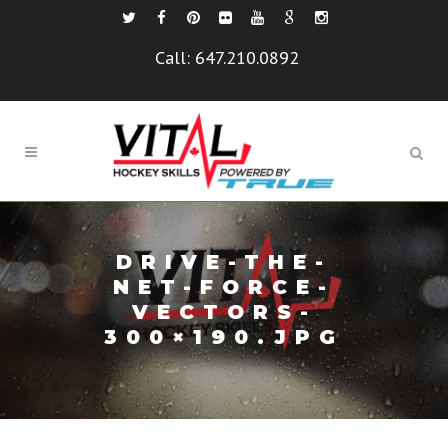
Call:
647.210.0892
DRIVE-THE-
NET-FORCE-
VECTORS-
300×190.JPG