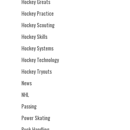
Hockey Greats
Hockey Practice
Hockey Scouting
Hockey Skills
Hockey Systems
Hockey Technology
Hockey Tryouts
News
NHL
Passing
Power Skating
Puck Handling