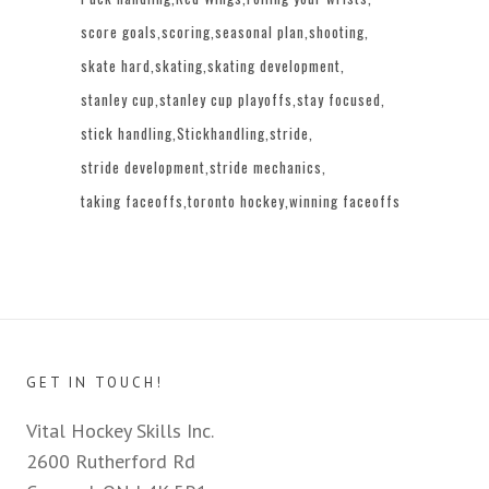
score goals
scoring
seasonal plan
shooting
skate hard
skating
skating development
stanley cup
stanley cup playoffs
stay focused
stick handling
Stickhandling
stride
stride development
stride mechanics
taking faceoffs
toronto hockey
winning faceoffs
GET IN TOUCH!
Vital Hockey Skills Inc.
2600 Rutherford Rd