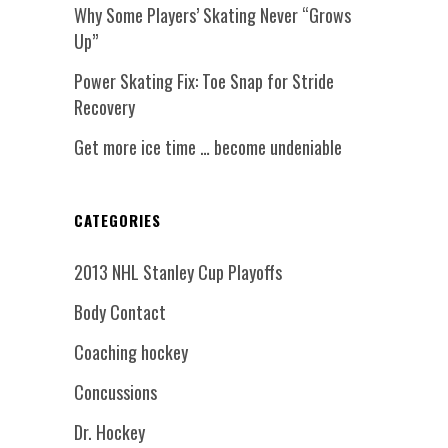
Why Some Players’ Skating Never “Grows
Up”
Power Skating Fix: Toe Snap for Stride
Recovery
Get more ice time … become undeniable
CATEGORIES
2013 NHL Stanley Cup Playoffs
Body Contact
Coaching hockey
Concussions
Dr. Hockey