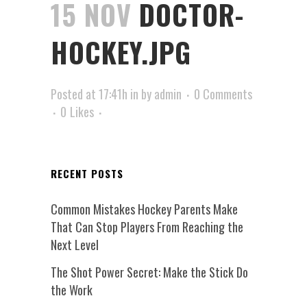
15 NOV
DOCTOR-
HOCKEY.JPG
Posted at 17:41h
in
by
admin
0 Comments
0
Likes
RECENT POSTS
Common Mistakes Hockey Parents Make
That Can Stop Players From Reaching the
Next Level
The Shot Power Secret: Make the Stick Do
the Work