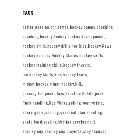
TAGS
better passing
christmas hockey camps
coaching
coaching hockey
hockey
hockey development
hockey drills
hockey drills for kids
Hockey News
hockey parents
Hockey Skates
hockey skills
hockey training skills
hockey tryouts
ice hockey skills
kids hockey
Leafs
midget hockey
minor hockey
NHL
passing the puck
plays
Practice Habits
puck
Puck handling
Red Wings
rolling your wrists
score goals
scoring
seasonal plan
shooting
skate hard
skating
skating development
stanley cup
stanley cup playoffs
stay focused