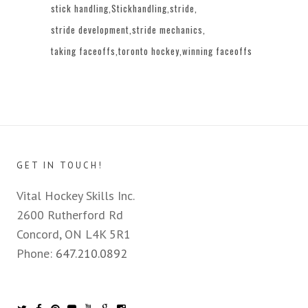
stick handling
Stickhandling
stride
stride development
stride mechanics
taking faceoffs
toronto hockey
winning faceoffs
GET IN TOUCH!
Vital Hockey Skills Inc.
2600 Rutherford Rd
Concord, ON L4K 5R1
Phone:
647.210.0892