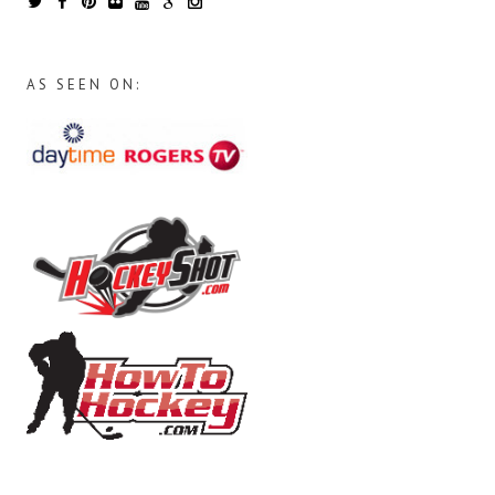
AS SEEN ON: