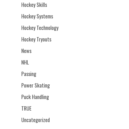
Hockey Skills
Hockey Systems
Hockey Technology
Hockey Tryouts
News
NHL
Passing
Power Skating
Puck Handling
TRUE
Uncategorized