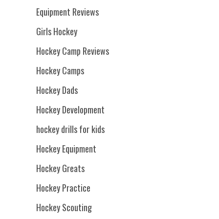
Equipment Reviews
Girls Hockey
Hockey Camp Reviews
Hockey Camps
Hockey Dads
Hockey Development
hockey drills for kids
Hockey Equipment
Hockey Greats
Hockey Practice
Hockey Scouting