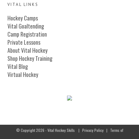
VITAL LINKS
Hockey Camps
Vital Goaltending
Camp Registration
Private Lessons
About Vital Hockey
Shop Hockey Training
Vital Blog
Virtual Hockey
© Copyright 2026 - Vital Hockey Skills
|
Privacy Policy
|
Terms of