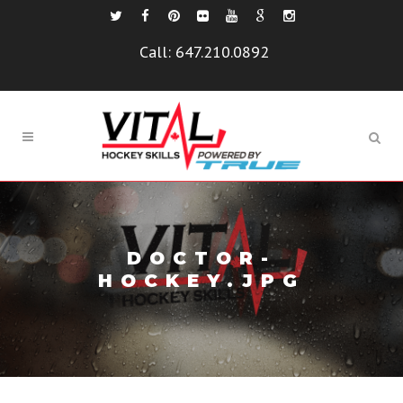
Call:
647.210.0892
DOCTOR-
HOCKEY.JPG