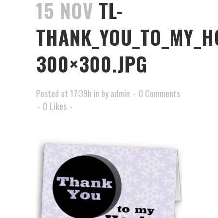
15 NOV
TL-
THANK_YOU_TO_MY_H
300×300.JPG
Posted at 17:39h
in
by
admin
0 Comments
0
Likes