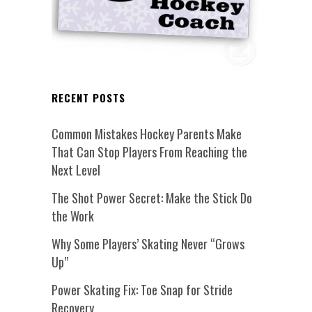
RECENT POSTS
Common Mistakes Hockey Parents Make
That Can Stop Players From Reaching the
Next Level
The Shot Power Secret: Make the Stick Do
the Work
Why Some Players’ Skating Never “Grows
Up”
Power Skating Fix: Toe Snap for Stride
Recovery