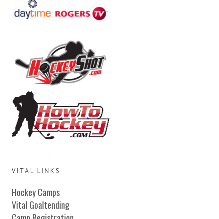
VITAL LINKS
Hockey Camps
Vital Goaltending
Camp Registration