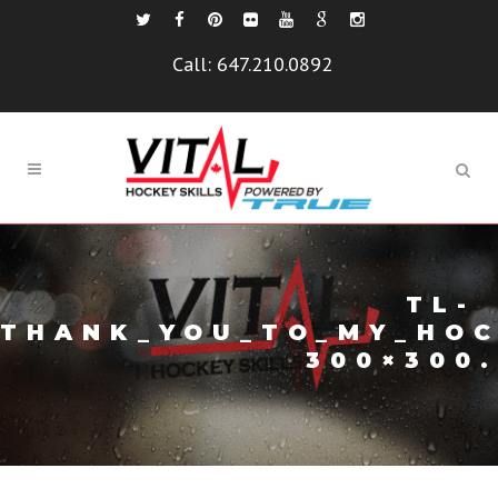
Call:
647.210.0892
TL-
THANK_YOU_TO_MY_HOC
300×300