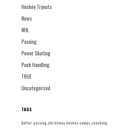
Hockey Tryouts
News
NHL
Passing
Power Skating
Puck Handling
TRUE
Uncategorized
TAGS
better passing
christmas hockey camps
coaching