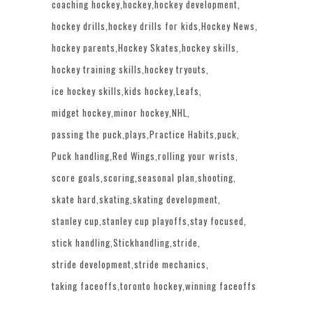
coaching hockey
hockey
hockey development
hockey drills
hockey drills for kids
Hockey News
hockey parents
Hockey Skates
hockey skills
hockey training skills
hockey tryouts
ice hockey skills
kids hockey
Leafs
midget hockey
minor hockey
NHL
passing the puck
plays
Practice Habits
puck
Puck handling
Red Wings
rolling your wrists
score goals
scoring
seasonal plan
shooting
skate hard
skating
skating development
stanley cup
stanley cup playoffs
stay focused
stick handling
Stickhandling
stride
stride development
stride mechanics
taking faceoffs
toronto hockey
winning faceoffs