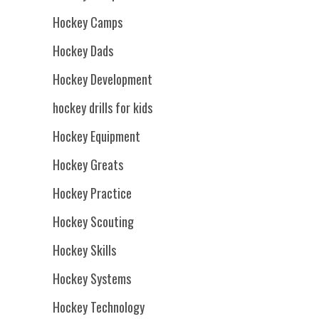
Hockey Camps
Hockey Dads
Hockey Development
hockey drills for kids
Hockey Equipment
Hockey Greats
Hockey Practice
Hockey Scouting
Hockey Skills
Hockey Systems
Hockey Technology