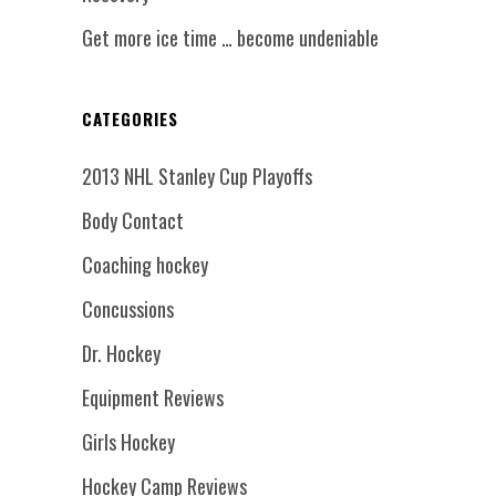
Get more ice time … become undeniable
CATEGORIES
2013 NHL Stanley Cup Playoffs
Body Contact
Coaching hockey
Concussions
Dr. Hockey
Equipment Reviews
Girls Hockey
Hockey Camp Reviews