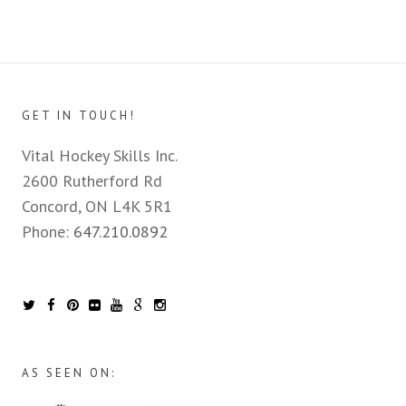
GET IN TOUCH!
Vital Hockey Skills Inc.
2600 Rutherford Rd
Concord, ON L4K 5R1
Phone:
647.210.0892
AS SEEN ON: