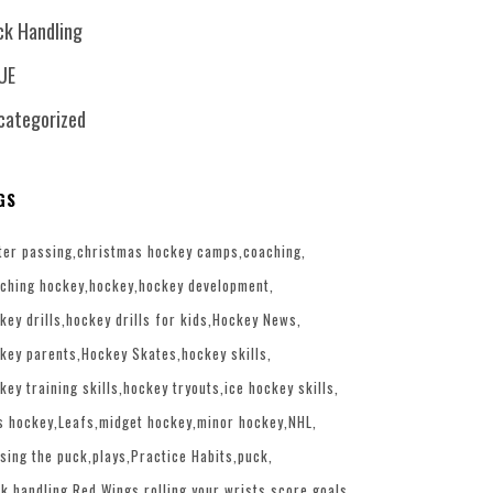
ck Handling
UE
categorized
GS
ter passing
christmas hockey camps
coaching
ching hockey
hockey
hockey development
key drills
hockey drills for kids
Hockey News
key parents
Hockey Skates
hockey skills
key training skills
hockey tryouts
ice hockey skills
s hockey
Leafs
midget hockey
minor hockey
NHL
sing the puck
plays
Practice Habits
puck
k handling
Red Wings
rolling your wrists
score goals