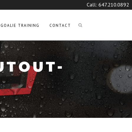
Call:
647.210.0892
GOALIE TRAINING
CONTACT
UTOUT-