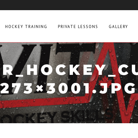
HOCKEY TRAINING
PRIVATE LESSONS
GALLERY
R_HOCKEY_C
273×3001.JPG