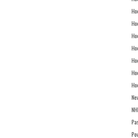
Ho
Ho
Ho
Hoc
Ho
Ho
Ho
Ne
NH
Pa
Po