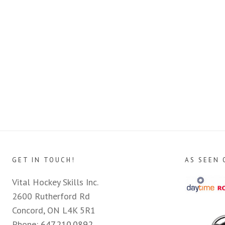
GET IN TOUCH!
AS SEEN 
Vital Hockey Skills Inc.
2600 Rutherford Rd
Concord, ON L4K 5R1
Phone:
647.210.0892