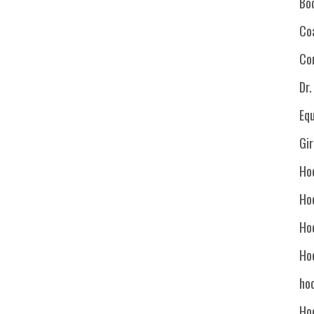
Bo
Co
Co
Dr
Eq
Gi
Ho
Ho
Ho
Ho
hoc
Ho