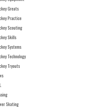
ckey Greats
ckey Practice
ckey Scouting
key Skills
ckey Systems
ckey Technology
ckey Tryouts
ws
L
ssing
wer Skating