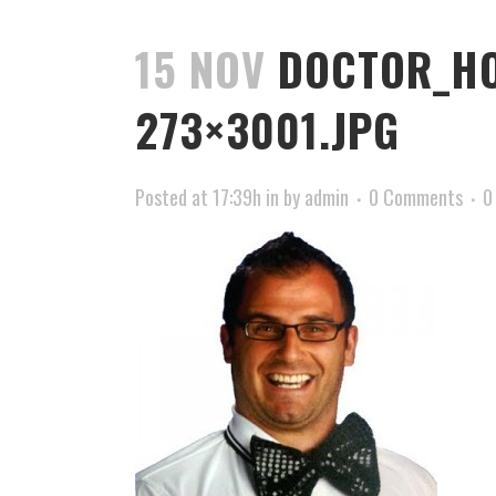
15 NOV
DOCTOR_HO
273×3001.JPG
Posted at 17:39h
in
by
admin
0 Comments
0