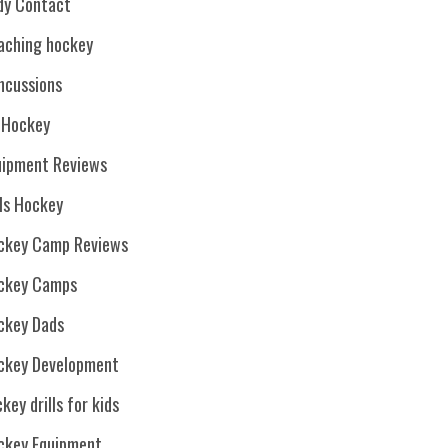
dy Contact
aching hockey
ncussions
. Hockey
uipment Reviews
rls Hockey
ckey Camp Reviews
ckey Camps
ckey Dads
ckey Development
key drills for kids
ckey Equipment