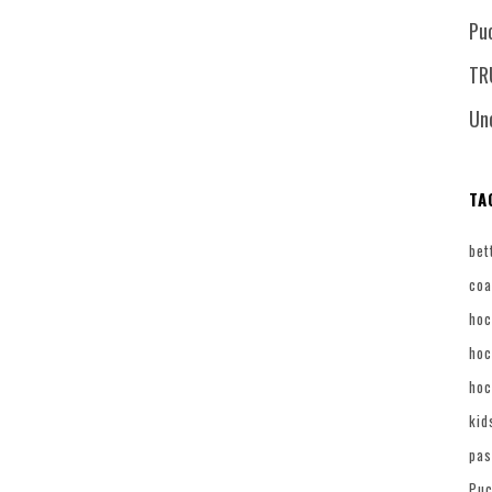
Pu
TR
Un
TA
bet
coa
hoc
hoc
hoc
kid
pas
Puc