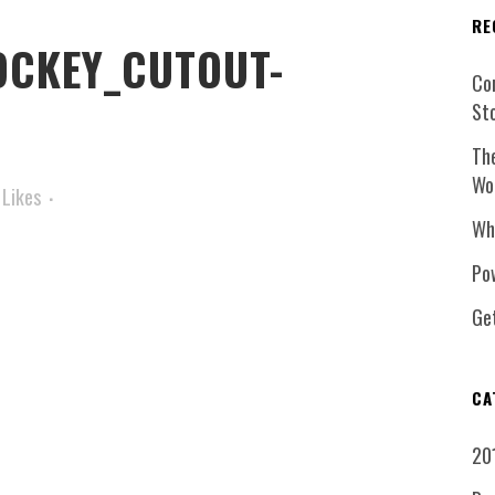
RE
CKEY_CUTOUT-
Co
St
Th
Wo
Likes
Wh
Pow
Ge
CA
20