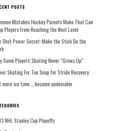
CENT POSTS
mmon Mistakes Hockey Parents Make That Can
op Players From Reaching the Next Level
e Shot Power Secret: Make the Stick Do the
rk
y Some Players’ Skating Never “Grows Up”
er Skating Fix: Toe Snap for Stride Recovery
t more ice time … become undeniable
TEGORIES
13 NHL Stanley Cup Playoffs