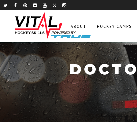
ABOUT
HOCKEY CAMPS
DOCTO