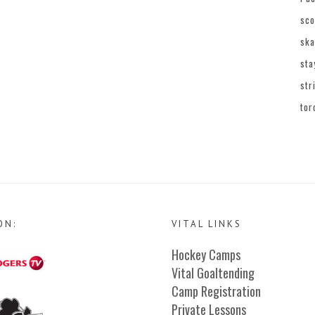
sco
ska
sta
str
tor
ON:
VITAL LINKS
Hockey Camps
Vital Goaltending
Camp Registration
Private Lessons