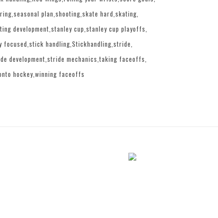
ring
seasonal plan
shooting
skate hard
skating
ting development
stanley cup
stanley cup playoffs
y focused
stick handling
Stickhandling
stride
ide development
stride mechanics
taking faceoffs
onto hockey
winning faceoffs