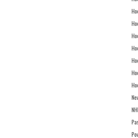
Ho
Ho
Ho
Hoc
Ho
Ho
Ho
Ne
NH
Pa
Po