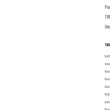
Pu
TR
Un
TA
bet
coa
hoc
hoc
hoc
kid
pas
Puc