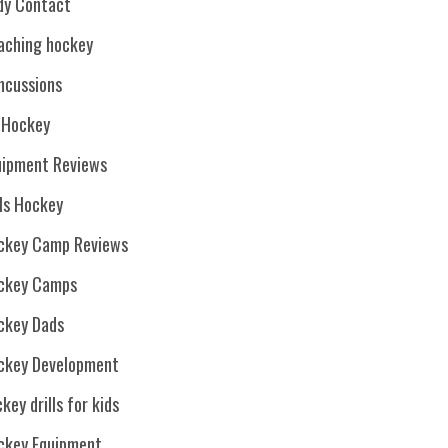
dy Contact
aching hockey
ncussions
. Hockey
uipment Reviews
rls Hockey
ckey Camp Reviews
ckey Camps
ckey Dads
ckey Development
key drills for kids
ckey Equipment