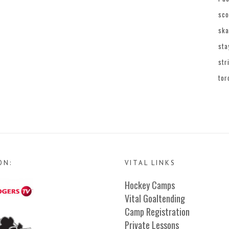
sco
ska
sta
str
tor
ON:
VITAL LINKS
Hockey Camps
Vital Goaltending
Camp Registration
Private Lessons