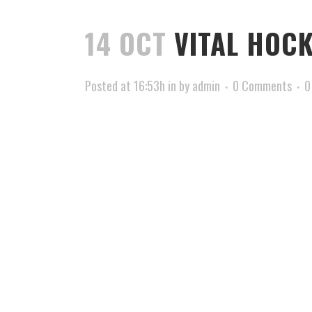
14 OCT
VITAL HOCK
Posted at 16:53h
in
by
admin
0 Comments
0