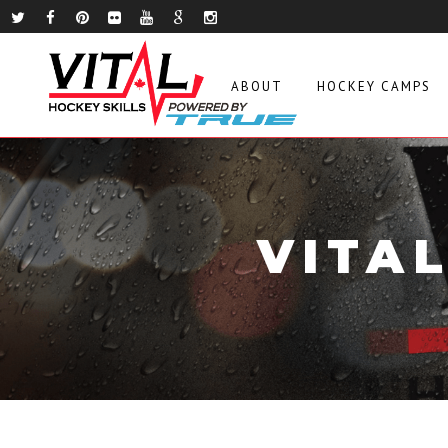
ABOUT
HOCKEY CAMPS
VITA