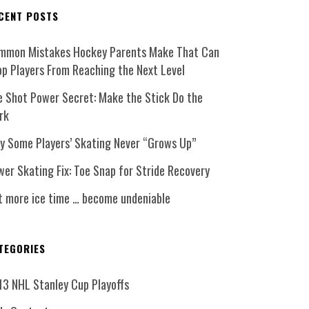
CENT POSTS
mmon Mistakes Hockey Parents Make That Can
op Players From Reaching the Next Level
e Shot Power Secret: Make the Stick Do the
rk
y Some Players’ Skating Never “Grows Up”
er Skating Fix: Toe Snap for Stride Recovery
t more ice time … become undeniable
TEGORIES
13 NHL Stanley Cup Playoffs