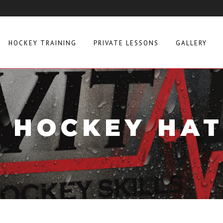
HOCKEY TRAINING
PRIVATE LESSONS
GALLERY
L HOCKEY HAT