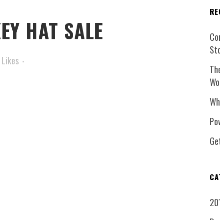
RE
EY HAT SALE
Co
St
Likes
Th
Wo
Wh
Pow
Ge
CA
20