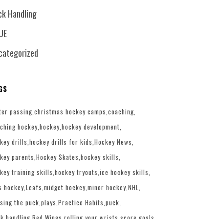
ck Handling
UE
categorized
GS
ter passing
christmas hockey camps
coaching
ching hockey
hockey
hockey development
key drills
hockey drills for kids
Hockey News
key parents
Hockey Skates
hockey skills
key training skills
hockey tryouts
ice hockey skills
s hockey
Leafs
midget hockey
minor hockey
NHL
sing the puck
plays
Practice Habits
puck
k handling
Red Wings
rolling your wrists
score goals