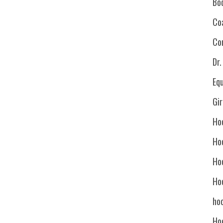
Bo
Co
Co
Dr
Eq
Gi
Ho
Ho
Ho
Ho
hoc
Ho