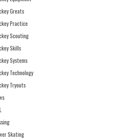
ckey Greats
ckey Practice
ckey Scouting
key Skills
ckey Systems
ckey Technology
ckey Tryouts
ws
L
ssing
wer Skating