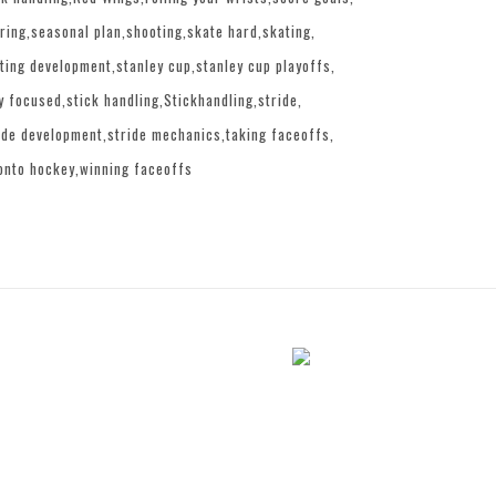
ring
seasonal plan
shooting
skate hard
skating
ting development
stanley cup
stanley cup playoffs
y focused
stick handling
Stickhandling
stride
ide development
stride mechanics
taking faceoffs
onto hockey
winning faceoffs