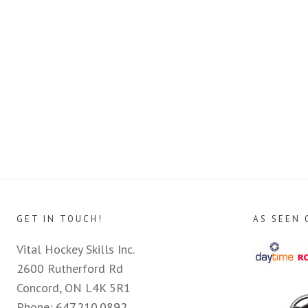
GET IN TOUCH!
AS SEEN 
Vital Hockey Skills Inc.
2600 Rutherford Rd
Concord, ON L4K 5R1
Phone:
647.210.0892