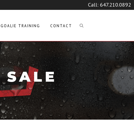
Call:
647.210.0892
GOALIE TRAINING
CONTACT
 SALE