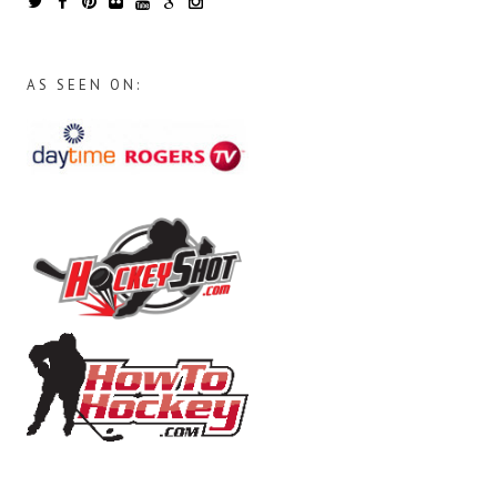
AS SEEN ON: