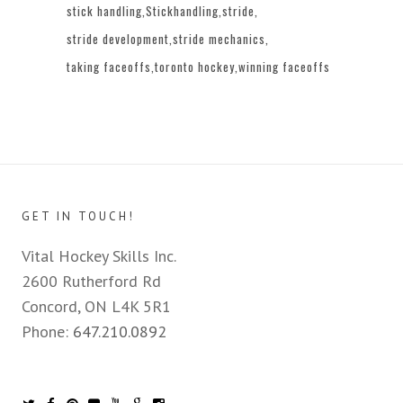
stick handling
Stickhandling
stride
stride development
stride mechanics
taking faceoffs
toronto hockey
winning faceoffs
GET IN TOUCH!
Vital Hockey Skills Inc.
2600 Rutherford Rd
Concord, ON L4K 5R1
Phone:
647.210.0892