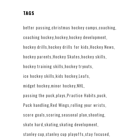
TAGS
better passing
christmas hockey camps
coaching
coaching hockey
hockey
hockey development
hockey drills
hockey drills for kids
Hockey News
hockey parents
Hockey Skates
hockey skills
hockey training skills
hockey tryouts
ice hockey skills
kids hockey
Leafs
midget hockey
minor hockey
NHL
passing the puck
plays
Practice Habits
puck
Puck handling
Red Wings
rolling your wrists
score goals
scoring
seasonal plan
shooting
skate hard
skating
skating development
stanley cup
stanley cup playoffs
stay focused