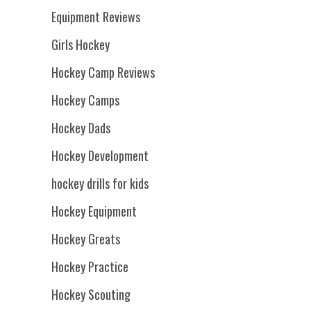
Equipment Reviews
Girls Hockey
Hockey Camp Reviews
Hockey Camps
Hockey Dads
Hockey Development
hockey drills for kids
Hockey Equipment
Hockey Greats
Hockey Practice
Hockey Scouting