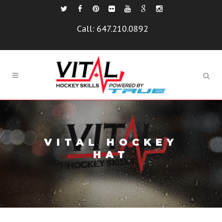
Call:
647.210.0892
VITAL HOCKEY
HAT