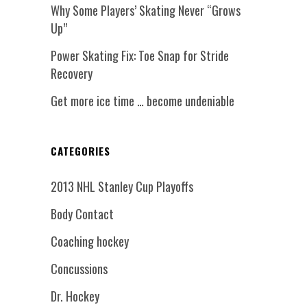
Why Some Players’ Skating Never “Grows
Up”
Power Skating Fix: Toe Snap for Stride
Recovery
Get more ice time … become undeniable
CATEGORIES
2013 NHL Stanley Cup Playoffs
Body Contact
Coaching hockey
Concussions
Dr. Hockey