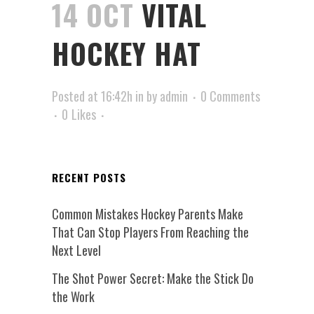
14 OCT
VITAL
HOCKEY HAT
Posted at 16:42h
in
by
admin
0 Comments
0
Likes
RECENT POSTS
Common Mistakes Hockey Parents Make
That Can Stop Players From Reaching the
Next Level
The Shot Power Secret: Make the Stick Do
the Work