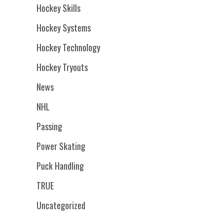
Hockey Skills
Hockey Systems
Hockey Technology
Hockey Tryouts
News
NHL
Passing
Power Skating
Puck Handling
TRUE
Uncategorized