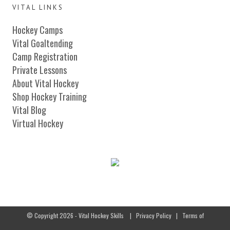
VITAL LINKS
Hockey Camps
Vital Goaltending
Camp Registration
Private Lessons
About Vital Hockey
Shop Hockey Training
Vital Blog
Virtual Hockey
© Copyright 2026 - Vital Hockey Skills
|
Privacy Policy
|
Terms of