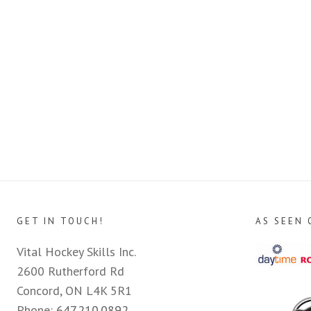
GET IN TOUCH!
AS SEEN 
Vital Hockey Skills Inc.
2600 Rutherford Rd
Concord, ON L4K 5R1
Phone:
647.210.0892