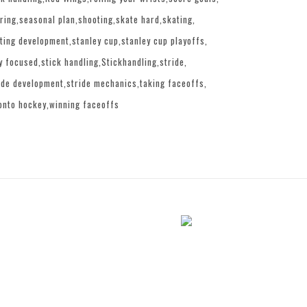
ring
seasonal plan
shooting
skate hard
skating
ting development
stanley cup
stanley cup playoffs
y focused
stick handling
Stickhandling
stride
ide development
stride mechanics
taking faceoffs
onto hockey
winning faceoffs