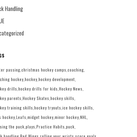
ck Handling
UE
categorized
GS
ter passing
christmas hockey camps
coaching
ching hockey
hockey
hockey development
key drills
hockey drills for kids
Hockey News
key parents
Hockey Skates
hockey skills
key training skills
hockey tryouts
ice hockey skills
s hockey
Leafs
midget hockey
minor hockey
NHL
sing the puck
plays
Practice Habits
puck
k handling
Red Wings
rolling your wrists
score goals