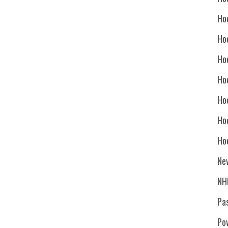
Ho
Ho
Ho
Hoc
Ho
Ho
Ho
Ne
NH
Pa
Po