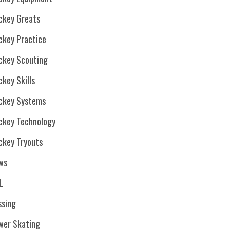
ckey Greats
ckey Practice
ckey Scouting
key Skills
ckey Systems
ckey Technology
ckey Tryouts
ws
L
ssing
wer Skating