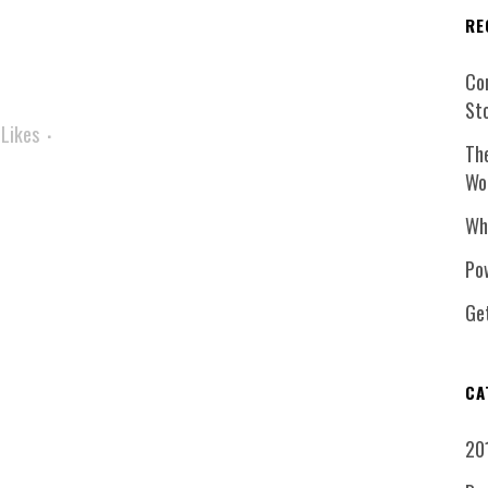
RE
Co
St
Likes
Th
Wo
Wh
Pow
Ge
CA
20