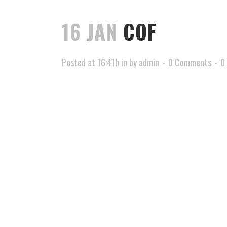
16 JAN
COF
Posted at 16:41h
in
by
admin
0 Comments
0