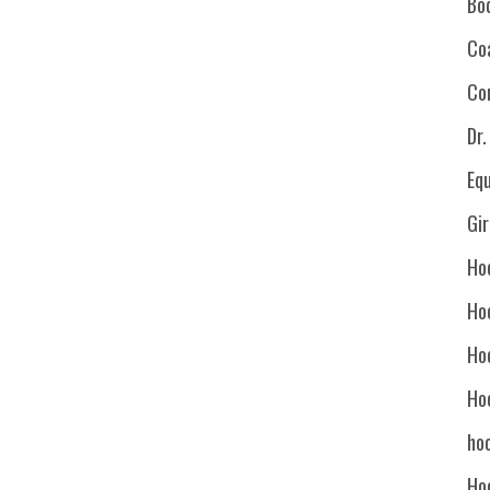
Bo
Co
Co
Dr
Eq
Gi
Ho
Ho
Ho
Ho
hoc
Ho