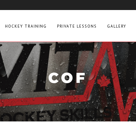
HOCKEY TRAINING
PRIVATE LESSONS
GALLERY
COF