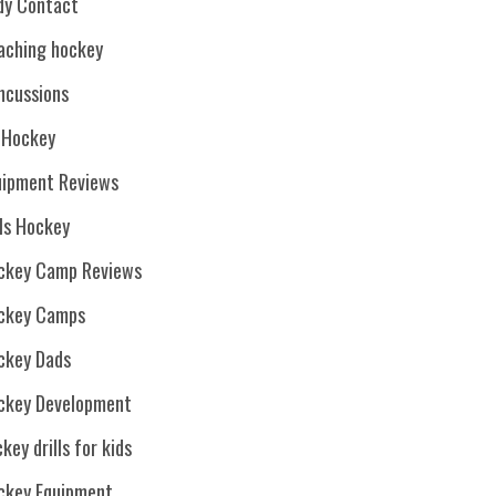
dy Contact
aching hockey
ncussions
. Hockey
uipment Reviews
rls Hockey
ckey Camp Reviews
ckey Camps
ckey Dads
ckey Development
key drills for kids
ckey Equipment