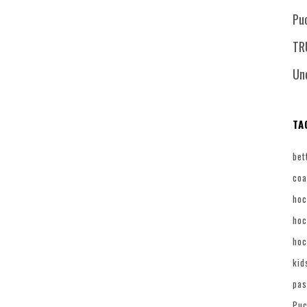
Pu
TR
Un
TA
bet
coa
hoc
hoc
hoc
kid
pas
Puc