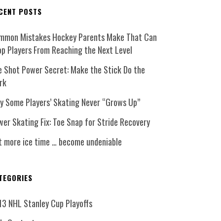
CENT POSTS
mmon Mistakes Hockey Parents Make That Can
op Players From Reaching the Next Level
e Shot Power Secret: Make the Stick Do the
rk
y Some Players’ Skating Never “Grows Up”
er Skating Fix: Toe Snap for Stride Recovery
t more ice time … become undeniable
TEGORIES
13 NHL Stanley Cup Playoffs