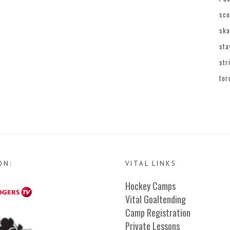
sco
ska
sta
str
tor
ON:
VITAL LINKS
Hockey Camps
Vital Goaltending
Camp Registration
Private Lessons