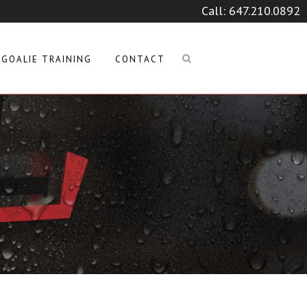
Call:
647.210.0892
GOALIE TRAINING
CONTACT