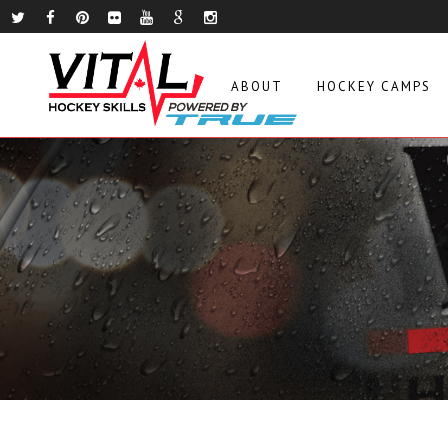
ABOUT
HOCKEY CAMPS