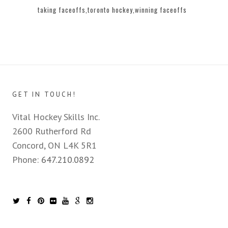
taking faceoffs
toronto hockey
winning faceoffs
GET IN TOUCH!
Vital Hockey Skills Inc.
2600 Rutherford Rd
Concord, ON L4K 5R1
Phone:
647.210.0892