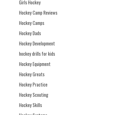
Girls Hockey
Hockey Camp Reviews
Hockey Camps
Hockey Dads
Hockey Development
hockey drills for kids
Hockey Equipment
Hockey Greats
Hockey Practice
Hockey Scouting
Hockey Skills