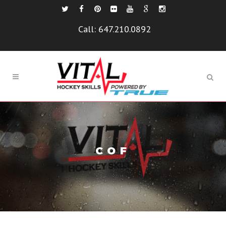
Call:
647.210.0892
COF