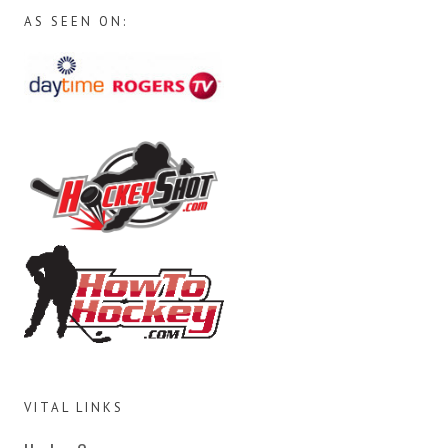
AS SEEN ON:
VITAL LINKS