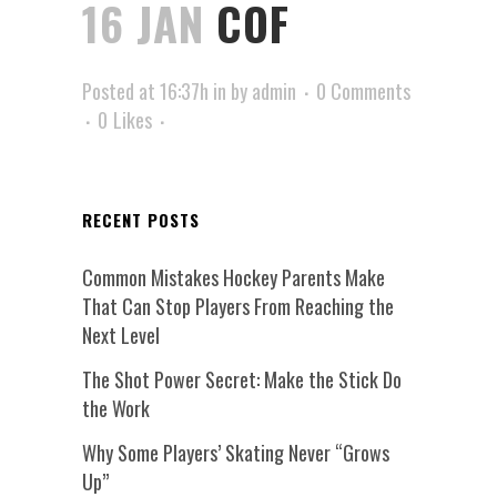
16 JAN
COF
Posted at 16:37h
in
by
admin
0 Comments
0
Likes
RECENT POSTS
Common Mistakes Hockey Parents Make
That Can Stop Players From Reaching the
Next Level
The Shot Power Secret: Make the Stick Do
the Work
Why Some Players’ Skating Never “Grows
Up”