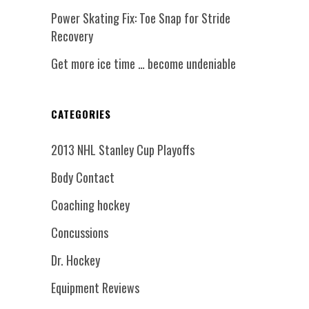
Power Skating Fix: Toe Snap for Stride
Recovery
Get more ice time … become undeniable
CATEGORIES
2013 NHL Stanley Cup Playoffs
Body Contact
Coaching hockey
Concussions
Dr. Hockey
Equipment Reviews