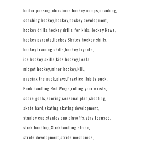
better passing
christmas hockey camps
coaching
coaching hockey
hockey
hockey development
hockey drills
hockey drills for kids
Hockey News
hockey parents
Hockey Skates
hockey skills
hockey training skills
hockey tryouts
ice hockey skills
kids hockey
Leafs
midget hockey
minor hockey
NHL
passing the puck
plays
Practice Habits
puck
Puck handling
Red Wings
rolling your wrists
score goals
scoring
seasonal plan
shooting
skate hard
skating
skating development
stanley cup
stanley cup playoffs
stay focused
stick handling
Stickhandling
stride
stride development
stride mechanics