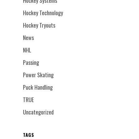
Hockey Systems
Hockey Technology
Hockey Tryouts
News
NHL
Passing
Power Skating
Puck Handling
TRUE
Uncategorized
TAGS