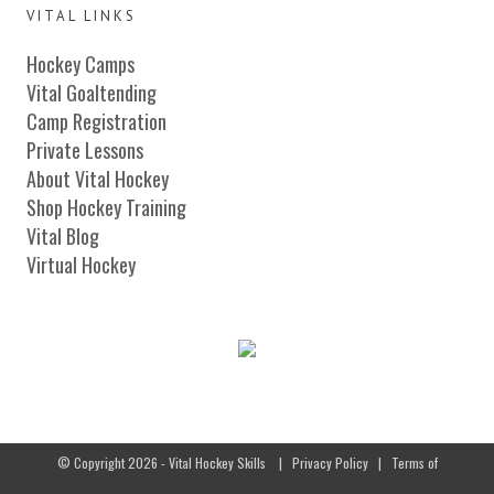
VITAL LINKS
Hockey Camps
Vital Goaltending
Camp Registration
Private Lessons
About Vital Hockey
Shop Hockey Training
Vital Blog
Virtual Hockey
© Copyright 2026 - Vital Hockey Skills
|
Privacy Policy
|
Terms of