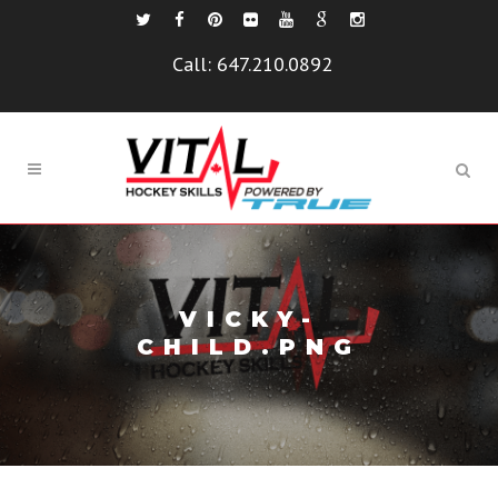
Call:
647.210.0892
VICKY-
CHILD.PNG