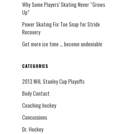
Why Some Players’ Skating Never “Grows
Up”
Power Skating Fix: Toe Snap for Stride
Recovery
Get more ice time … become undeniable
CATEGORIES
2013 NHL Stanley Cup Playoffs
Body Contact
Coaching hockey
Concussions
Dr. Hockey