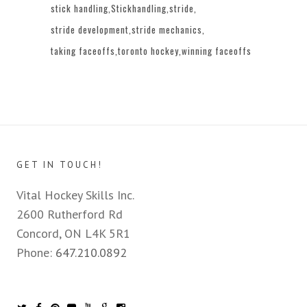
stick handling
Stickhandling
stride
stride development
stride mechanics
taking faceoffs
toronto hockey
winning faceoffs
GET IN TOUCH!
Vital Hockey Skills Inc.
2600 Rutherford Rd
Concord, ON L4K 5R1
Phone:
647.210.0892