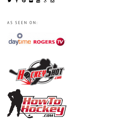
AS SEEN ON: