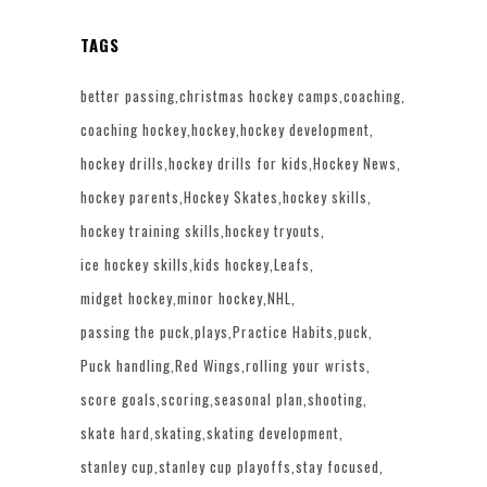
TAGS
better passing
christmas hockey camps
coaching
coaching hockey
hockey
hockey development
hockey drills
hockey drills for kids
Hockey News
hockey parents
Hockey Skates
hockey skills
hockey training skills
hockey tryouts
ice hockey skills
kids hockey
Leafs
midget hockey
minor hockey
NHL
passing the puck
plays
Practice Habits
puck
Puck handling
Red Wings
rolling your wrists
score goals
scoring
seasonal plan
shooting
skate hard
skating
skating development
stanley cup
stanley cup playoffs
stay focused