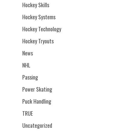
Hockey Skills
Hockey Systems
Hockey Technology
Hockey Tryouts
News
NHL
Passing
Power Skating
Puck Handling
TRUE
Uncategorized