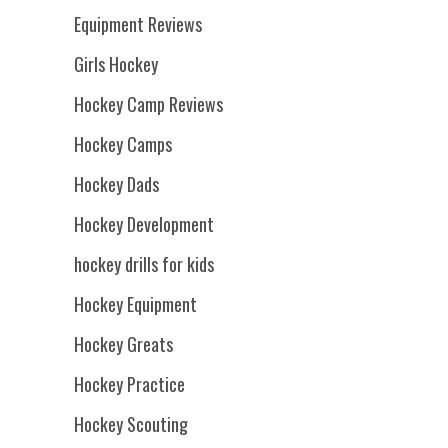
Equipment Reviews
Girls Hockey
Hockey Camp Reviews
Hockey Camps
Hockey Dads
Hockey Development
hockey drills for kids
Hockey Equipment
Hockey Greats
Hockey Practice
Hockey Scouting