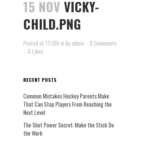
15 NOV
VICKY-
CHILD.PNG
Posted at 17:38h
in
by
admin
0 Comments
0
Likes
RECENT POSTS
Common Mistakes Hockey Parents Make
That Can Stop Players From Reaching the
Next Level
The Shot Power Secret: Make the Stick Do
the Work