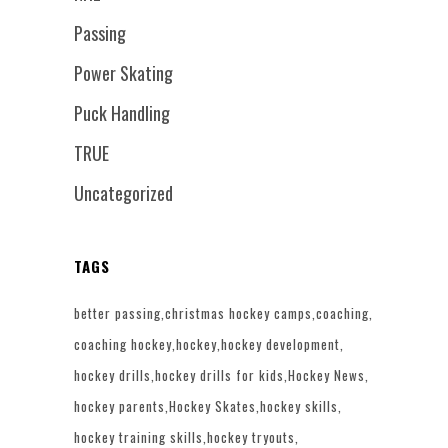
Passing
Power Skating
Puck Handling
TRUE
Uncategorized
TAGS
better passing
christmas hockey camps
coaching
coaching hockey
hockey
hockey development
hockey drills
hockey drills for kids
Hockey News
hockey parents
Hockey Skates
hockey skills
hockey training skills
hockey tryouts