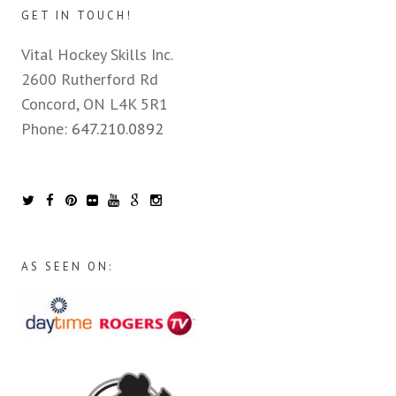
GET IN TOUCH!
Vital Hockey Skills Inc.
2600 Rutherford Rd
Concord, ON L4K 5R1
Phone:
647.210.0892
AS SEEN ON: