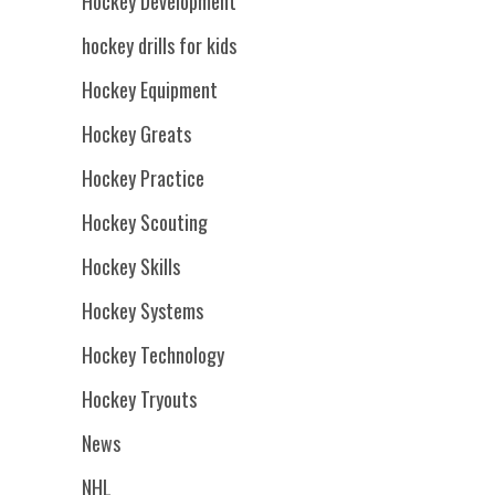
Hockey Development
hockey drills for kids
Hockey Equipment
Hockey Greats
Hockey Practice
Hockey Scouting
Hockey Skills
Hockey Systems
Hockey Technology
Hockey Tryouts
News
NHL