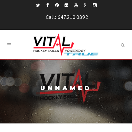
Call:
647.210.0892
UNNAMED