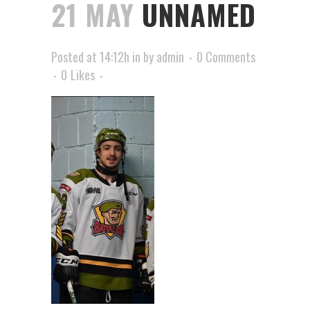
21 MAY
UNNAMED
Posted at 14:12h
in
by
admin
0 Comments
0
Likes