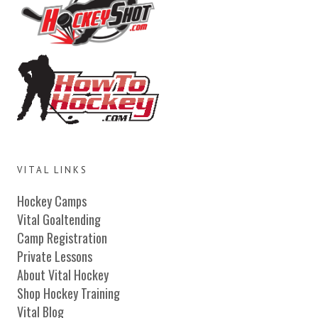
VITAL LINKS
Hockey Camps
Vital Goaltending
Camp Registration
Private Lessons
About Vital Hockey
Shop Hockey Training
Vital Blog