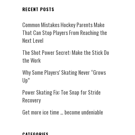
RECENT POSTS
Common Mistakes Hockey Parents Make
That Can Stop Players From Reaching the
Next Level
The Shot Power Secret: Make the Stick Do
the Work
Why Some Players’ Skating Never “Grows
Up”
Power Skating Fix: Toe Snap for Stride
Recovery
Get more ice time … become undeniable
CATEGORIES