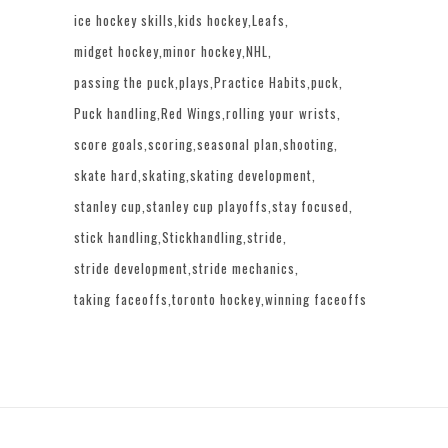
ice hockey skills
kids hockey
Leafs
midget hockey
minor hockey
NHL
passing the puck
plays
Practice Habits
puck
Puck handling
Red Wings
rolling your wrists
score goals
scoring
seasonal plan
shooting
skate hard
skating
skating development
stanley cup
stanley cup playoffs
stay focused
stick handling
Stickhandling
stride
stride development
stride mechanics
taking faceoffs
toronto hockey
winning faceoffs