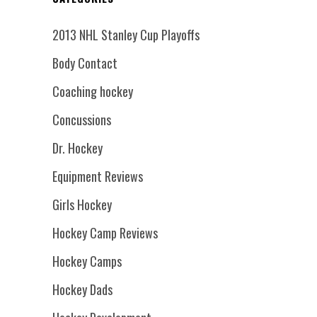
2013 NHL Stanley Cup Playoffs
Body Contact
Coaching hockey
Concussions
Dr. Hockey
Equipment Reviews
Girls Hockey
Hockey Camp Reviews
Hockey Camps
Hockey Dads