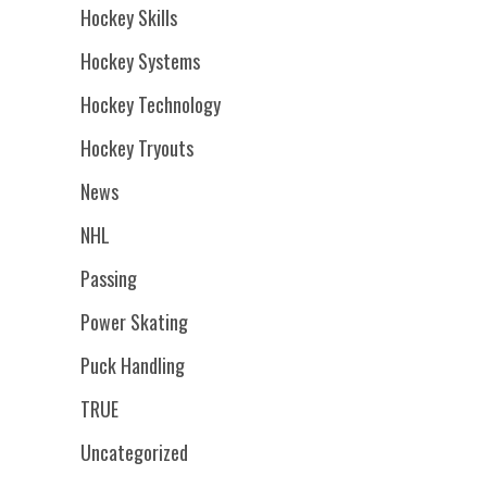
Hockey Skills
Hockey Systems
Hockey Technology
Hockey Tryouts
News
NHL
Passing
Power Skating
Puck Handling
TRUE
Uncategorized