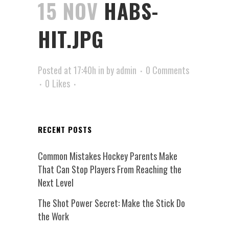
15 NOV
HABS-
HIT.JPG
Posted at 17:40h
in
by
admin
0 Comments
0
Likes
RECENT POSTS
Common Mistakes Hockey Parents Make
That Can Stop Players From Reaching the
Next Level
The Shot Power Secret: Make the Stick Do
the Work