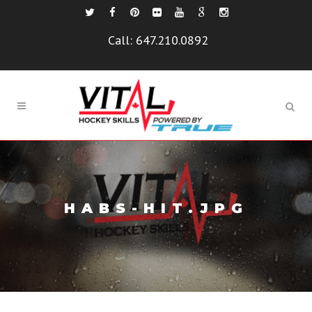
Call:
647.210.0892
HABS-HIT.JPG