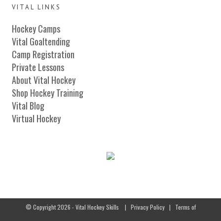
VITAL LINKS
Hockey Camps
Vital Goaltending
Camp Registration
Private Lessons
About Vital Hockey
Shop Hockey Training
Vital Blog
Virtual Hockey
© Copyright 2026 - Vital Hockey Skills
|
Privacy Policy
|
Terms of