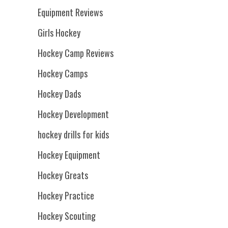
Equipment Reviews
Girls Hockey
Hockey Camp Reviews
Hockey Camps
Hockey Dads
Hockey Development
hockey drills for kids
Hockey Equipment
Hockey Greats
Hockey Practice
Hockey Scouting