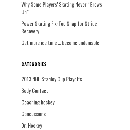
Why Some Players’ Skating Never “Grows
Up”
Power Skating Fix: Toe Snap for Stride
Recovery
Get more ice time … become undeniable
CATEGORIES
2013 NHL Stanley Cup Playoffs
Body Contact
Coaching hockey
Concussions
Dr. Hockey