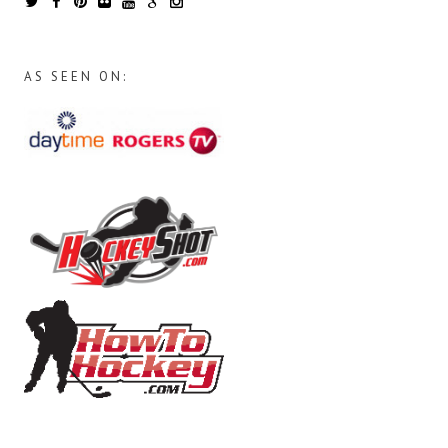
AS SEEN ON: