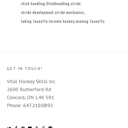
stick handling
Stickhandling
stride
stride development
stride mechanics
taking faceoffs
toronto hockey
winning faceoffs
GET IN TOUCH!
Vital Hockey Skills Inc.
2600 Rutherford Rd
Concord, ON L4K 5R1
Phone:
647.210.0892