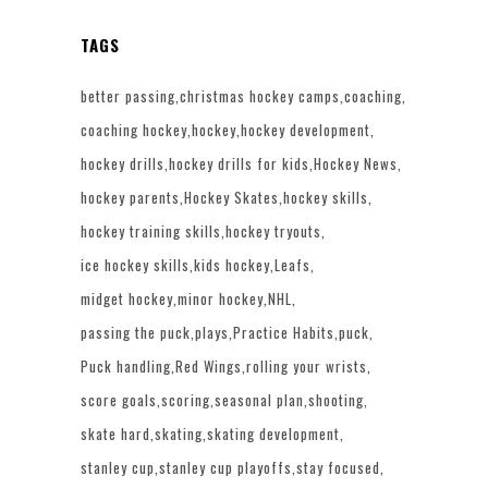
TAGS
better passing
christmas hockey camps
coaching
coaching hockey
hockey
hockey development
hockey drills
hockey drills for kids
Hockey News
hockey parents
Hockey Skates
hockey skills
hockey training skills
hockey tryouts
ice hockey skills
kids hockey
Leafs
midget hockey
minor hockey
NHL
passing the puck
plays
Practice Habits
puck
Puck handling
Red Wings
rolling your wrists
score goals
scoring
seasonal plan
shooting
skate hard
skating
skating development
stanley cup
stanley cup playoffs
stay focused