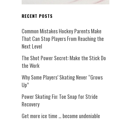
RECENT POSTS
Common Mistakes Hockey Parents Make
That Can Stop Players From Reaching the
Next Level
The Shot Power Secret: Make the Stick Do
the Work
Why Some Players’ Skating Never “Grows
Up”
Power Skating Fix: Toe Snap for Stride
Recovery
Get more ice time … become undeniable