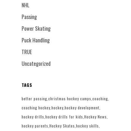
NHL
Passing
Power Skating
Puck Handling
TRUE
Uncategorized
TAGS
better passing
christmas hockey camps
coaching
coaching hockey
hockey
hockey development
hockey drills
hockey drills for kids
Hockey News
hockey parents
Hockey Skates
hockey skills