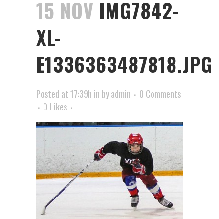
15 NOV
IMG7842-
XL-
E1336363487818.JPG
Posted at 17:39h
in
by
admin
0 Comments
0
Likes