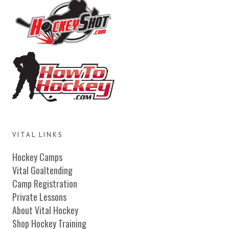
VITAL LINKS
Hockey Camps
Vital Goaltending
Camp Registration
Private Lessons
About Vital Hockey
Shop Hockey Training