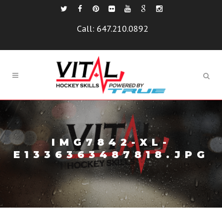
Call:
647.210.0892
IMG7842-XL-
E1336363487818.JPG