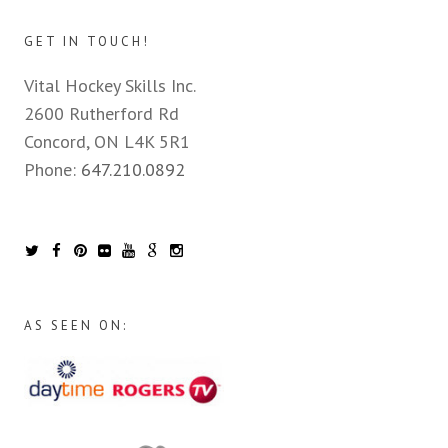
GET IN TOUCH!
Vital Hockey Skills Inc.
2600 Rutherford Rd
Concord, ON L4K 5R1
Phone:
647.210.0892
AS SEEN ON: