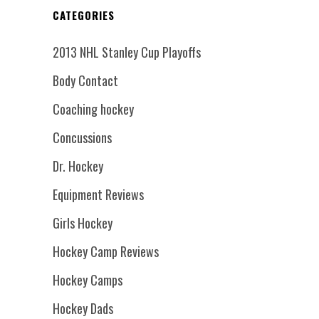
CATEGORIES
2013 NHL Stanley Cup Playoffs
Body Contact
Coaching hockey
Concussions
Dr. Hockey
Equipment Reviews
Girls Hockey
Hockey Camp Reviews
Hockey Camps
Hockey Dads