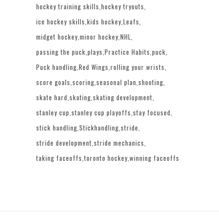
hockey training skills
hockey tryouts
ice hockey skills
kids hockey
Leafs
midget hockey
minor hockey
NHL
passing the puck
plays
Practice Habits
puck
Puck handling
Red Wings
rolling your wrists
score goals
scoring
seasonal plan
shooting
skate hard
skating
skating development
stanley cup
stanley cup playoffs
stay focused
stick handling
Stickhandling
stride
stride development
stride mechanics
taking faceoffs
toronto hockey
winning faceoffs