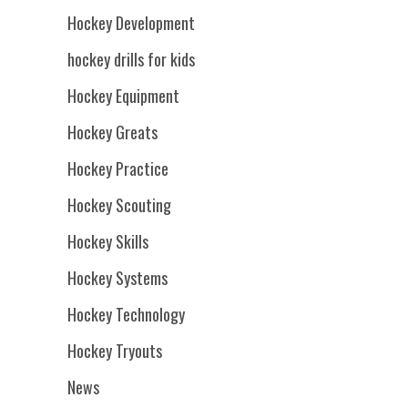
Hockey Development
hockey drills for kids
Hockey Equipment
Hockey Greats
Hockey Practice
Hockey Scouting
Hockey Skills
Hockey Systems
Hockey Technology
Hockey Tryouts
News