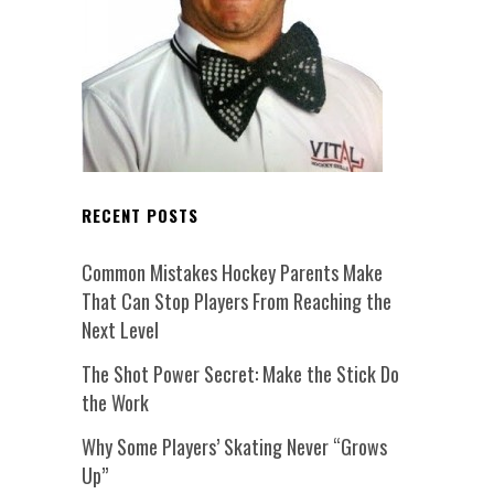
RECENT POSTS
Common Mistakes Hockey Parents Make
That Can Stop Players From Reaching the
Next Level
The Shot Power Secret: Make the Stick Do
the Work
Why Some Players’ Skating Never “Grows
Up”