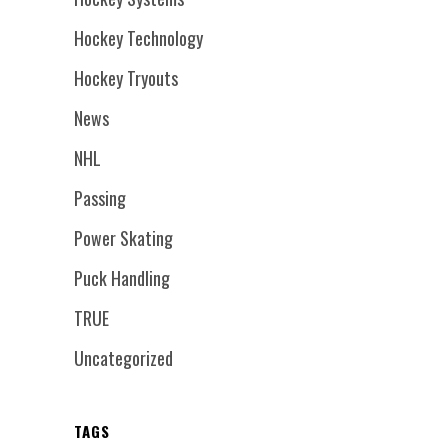
Hockey Technology
Hockey Tryouts
News
NHL
Passing
Power Skating
Puck Handling
TRUE
Uncategorized
TAGS