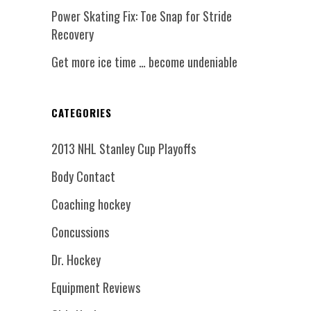
Power Skating Fix: Toe Snap for Stride
Recovery
Get more ice time … become undeniable
CATEGORIES
2013 NHL Stanley Cup Playoffs
Body Contact
Coaching hockey
Concussions
Dr. Hockey
Equipment Reviews