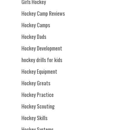
Girls Hockey
Hockey Camp Reviews
Hockey Camps
Hockey Dads
Hockey Development
hockey drills for kids
Hockey Equipment
Hockey Greats
Hockey Practice
Hockey Scouting
Hockey Skills
Hockey Systems