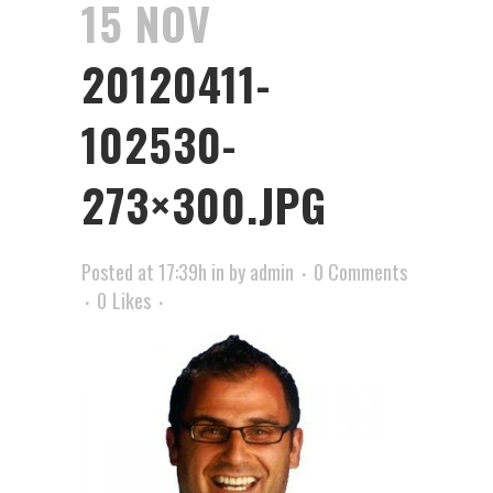
15 NOV
20120411-
102530-
273×300.JPG
Posted at 17:39h
in
by
admin
0 Comments
0
Likes