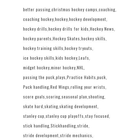
better passing
christmas hockey camps
coaching
coaching hockey
hockey
hockey development
hockey drills
hockey drills for kids
Hockey News
hockey parents
Hockey Skates
hockey skills
hockey training skills
hockey tryouts
ice hockey skills
kids hockey
Leafs
midget hockey
minor hockey
NHL
passing the puck
plays
Practice Habits
puck
Puck handling
Red Wings
rolling your wrists
score goals
scoring
seasonal plan
shooting
skate hard
skating
skating development
stanley cup
stanley cup playoffs
stay focused
stick handling
Stickhandling
stride
stride development
stride mechanics