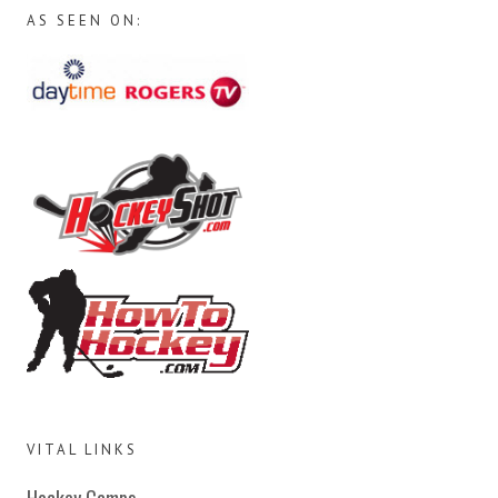
AS SEEN ON:
VITAL LINKS
Hockey Camps