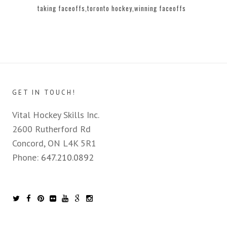
taking faceoffs
toronto hockey
winning faceoffs
GET IN TOUCH!
Vital Hockey Skills Inc.
2600 Rutherford Rd
Concord, ON L4K 5R1
Phone:
647.210.0892