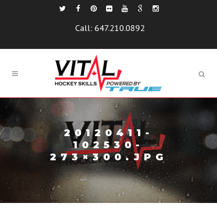
Call:
647.210.0892
20120411-
102530-
273×300.JPG