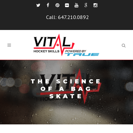
Call:
647.210.0892
THE SCIENCE
OF A BAG
SKATE