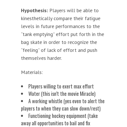
Hypothesis:
Players will be able to
kinesthetically compare their fatigue
levels in future performances to the
“tank emptying” effort put forth in the
bag skate in order to recognize the
“feeling” of lack of effort and push
themselves harder.
Materials:
Players willing to exert max effort
Water (this isn’t the movie Miracle)
A working whistle (yes even to alert the
players to when they can slow down/rest)
Functioning hockey equipment (take
away all opportunities to bail and fix