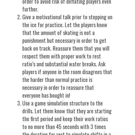
order to avoid risk of deflating players even
further.
Give a motivational talk prior to stepping on
the ice for practice. Let the players know
that the amount of skating is not a
punishment but necessary in order to get
back on track. Reassure them that you will
respect them with proper work to rest
ratio’s and substantial water breaks. Ask
players if anyone in the room disagrees that
the harder than normal practice is
necessary in order to reassure that
everyone has bought in!
Use a game simulation structure to the
drills. Let them know that they are starting
the first period and keep their work ratios
to no more than 45 seconds with 3 times
the duration for rest to simulate shifts in a