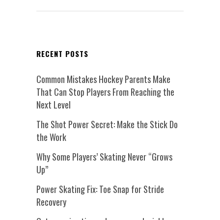
RECENT POSTS
Common Mistakes Hockey Parents Make
That Can Stop Players From Reaching the
Next Level
The Shot Power Secret: Make the Stick Do
the Work
Why Some Players’ Skating Never “Grows
Up”
Power Skating Fix: Toe Snap for Stride
Recovery