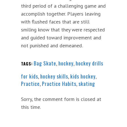
third period of a challenging game and
accomplish together. Players leaving
with flushed faces that are still
smiling know that they were respected
and guided toward improvement and
not punished and demeaned.
Bag Skate
,
hockey
,
hockey drills
TAGS:
for kids
,
hockey skills
,
kids hockey
,
Practice
,
Practice Habits
,
skating
Sorry, the comment form is closed at
this time.