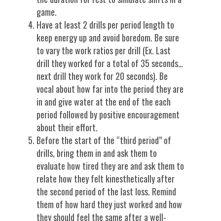
game.
Have at least 2 drills per period length to
keep energy up and avoid boredom. Be sure
to vary the work ratios per drill (Ex. Last
drill they worked for a total of 35 seconds…
next drill they work for 20 seconds). Be
vocal about how far into the period they are
in and give water at the end of the each
period followed by positive encouragement
about their effort.
Before the start of the “third period” of
drills, bring them in and ask them to
evaluate how tired they are and ask them to
relate how they felt kinesthetically after
the second period of the last loss. Remind
them of how hard they just worked and how
they should feel the same after a well-