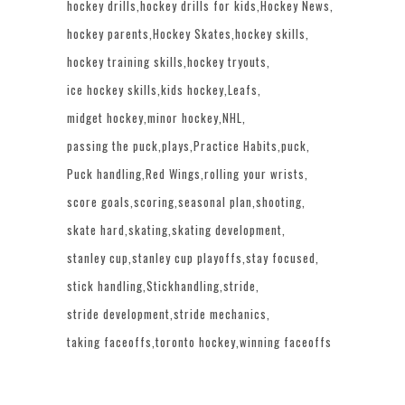
hockey drills
hockey drills for kids
Hockey News
hockey parents
Hockey Skates
hockey skills
hockey training skills
hockey tryouts
ice hockey skills
kids hockey
Leafs
midget hockey
minor hockey
NHL
passing the puck
plays
Practice Habits
puck
Puck handling
Red Wings
rolling your wrists
score goals
scoring
seasonal plan
shooting
skate hard
skating
skating development
stanley cup
stanley cup playoffs
stay focused
stick handling
Stickhandling
stride
stride development
stride mechanics
taking faceoffs
toronto hockey
winning faceoffs