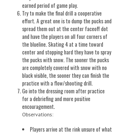
earned period of game play.
Try to make the final drill a cooperative
effort. A great one is to dump the pucks and
spread them out at the center faceoff dot
and have the players on all four corners of
the blueline. Skating 4 at a time toward
center and stopping hard they have to spray
the pucks with snow. The sooner the pucks
are completely covered with snow with no
black visible, the sooner they can finish the
practice with a flow/shooting drill.
Go into the dressing room after practice
for a debriefing and more positive
encouragement.
Observations:
Players arrive at the rink unsure of what