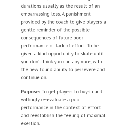
durations usually as the result of an
embarrassing loss. A punishment
provided by the coach to give players a
gentle reminder of the possible
consequences of future poor
performance or lack of effort. To be
given a kind opportunity to skate until
you don’t think you can anymore, with
the new found ability to persevere and
continue on.
Purpose:
To get players to buy-in and
willingly re-evaluate a poor
performance in the context of effort
and reestablish the feeling of maximal
exertion.