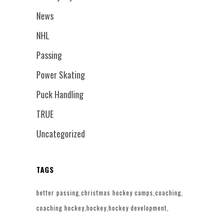
News
NHL
Passing
Power Skating
Puck Handling
TRUE
Uncategorized
TAGS
better passing
christmas hockey camps
coaching
coaching hockey
hockey
hockey development