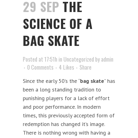
29 SEP
THE
SCIENCE OF A
BAG SKATE
Posted at 17:51h
in
Uncategorized
by
admin
0 Comments
4
Likes
Share
Since the early 50’s the “
bag skate
” has
been a long standing tradition to
punishing players for a lack of effort
and poor performance. In modern
times, this previously accepted form of
redemption has changed it’s image.
There is nothing wrong with having a