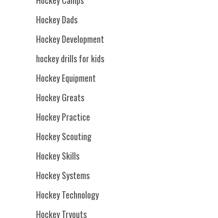
Hockey Dads
Hockey Development
hockey drills for kids
Hockey Equipment
Hockey Greats
Hockey Practice
Hockey Scouting
Hockey Skills
Hockey Systems
Hockey Technology
Hockey Tryouts