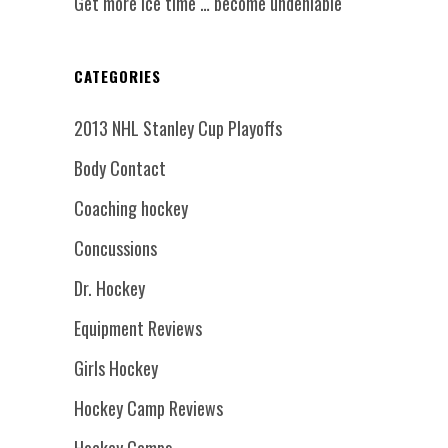
Get more ice time … become undeniable
CATEGORIES
2013 NHL Stanley Cup Playoffs
Body Contact
Coaching hockey
Concussions
Dr. Hockey
Equipment Reviews
Girls Hockey
Hockey Camp Reviews
Hockey Camps