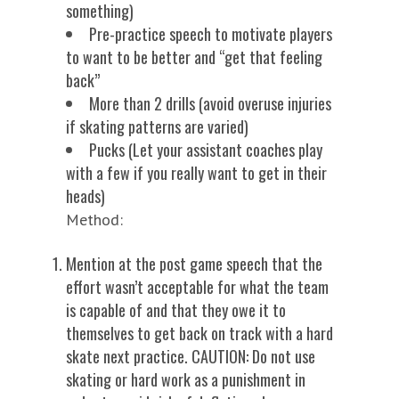
something)
Pre-practice speech to motivate players
to want to be better and “get that feeling
back”
More than 2 drills (avoid overuse injuries
if skating patterns are varied)
Pucks (Let your assistant coaches play
with a few if you really want to get in their
heads)
Method:
Mention at the post game speech that the
effort wasn’t acceptable for what the team
is capable of and that they owe it to
themselves to get back on track with a hard
skate next practice. CAUTION: Do not use
skating or hard work as a punishment in