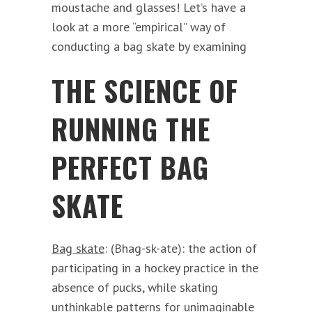
moustache and glasses! Let’s have a
look at a more “empirical” way of
conducting a bag skate by examining
THE SCIENCE OF
RUNNING THE
PERFECT BAG
SKATE
Bag skate
: (Bhag-sk-ate): the action of
participating in a hockey practice in the
absence of pucks, while skating
unthinkable patterns for unimaginable