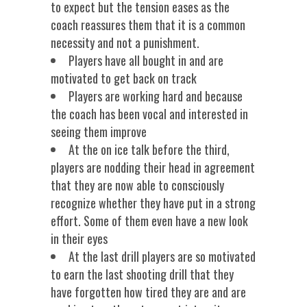
to expect but the tension eases as the
coach reassures them that it is a common
necessity and not a punishment.
Players have all bought in and are
motivated to get back on track
Players are working hard and because
the coach has been vocal and interested in
seeing them improve
At the on ice talk before the third,
players are nodding their head in agreement
that they are now able to consciously
recognize whether they have put in a strong
effort. Some of them even have a new look
in their eyes
At the last drill players are so motivated
to earn the last shooting drill that they
have forgotten how tired they are and are