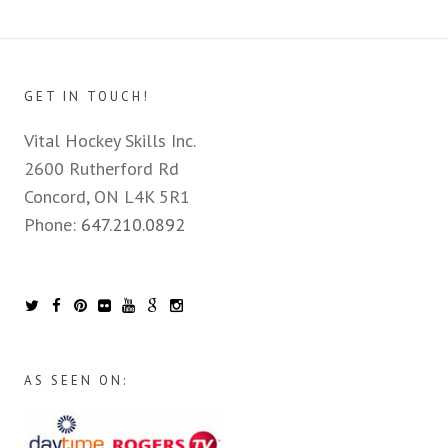
GET IN TOUCH!
Vital Hockey Skills Inc.
2600 Rutherford Rd
Concord, ON L4K 5R1
Phone:
647.210.0892
AS SEEN ON: