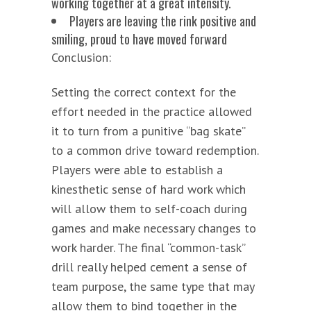
working together at a great intensity.
Players are leaving the rink positive and
smiling, proud to have moved forward
Conclusion:
Setting the correct context for the
effort needed in the practice allowed
it to turn from a punitive “bag skate”
to a common drive toward redemption.
Players were able to establish a
kinesthetic sense of hard work which
will allow them to self-coach during
games and make necessary changes to
work harder. The final “common-task”
drill really helped cement a sense of
team purpose, the same type that may
allow them to bind together in the