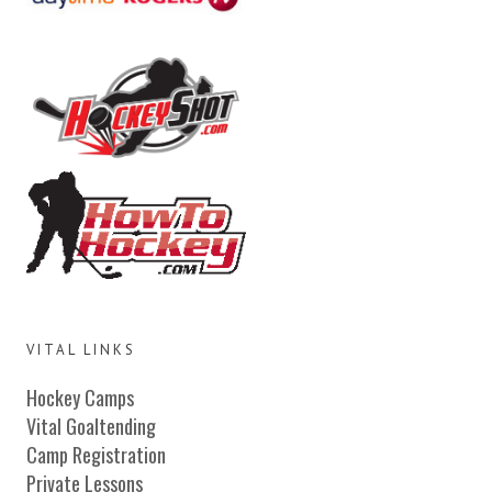
VITAL LINKS
Hockey Camps
Vital Goaltending
Camp Registration
Private Lessons