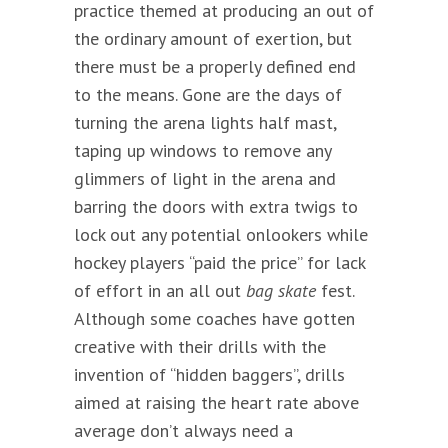
practice themed at producing an out of
the ordinary amount of exertion, but
there must be a properly defined end
to the means. Gone are the days of
turning the arena lights half mast,
taping up windows to remove any
glimmers of light in the arena and
barring the doors with extra twigs to
lock out any potential onlookers while
hockey players “paid the price” for lack
of effort in an all out
bag skate
fest.
Although some coaches have gotten
creative with their drills with the
invention of “hidden baggers”, drills
aimed at raising the heart rate above
average don’t always need a