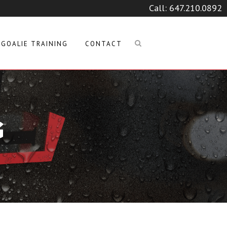
Call:
647.210.0892
GOALIE TRAINING
CONTACT
G