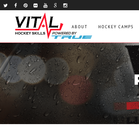
ABOUT
HOCKEY CAMPS