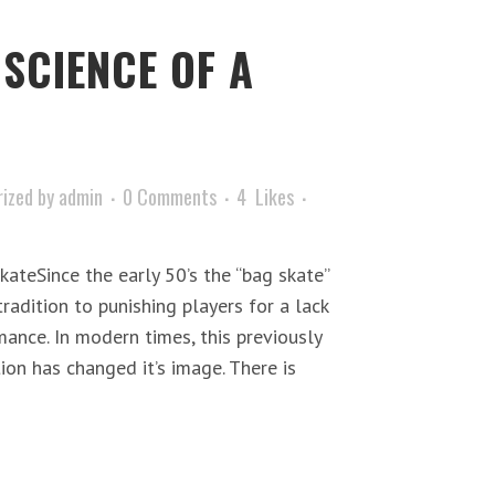
 SCIENCE OF A
ized
by
admin
0 Comments
4
Likes
ateSince the early 50’s the “bag skate”
radition to punishing players for a lack
ance. In modern times, this previously
on has changed it’s image. There is