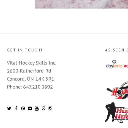
GET IN TOUCH!
AS SEEN 
Vital Hockey Skills Inc.
2600 Rutherford Rd
Concord, ON L4K 5R1
Phone:
647.210.0892