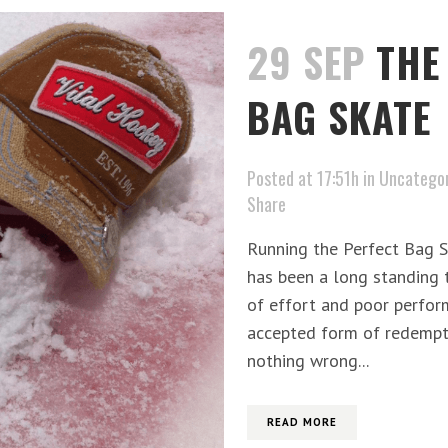
29 SEP
THE
BAG SKATE
Posted at 17:51h
in
Uncategor
Share
Running the Perfect Bag Sk
has been a long standing t
of effort and poor perform
accepted form of redempti
nothing wrong...
READ MORE