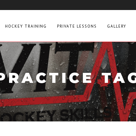
HOCKEY TRAINING
PRIVATE LESSONS
GALLERY
PRACTICE TA