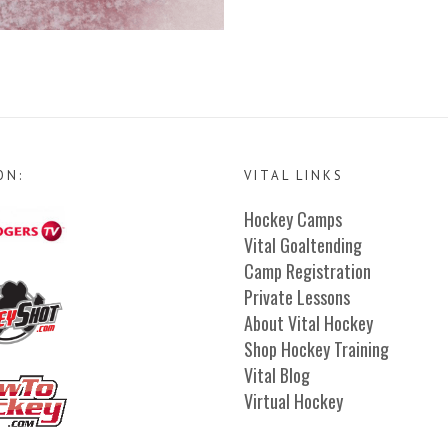
ON:
VITAL LINKS
Hockey Camps
Vital Goaltending
Camp Registration
Private Lessons
About Vital Hockey
Shop Hockey Training
Vital Blog
Virtual Hockey