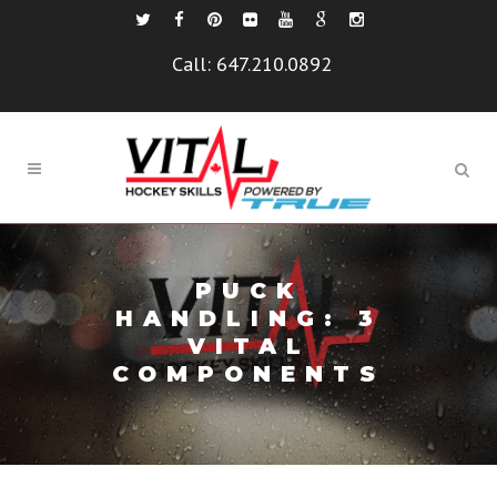
Call:
647.210.0892
PUCK
HANDLING: 3
VITAL
COMPONENTS