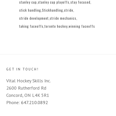
stanley cup
stanley cup playoffs
stay focused
stick handling
Stickhandling
stride
stride development
stride mechanics
taking faceoffs
toronto hockey
winning faceoffs
GET IN TOUCH!
Vital Hockey Skills Inc.
2600 Rutherford Rd
Concord, ON L4K 5R1
Phone:
647.210.0892