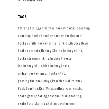
TAGS
better passing
christmas hockey camps
coaching
coaching hockey
hockey
hockey development
hockey drills
hockey drills for kids
Hockey News
hockey parents
Hockey Skates
hockey skills
hockey training skills
hockey tryouts
ice hockey skills
kids hockey
Leafs
midget hockey
minor hockey
NHL
passing the puck
plays
Practice Habits
puck
Puck handling
Red Wings
rolling your wrists
score goals
scoring
seasonal plan
shooting
skate hard
skating
skating development