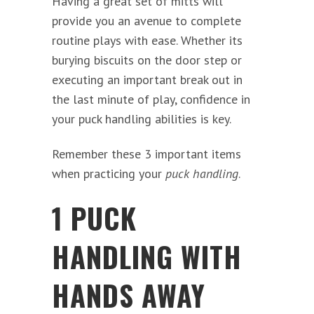
Having a great set of mitts will
provide you an avenue to complete
routine plays with ease. Whether its
burying biscuits on the door step or
executing an important break out in
the last minute of play, confidence in
your puck handling abilities is key.
Remember these 3 important items
when practicing your
puck handling
.
1 PUCK
HANDLING WITH
HANDS AWAY