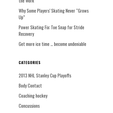
the Work
Why Some Players’ Skating Never “Grows
Up”
Power Skating Fix: Toe Snap for Stride
Recovery
Get more ice time … become undeniable
CATEGORIES
2013 NHL Stanley Cup Playoffs
Body Contact
Coaching hockey
Concussions