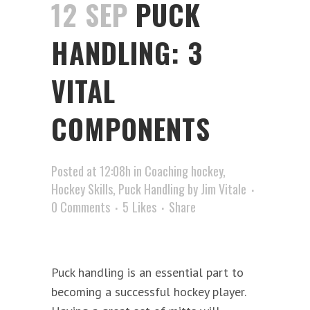
12 SEP
PUCK
HANDLING: 3
VITAL
COMPONENTS
Posted at 12:08h
in
Coaching hockey
,
Hockey Skills
,
Puck Handling
by
Jim Vitale
0 Comments
5
Likes
Share
Puck handling is an essential part to
becoming a successful hockey player.