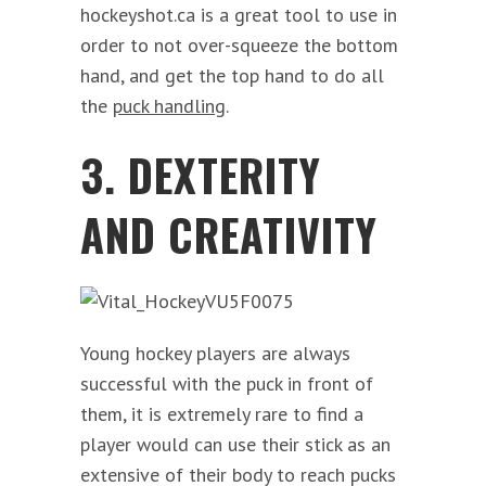
hockeyshot.ca is a great tool to use in
order to not over-squeeze the bottom
hand, and get the top hand to do all
the
puck handling
.
3. DEXTERITY
AND CREATIVITY
Young hockey players are always
successful with the puck in front of
them, it is extremely rare to find a
player would can use their stick as an
extensive of their body to reach pucks