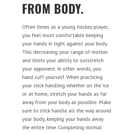
FROM BODY.
Often times as a young hockey player,
you feel most comfortable keeping
your hands in tight against your body.
This decreasing your range of motion
and limits your ability to outstretch
your opponent. In other words, you
hand cuff yourself. When practicing
your stick handling whether on the ice
or at home, stretch your hands as far
away from your body as possible. Make
sure to stick handle all the way around
your body, keeping your hands away
the entire time. Completing normal