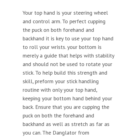
Your top hand is your steering wheel
and control arm. To perfect cupping
the puck on both forehand and
backhand it is key to use your top hand
to roll your wrists. your bottom is
merely a guide that helps with stability
and should not be used to rotate your
stick. To help build this strength and
skill, preform your stick handling
routine with only your top hand,
keeping your bottom hand behind your
back. Ensure that you are cupping the
puck on both the forehand and
backhand as well as stretch as far as
you can. The Danglator from