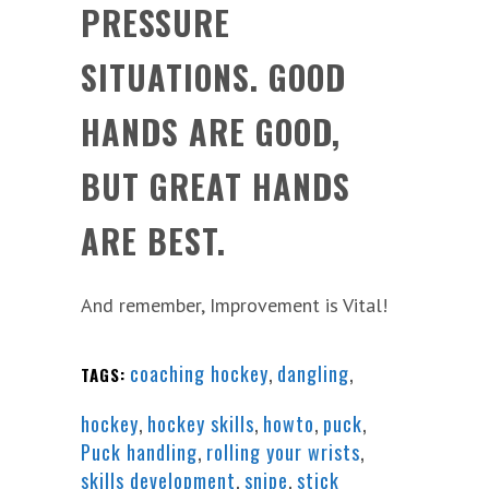
PRESSURE
SITUATIONS. GOOD
HANDS ARE GOOD,
BUT GREAT HANDS
ARE BEST.
And remember, Improvement is Vital!
coaching hockey
,
dangling
,
TAGS:
hockey
,
hockey skills
,
howto
,
puck
,
Puck handling
,
rolling your wrists
,
skills development
,
snipe
,
stick