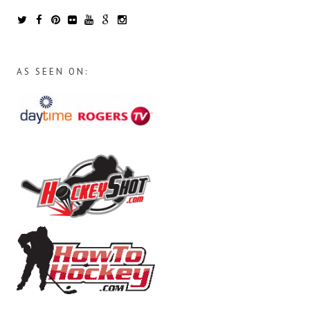
AS SEEN ON: