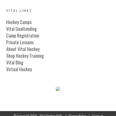
VITAL LINKS
Hockey Camps
Vital Goaltending
Camp Registration
Private Lessons
About Vital Hockey
Shop Hockey Training
Vital Blog
Virtual Hockey
© Copyright 2026 - Vital Hockey Skills
|
Privacy Policy
|
Terms of