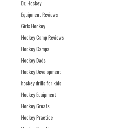
Dr. Hockey
Equipment Reviews
Girls Hockey
Hockey Camp Reviews
Hockey Camps
Hockey Dads
Hockey Development
hockey drills for kids
Hockey Equipment
Hockey Greats
Hockey Practice