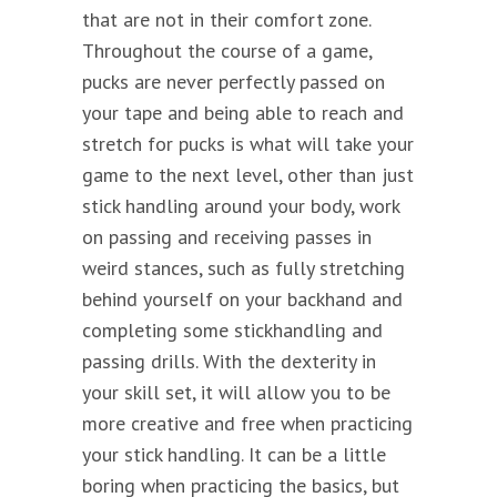
that are not in their comfort zone.
Throughout the course of a game,
pucks are never perfectly passed on
your tape and being able to reach and
stretch for pucks is what will take your
game to the next level, other than just
stick handling around your body, work
on passing and receiving passes in
weird stances, such as fully stretching
behind yourself on your backhand and
completing some stickhandling and
passing drills. With the dexterity in
your skill set, it will allow you to be
more creative and free when practicing
your stick handling. It can be a little
boring when practicing the basics, but