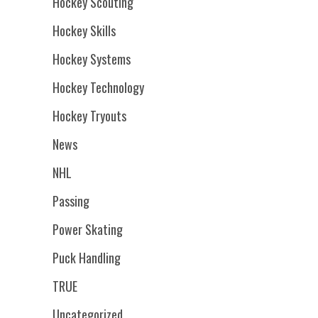
Hockey Scouting
Hockey Skills
Hockey Systems
Hockey Technology
Hockey Tryouts
News
NHL
Passing
Power Skating
Puck Handling
TRUE
Uncategorized