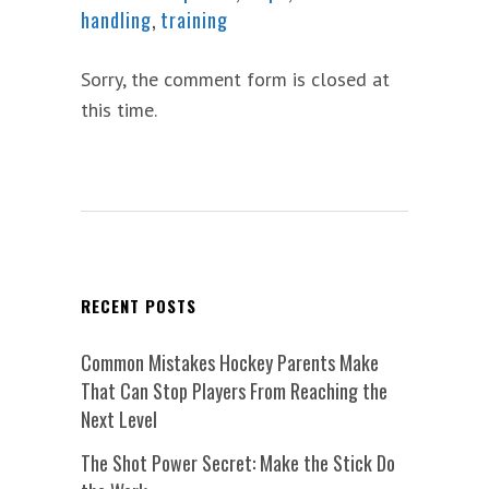
handling
,
training
Sorry, the comment form is closed at
this time.
RECENT POSTS
Common Mistakes Hockey Parents Make
That Can Stop Players From Reaching the
Next Level
The Shot Power Secret: Make the Stick Do