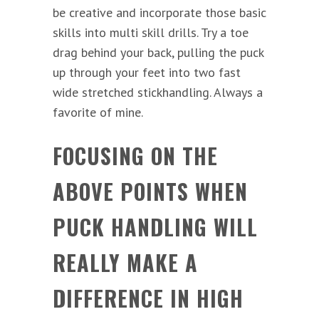
be creative and incorporate those basic
skills into multi skill drills. Try a toe
drag behind your back, pulling the puck
up through your feet into two fast
wide stretched stickhandling. Always a
favorite of mine.
FOCUSING ON THE
ABOVE POINTS WHEN
PUCK HANDLING WILL
REALLY MAKE A
DIFFERENCE IN HIGH