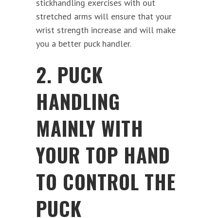
stickhandling exercises with out
stretched arms will ensure that your
wrist strength increase and will make
you a better puck handler.
2. PUCK
HANDLING
MAINLY WITH
YOUR TOP HAND
TO CONTROL THE
PUCK