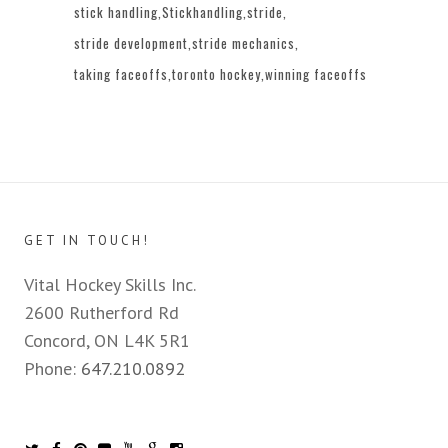
stick handling
Stickhandling
stride
stride development
stride mechanics
taking faceoffs
toronto hockey
winning faceoffs
GET IN TOUCH!
Vital Hockey Skills Inc.
2600 Rutherford Rd
Concord, ON L4K 5R1
Phone:
647.210.0892