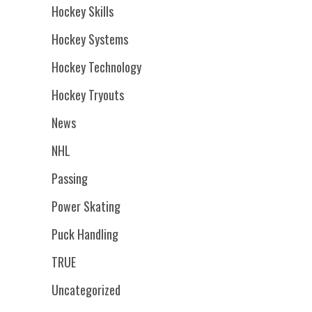
Hockey Skills
Hockey Systems
Hockey Technology
Hockey Tryouts
News
NHL
Passing
Power Skating
Puck Handling
TRUE
Uncategorized