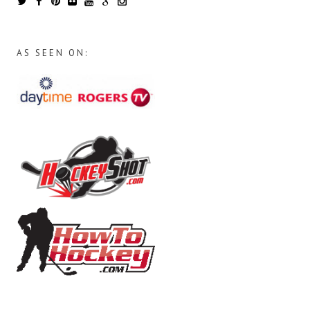
AS SEEN ON: