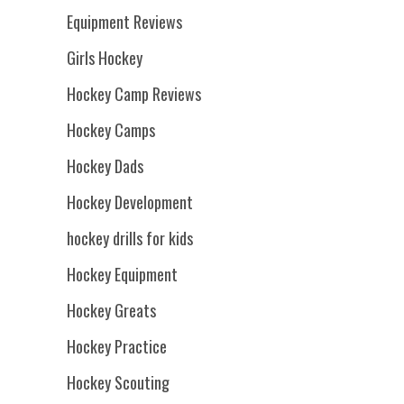
Equipment Reviews
Girls Hockey
Hockey Camp Reviews
Hockey Camps
Hockey Dads
Hockey Development
hockey drills for kids
Hockey Equipment
Hockey Greats
Hockey Practice
Hockey Scouting