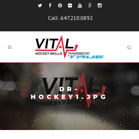
Call:
647.210.0892
DR-
HOCKEY1.JPG