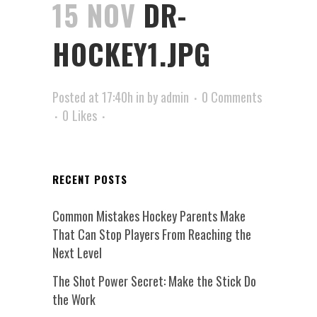
15 NOV
DR-
HOCKEY1.JPG
Posted at 17:40h
in
by
admin
0 Comments
0
Likes
RECENT POSTS
Common Mistakes Hockey Parents Make
That Can Stop Players From Reaching the
Next Level
The Shot Power Secret: Make the Stick Do
the Work