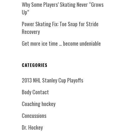
Why Some Players’ Skating Never “Grows
Up”
Power Skating Fix: Toe Snap for Stride
Recovery
Get more ice time … become undeniable
CATEGORIES
2013 NHL Stanley Cup Playoffs
Body Contact
Coaching hockey
Concussions
Dr. Hockey