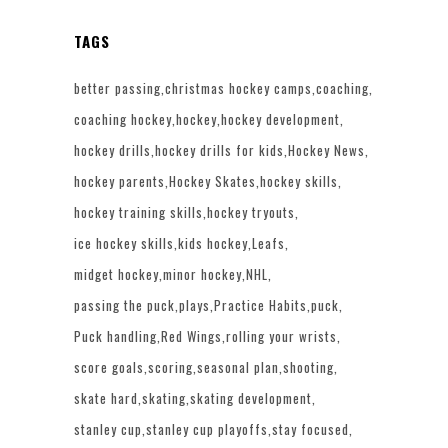
TAGS
better passing
christmas hockey camps
coaching
coaching hockey
hockey
hockey development
hockey drills
hockey drills for kids
Hockey News
hockey parents
Hockey Skates
hockey skills
hockey training skills
hockey tryouts
ice hockey skills
kids hockey
Leafs
midget hockey
minor hockey
NHL
passing the puck
plays
Practice Habits
puck
Puck handling
Red Wings
rolling your wrists
score goals
scoring
seasonal plan
shooting
skate hard
skating
skating development
stanley cup
stanley cup playoffs
stay focused