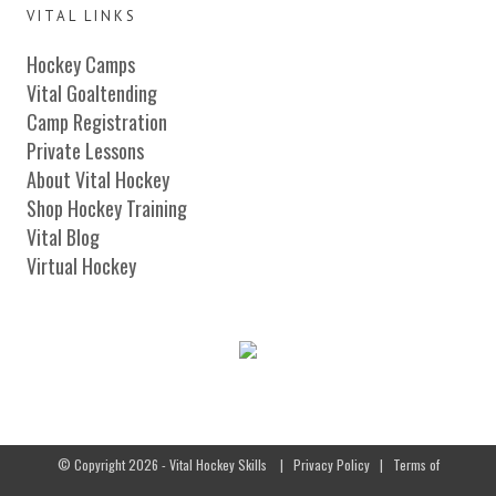
VITAL LINKS
Hockey Camps
Vital Goaltending
Camp Registration
Private Lessons
About Vital Hockey
Shop Hockey Training
Vital Blog
Virtual Hockey
© Copyright 2026 - Vital Hockey Skills
|
Privacy Policy
|
Terms of