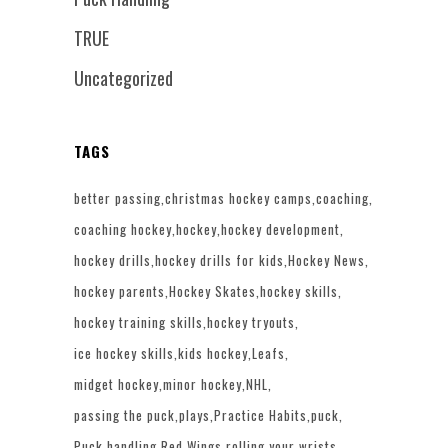
TRUE
Uncategorized
TAGS
better passing
christmas hockey camps
coaching
coaching hockey
hockey
hockey development
hockey drills
hockey drills for kids
Hockey News
hockey parents
Hockey Skates
hockey skills
hockey training skills
hockey tryouts
ice hockey skills
kids hockey
Leafs
midget hockey
minor hockey
NHL
passing the puck
plays
Practice Habits
puck
Puck handling
Red Wings
rolling your wrists