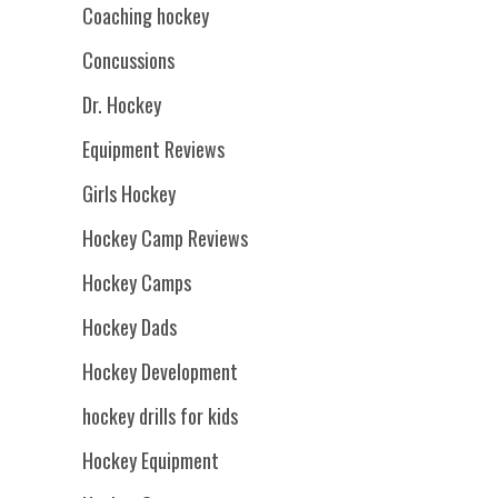
Coaching hockey
Concussions
Dr. Hockey
Equipment Reviews
Girls Hockey
Hockey Camp Reviews
Hockey Camps
Hockey Dads
Hockey Development
hockey drills for kids
Hockey Equipment