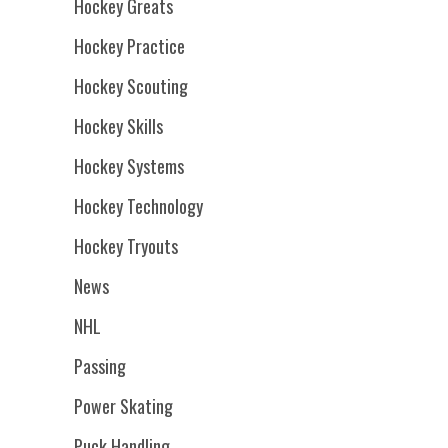
Hockey Greats
Hockey Practice
Hockey Scouting
Hockey Skills
Hockey Systems
Hockey Technology
Hockey Tryouts
News
NHL
Passing
Power Skating
Puck Handling