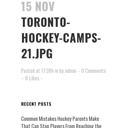
15 NOV
TORONTO-
HOCKEY-CAMPS-
21.JPG
Posted at 17:38h
in
by
admin
0 Comments
0
Likes
RECENT POSTS
Common Mistakes Hockey Parents Make
That Can Stop Players From Reaching the