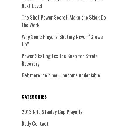
Next Level
The Shot Power Secret: Make the Stick Do
the Work
Why Some Players’ Skating Never “Grows
Up”
Power Skating Fix: Toe Snap for Stride
Recovery
Get more ice time … become undeniable
CATEGORIES
2013 NHL Stanley Cup Playoffs
Body Contact