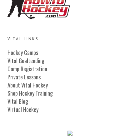
VITAL LINKS
Hockey Camps
Vital Goaltending
Camp Registration
Private Lessons
About Vital Hockey
Shop Hockey Training
Vital Blog
Virtual Hockey