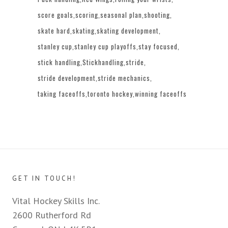
score goals
scoring
seasonal plan
shooting
skate hard
skating
skating development
stanley cup
stanley cup playoffs
stay focused
stick handling
Stickhandling
stride
stride development
stride mechanics
taking faceoffs
toronto hockey
winning faceoffs
GET IN TOUCH!
Vital Hockey Skills Inc.
2600 Rutherford Rd