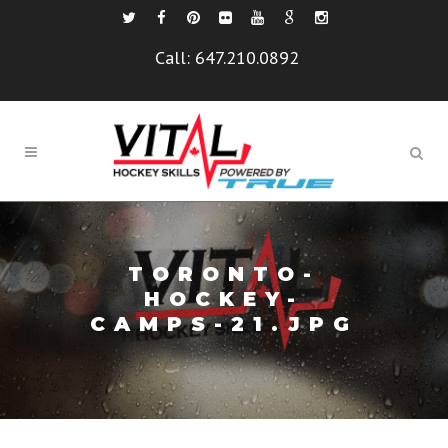
Call:
647.210.0892
TORONTO-
HOCKEY-
CAMPS-21.JPG