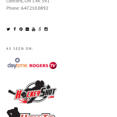
Concord, ON L4K 5R1
Phone:
647.210.0892
AS SEEN ON: