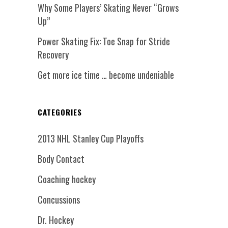
Why Some Players’ Skating Never “Grows
Up”
Power Skating Fix: Toe Snap for Stride
Recovery
Get more ice time … become undeniable
CATEGORIES
2013 NHL Stanley Cup Playoffs
Body Contact
Coaching hockey
Concussions
Dr. Hockey