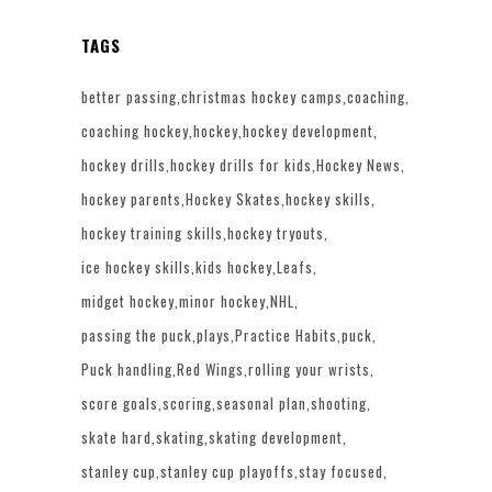
TAGS
better passing
christmas hockey camps
coaching
coaching hockey
hockey
hockey development
hockey drills
hockey drills for kids
Hockey News
hockey parents
Hockey Skates
hockey skills
hockey training skills
hockey tryouts
ice hockey skills
kids hockey
Leafs
midget hockey
minor hockey
NHL
passing the puck
plays
Practice Habits
puck
Puck handling
Red Wings
rolling your wrists
score goals
scoring
seasonal plan
shooting
skate hard
skating
skating development
stanley cup
stanley cup playoffs
stay focused