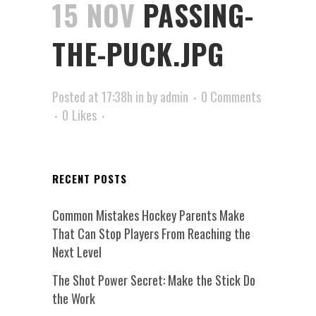
15 NOV
PASSING-
THE-PUCK.JPG
Posted at 17:38h
in
by
admin
0 Comments
0
Likes
RECENT POSTS
Common Mistakes Hockey Parents Make
That Can Stop Players From Reaching the
Next Level
The Shot Power Secret: Make the Stick Do
the Work