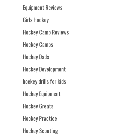
Equipment Reviews
Girls Hockey
Hockey Camp Reviews
Hockey Camps
Hockey Dads
Hockey Development
hockey drills for kids
Hockey Equipment
Hockey Greats
Hockey Practice
Hockey Scouting