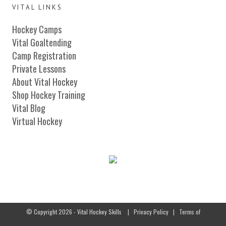
VITAL LINKS
Hockey Camps
Vital Goaltending
Camp Registration
Private Lessons
About Vital Hockey
Shop Hockey Training
Vital Blog
Virtual Hockey
© Copyright 2026 - Vital Hockey Skills
|
Privacy Policy
|
Terms of