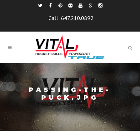
Call:
647.210.0892
PASSING-THE-
PUCK.JPG