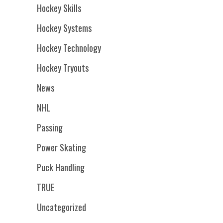
Hockey Skills
Hockey Systems
Hockey Technology
Hockey Tryouts
News
NHL
Passing
Power Skating
Puck Handling
TRUE
Uncategorized