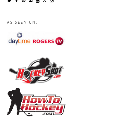
AS SEEN ON: