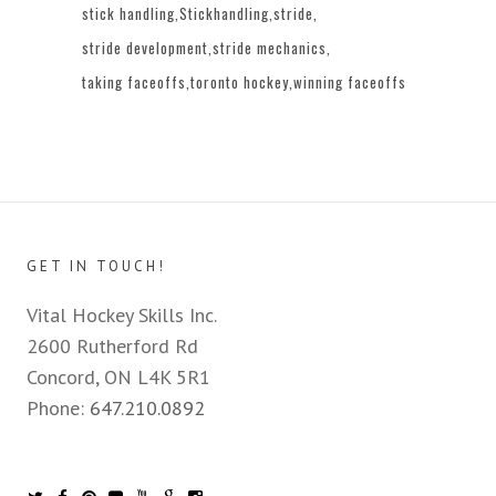
stick handling
Stickhandling
stride
stride development
stride mechanics
taking faceoffs
toronto hockey
winning faceoffs
GET IN TOUCH!
Vital Hockey Skills Inc.
2600 Rutherford Rd
Concord, ON L4K 5R1
Phone:
647.210.0892