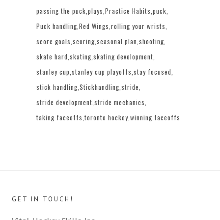
passing the puck
plays
Practice Habits
puck
Puck handling
Red Wings
rolling your wrists
score goals
scoring
seasonal plan
shooting
skate hard
skating
skating development
stanley cup
stanley cup playoffs
stay focused
stick handling
Stickhandling
stride
stride development
stride mechanics
taking faceoffs
toronto hockey
winning faceoffs
GET IN TOUCH!