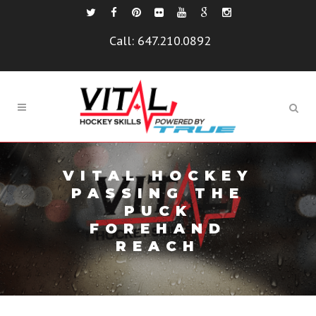
Call:
647.210.0892
VITAL HOCKEY
PASSING THE
PUCK
FOREHAND
REACH