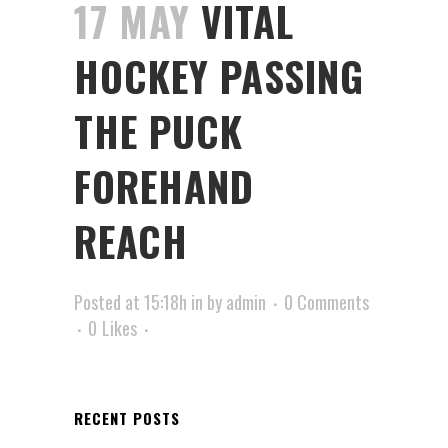
17 MAY
VITAL
HOCKEY PASSING
THE PUCK
FOREHAND
REACH
Posted at 15:18h
in
by
admin
0 Comments
0
Likes
RECENT POSTS