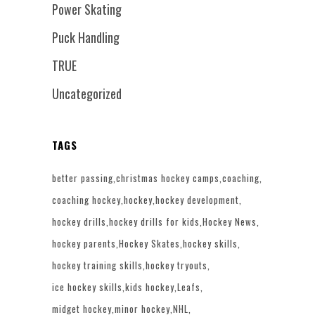
Power Skating
Puck Handling
TRUE
Uncategorized
TAGS
better passing
christmas hockey camps
coaching
coaching hockey
hockey
hockey development
hockey drills
hockey drills for kids
Hockey News
hockey parents
Hockey Skates
hockey skills
hockey training skills
hockey tryouts
ice hockey skills
kids hockey
Leafs
midget hockey
minor hockey
NHL