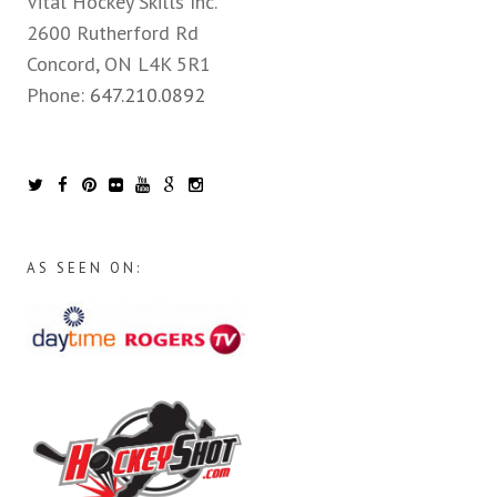
Vital Hockey Skills Inc.
2600 Rutherford Rd
Concord, ON L4K 5R1
Phone:
647.210.0892
AS SEEN ON: