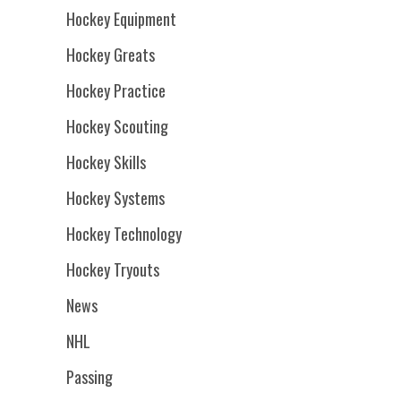
Hockey Equipment
Hockey Greats
Hockey Practice
Hockey Scouting
Hockey Skills
Hockey Systems
Hockey Technology
Hockey Tryouts
News
NHL
Passing