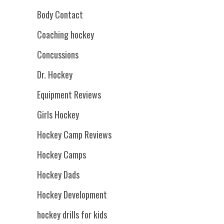
Body Contact
Coaching hockey
Concussions
Dr. Hockey
Equipment Reviews
Girls Hockey
Hockey Camp Reviews
Hockey Camps
Hockey Dads
Hockey Development
hockey drills for kids