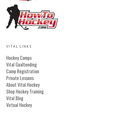
VITAL LINKS
Hockey Camps
Vital Goaltending
Camp Registration
Private Lessons
About Vital Hockey
Shop Hockey Training
Vital Blog
Virtual Hockey