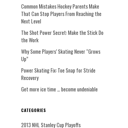
Common Mistakes Hockey Parents Make
That Can Stop Players From Reaching the
Next Level
The Shot Power Secret: Make the Stick Do
the Work
Why Some Players’ Skating Never “Grows
Up”
Power Skating Fix: Toe Snap for Stride
Recovery
Get more ice time … become undeniable
CATEGORIES
2013 NHL Stanley Cup Playoffs