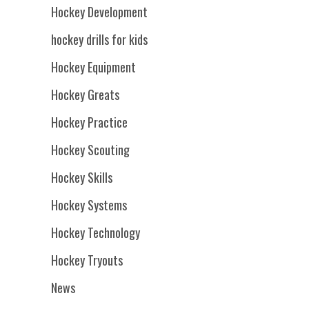
Hockey Development
hockey drills for kids
Hockey Equipment
Hockey Greats
Hockey Practice
Hockey Scouting
Hockey Skills
Hockey Systems
Hockey Technology
Hockey Tryouts
News