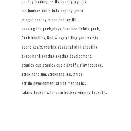
hockey training skills
hockey tryouts
ice hockey skills
kids hockey
Leafs
midget hockey
minor hockey
NHL
passing the puck
plays
Practice Habits
puck
Puck handling
Red Wings
rolling your wrists
score goals
scoring
seasonal plan
shooting
skate hard
skating
skating development
stanley cup
stanley cup playoffs
stay focused
stick handling
Stickhandling
stride
stride development
stride mechanics
taking faceoffs
toronto hockey
winning faceoffs