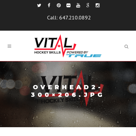
Call:
647.210.0892
OVERHEAD2-
300×206.JPG