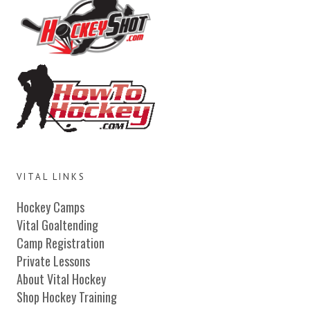
VITAL LINKS
Hockey Camps
Vital Goaltending
Camp Registration
Private Lessons
About Vital Hockey
Shop Hockey Training