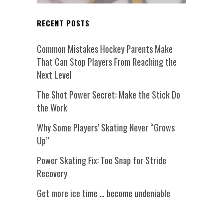
RECENT POSTS
Common Mistakes Hockey Parents Make
That Can Stop Players From Reaching the
Next Level
The Shot Power Secret: Make the Stick Do
the Work
Why Some Players’ Skating Never “Grows
Up”
Power Skating Fix: Toe Snap for Stride
Recovery
Get more ice time … become undeniable