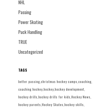
NHL
Passing
Power Skating
Puck Handling
TRUE
Uncategorized
TAGS
better passing
christmas hockey camps
coaching
coaching hockey
hockey
hockey development
hockey drills
hockey drills for kids
Hockey News
hockey parents
Hockey Skates
hockey skills