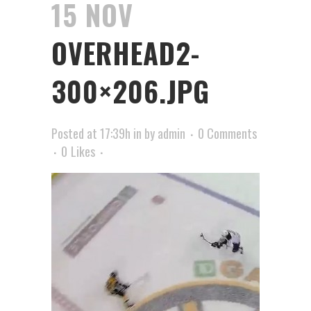
15 NOV
OVERHEAD2-
300×206.JPG
Posted at 17:39h
in
by
admin
0 Comments
0
Likes