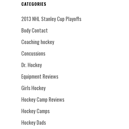
CATEGORIES
2013 NHL Stanley Cup Playoffs
Body Contact
Coaching hockey
Concussions
Dr. Hockey
Equipment Reviews
Girls Hockey
Hockey Camp Reviews
Hockey Camps
Hockey Dads