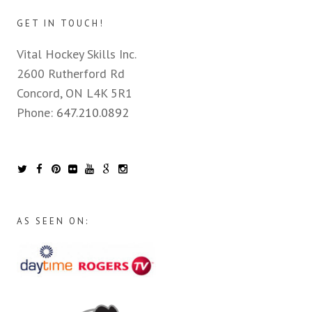
GET IN TOUCH!
Vital Hockey Skills Inc.
2600 Rutherford Rd
Concord, ON L4K 5R1
Phone:
647.210.0892
AS SEEN ON: