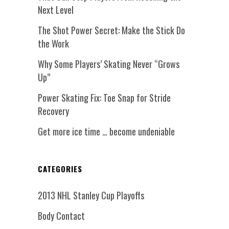
Next Level
The Shot Power Secret: Make the Stick Do
the Work
Why Some Players’ Skating Never “Grows
Up”
Power Skating Fix: Toe Snap for Stride
Recovery
Get more ice time … become undeniable
CATEGORIES
2013 NHL Stanley Cup Playoffs
Body Contact