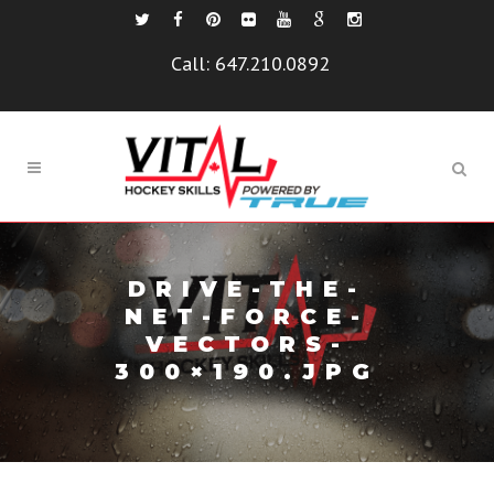
Call:
647.210.0892
DRIVE-THE-
NET-FORCE-
VECTORS-
300×190.JPG