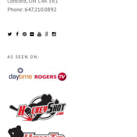
Concord, ON L4K 5R1
Phone:
647.210.0892
AS SEEN ON: