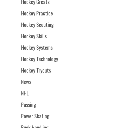
Hockey Greats
Hockey Practice
Hockey Scouting
Hockey Skills
Hockey Systems
Hockey Technology
Hockey Tryouts
News
NHL
Passing
Power Skating
Puck Handling