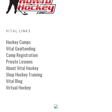
VITAL LINKS
Hockey Camps
Vital Goaltending
Camp Registration
Private Lessons
About Vital Hockey
Shop Hockey Training
Vital Blog
Virtual Hockey