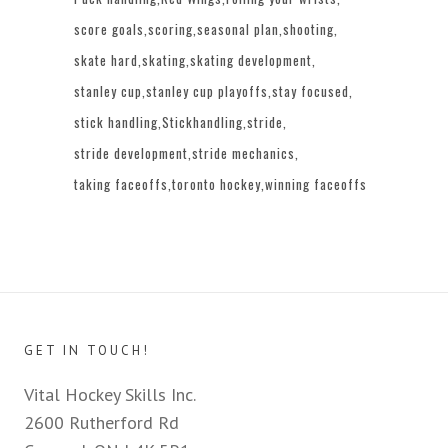
score goals
scoring
seasonal plan
shooting
skate hard
skating
skating development
stanley cup
stanley cup playoffs
stay focused
stick handling
Stickhandling
stride
stride development
stride mechanics
taking faceoffs
toronto hockey
winning faceoffs
GET IN TOUCH!
Vital Hockey Skills Inc.
2600 Rutherford Rd