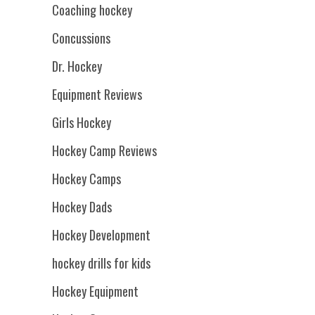
Coaching hockey
Concussions
Dr. Hockey
Equipment Reviews
Girls Hockey
Hockey Camp Reviews
Hockey Camps
Hockey Dads
Hockey Development
hockey drills for kids
Hockey Equipment