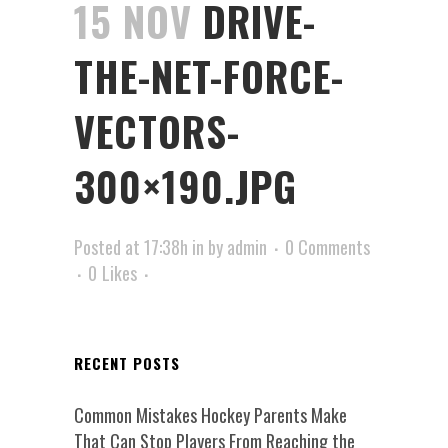
15 NOV
DRIVE-
THE-NET-FORCE-
VECTORS-
300×190.JPG
Posted at 17:38h
in
by
admin
0 Comments
0
Likes
RECENT POSTS
Common Mistakes Hockey Parents Make
That Can Stop Players From Reaching the