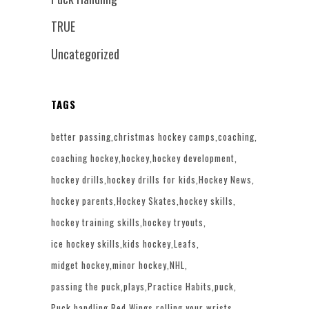
TRUE
Uncategorized
TAGS
better passing
christmas hockey camps
coaching
coaching hockey
hockey
hockey development
hockey drills
hockey drills for kids
Hockey News
hockey parents
Hockey Skates
hockey skills
hockey training skills
hockey tryouts
ice hockey skills
kids hockey
Leafs
midget hockey
minor hockey
NHL
passing the puck
plays
Practice Habits
puck
Puck handling
Red Wings
rolling your wrists