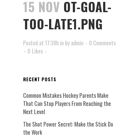
15 NOV
OT-GOAL-
TOO-LATE1.PNG
Posted at 17:38h
in
by
admin
0 Comments
0
Likes
RECENT POSTS
Common Mistakes Hockey Parents Make
That Can Stop Players From Reaching the
Next Level
The Shot Power Secret: Make the Stick Do
the Work