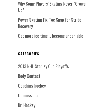
Why Some Players’ Skating Never “Grows
Up”
Power Skating Fix: Toe Snap for Stride
Recovery
Get more ice time … become undeniable
CATEGORIES
2013 NHL Stanley Cup Playoffs
Body Contact
Coaching hockey
Concussions
Dr. Hockey