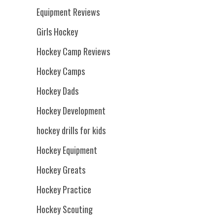
Equipment Reviews
Girls Hockey
Hockey Camp Reviews
Hockey Camps
Hockey Dads
Hockey Development
hockey drills for kids
Hockey Equipment
Hockey Greats
Hockey Practice
Hockey Scouting