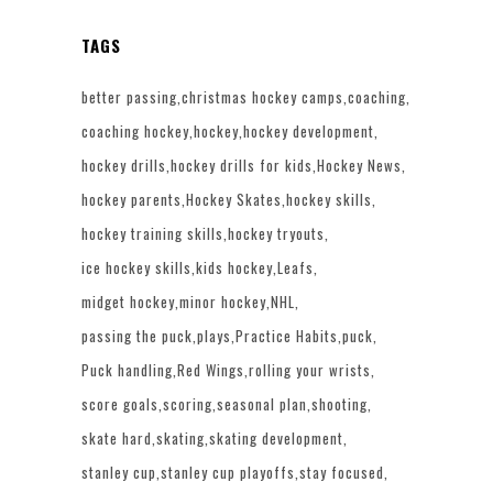
TAGS
better passing
christmas hockey camps
coaching
coaching hockey
hockey
hockey development
hockey drills
hockey drills for kids
Hockey News
hockey parents
Hockey Skates
hockey skills
hockey training skills
hockey tryouts
ice hockey skills
kids hockey
Leafs
midget hockey
minor hockey
NHL
passing the puck
plays
Practice Habits
puck
Puck handling
Red Wings
rolling your wrists
score goals
scoring
seasonal plan
shooting
skate hard
skating
skating development
stanley cup
stanley cup playoffs
stay focused