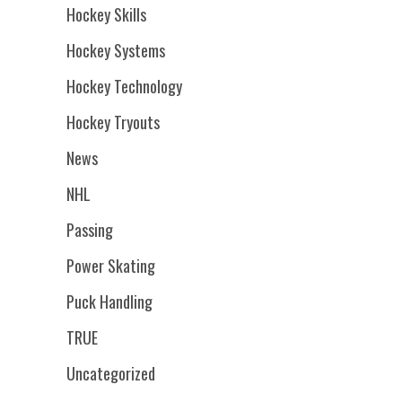
Hockey Skills
Hockey Systems
Hockey Technology
Hockey Tryouts
News
NHL
Passing
Power Skating
Puck Handling
TRUE
Uncategorized