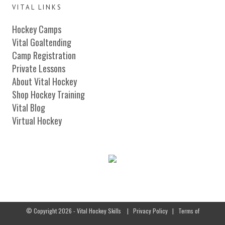
VITAL LINKS
Hockey Camps
Vital Goaltending
Camp Registration
Private Lessons
About Vital Hockey
Shop Hockey Training
Vital Blog
Virtual Hockey
© Copyright 2026 - Vital Hockey Skills
|
Privacy Policy
|
Terms of