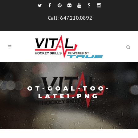
Call:
647.210.0892
OT-GOAL-TOO-
LATE1.PNG