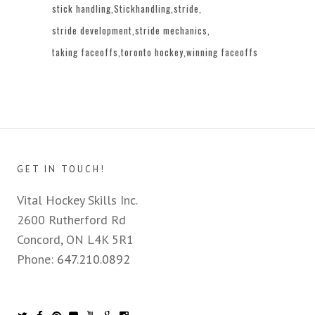
stick handling
Stickhandling
stride
stride development
stride mechanics
taking faceoffs
toronto hockey
winning faceoffs
GET IN TOUCH!
Vital Hockey Skills Inc.
2600 Rutherford Rd
Concord, ON L4K 5R1
Phone:
647.210.0892