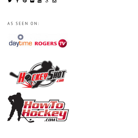
AS SEEN ON: