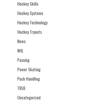
Hockey Skills
Hockey Systems
Hockey Technology
Hockey Tryouts
News
NHL
Passing
Power Skating
Puck Handling
TRUE
Uncategorized