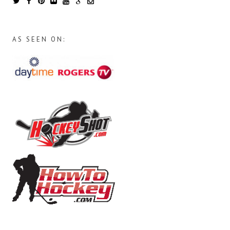
AS SEEN ON: