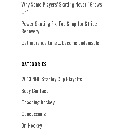
Why Some Players’ Skating Never “Grows
Up”
Power Skating Fix: Toe Snap for Stride
Recovery
Get more ice time … become undeniable
CATEGORIES
2013 NHL Stanley Cup Playoffs
Body Contact
Coaching hockey
Concussions
Dr. Hockey