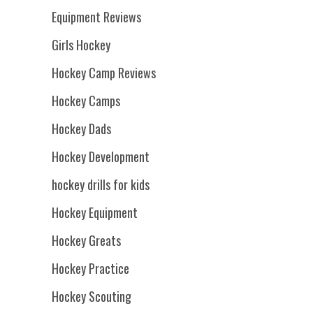
Equipment Reviews
Girls Hockey
Hockey Camp Reviews
Hockey Camps
Hockey Dads
Hockey Development
hockey drills for kids
Hockey Equipment
Hockey Greats
Hockey Practice
Hockey Scouting