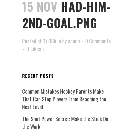
15 NOV
HAD-HIM-
2ND-GOAL.PNG
Posted at 17:38h
in
by
admin
0 Comments
0
Likes
RECENT POSTS
Common Mistakes Hockey Parents Make
That Can Stop Players From Reaching the
Next Level
The Shot Power Secret: Make the Stick Do
the Work