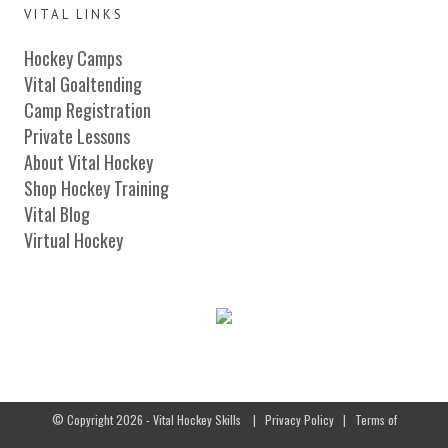
VITAL LINKS
Hockey Camps
Vital Goaltending
Camp Registration
Private Lessons
About Vital Hockey
Shop Hockey Training
Vital Blog
Virtual Hockey
© Copyright 2026 - Vital Hockey Skills
|
Privacy Policy
|
Terms of