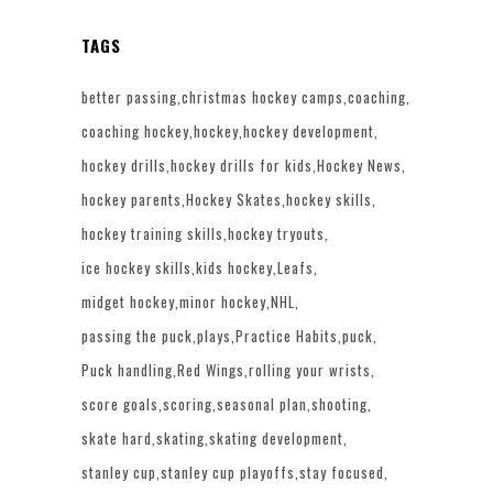
TAGS
better passing
christmas hockey camps
coaching
coaching hockey
hockey
hockey development
hockey drills
hockey drills for kids
Hockey News
hockey parents
Hockey Skates
hockey skills
hockey training skills
hockey tryouts
ice hockey skills
kids hockey
Leafs
midget hockey
minor hockey
NHL
passing the puck
plays
Practice Habits
puck
Puck handling
Red Wings
rolling your wrists
score goals
scoring
seasonal plan
shooting
skate hard
skating
skating development
stanley cup
stanley cup playoffs
stay focused