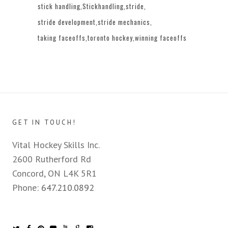
stick handling
Stickhandling
stride
stride development
stride mechanics
taking faceoffs
toronto hockey
winning faceoffs
GET IN TOUCH!
Vital Hockey Skills Inc.
2600 Rutherford Rd
Concord, ON L4K 5R1
Phone:
647.210.0892