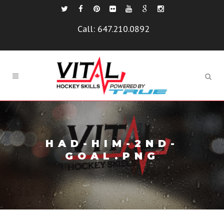
Call:
647.210.0892
HAD-HIM-2ND-
GOAL.PNG