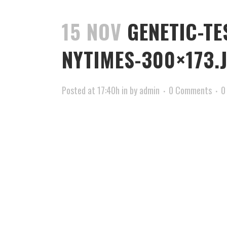
15 NOV
GENETIC-TE
NYTIMES-300×173.
Posted at 17:40h
in
by
admin
0 Comments
0