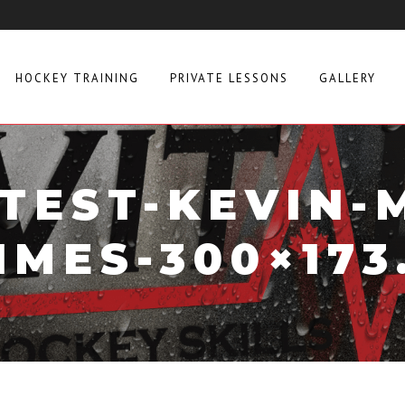
HOCKEY TRAINING
PRIVATE LESSONS
GALLERY
-TEST-KEVIN-
IMES-300×173