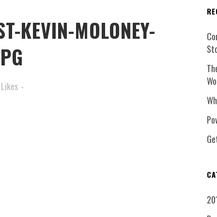
RE
ST-KEVIN-MOLONEY-
Co
JPG
St
Th
Wo
Likes
Wh
Pow
Ge
CA
20