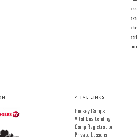
sco
ska
sta
str
tor
ON:
VITAL LINKS
Hockey Camps
Vital Goaltending
Camp Registration
Private Lessons