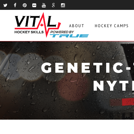
ABOUT
HOCKEY CAMPS
GENETIC
NYT