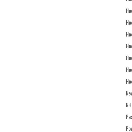
Ho
Ho
Ho
Hoc
Ho
Ho
Ho
Ne
NH
Pa
Po