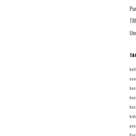
Pu
TR
Un
TA
bet
coa
hoc
hoc
hoc
kid
pas
Puc