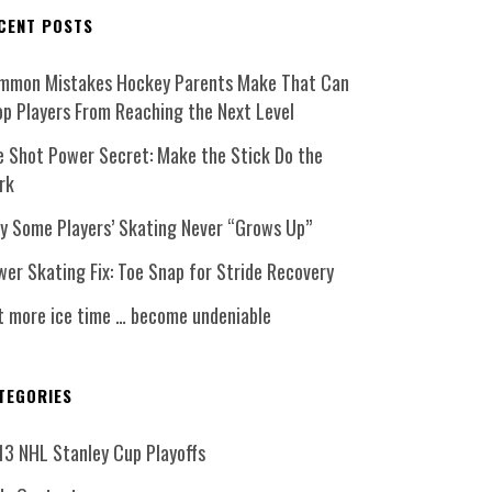
CENT POSTS
mmon Mistakes Hockey Parents Make That Can
op Players From Reaching the Next Level
e Shot Power Secret: Make the Stick Do the
rk
y Some Players’ Skating Never “Grows Up”
er Skating Fix: Toe Snap for Stride Recovery
t more ice time … become undeniable
TEGORIES
13 NHL Stanley Cup Playoffs