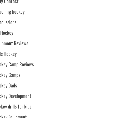
dy Contact
aching hockey
ncussions
. Hockey
uipment Reviews
rls Hockey
ckey Camp Reviews
ckey Camps
ckey Dads
ckey Development
key drills for kids
ckey Equipment