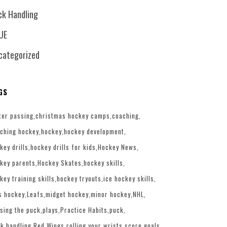
ck Handling
UE
categorized
GS
ter passing
christmas hockey camps
coaching
ching hockey
hockey
hockey development
key drills
hockey drills for kids
Hockey News
key parents
Hockey Skates
hockey skills
key training skills
hockey tryouts
ice hockey skills
s hockey
Leafs
midget hockey
minor hockey
NHL
sing the puck
plays
Practice Habits
puck
k handling
Red Wings
rolling your wrists
score goals