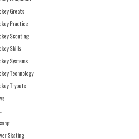
ckey Greats
ckey Practice
ckey Scouting
key Skills
ckey Systems
ckey Technology
ckey Tryouts
ws
L
ssing
wer Skating