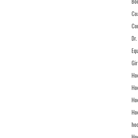
Bo
Co
Co
Dr
Eq
Gi
Ho
Ho
Ho
Ho
hoc
Ho