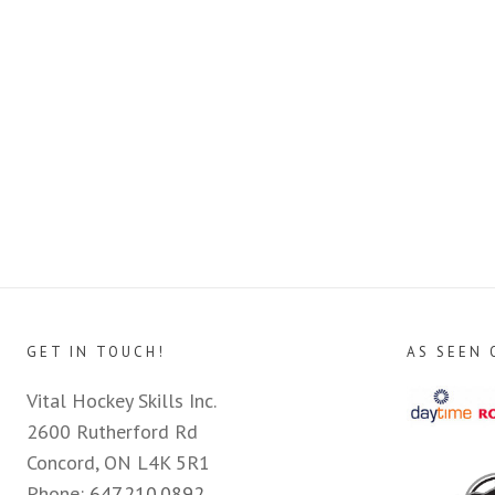
GET IN TOUCH!
AS SEEN 
Vital Hockey Skills Inc.
2600 Rutherford Rd
Concord, ON L4K 5R1
Phone:
647.210.0892