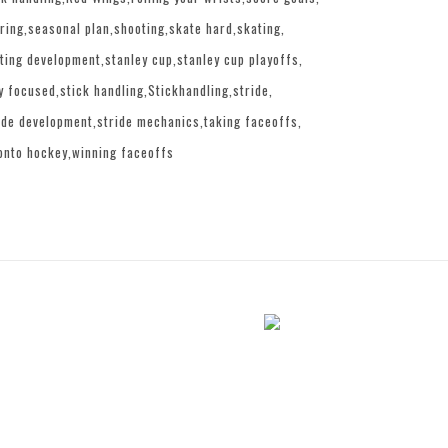
ring
seasonal plan
shooting
skate hard
skating
ting development
stanley cup
stanley cup playoffs
y focused
stick handling
Stickhandling
stride
ide development
stride mechanics
taking faceoffs
onto hockey
winning faceoffs