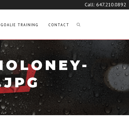
Call:
647.210.0892
GOALIE TRAINING
CONTACT
MOLONEY-
.JPG