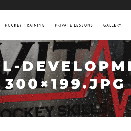
HOCKEY TRAINING
PRIVATE LESSONS
GALLERY
LL-DEVELOPM
300×199.JPG