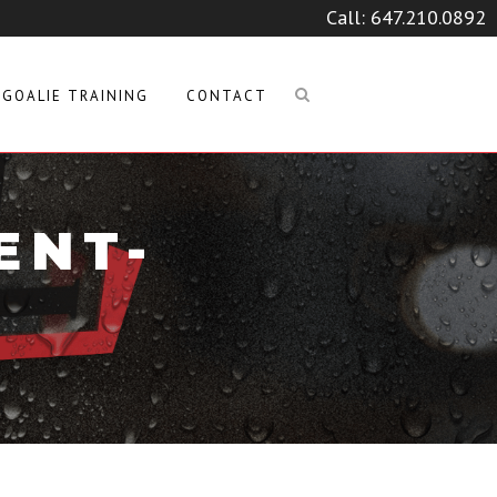
Call:
647.210.0892
GOALIE TRAINING
CONTACT
ENT-