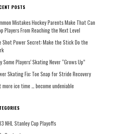
CENT POSTS
mmon Mistakes Hockey Parents Make That Can
op Players From Reaching the Next Level
e Shot Power Secret: Make the Stick Do the
rk
y Some Players’ Skating Never “Grows Up”
er Skating Fix: Toe Snap for Stride Recovery
t more ice time … become undeniable
TEGORIES
13 NHL Stanley Cup Playoffs