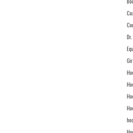
Bo
Co
Co
Dr
Eq
Gi
Ho
Ho
Ho
Ho
hoc
Ho