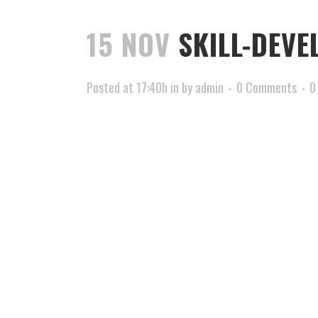
15 NOV
SKILL-DEVE
Posted at 17:40h
in
by
admin
0 Comments
0