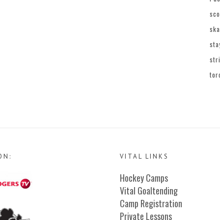
sco
ska
sta
str
tor
ON:
VITAL LINKS
Hockey Camps
Vital Goaltending
Camp Registration
Private Lessons