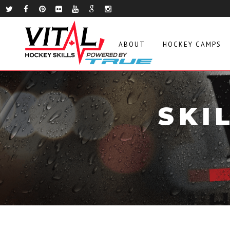
ABOUT
HOCKEY CAMPS
SKI