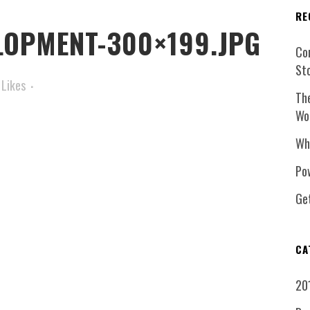
RE
LOPMENT-300×199.JPG
Co
St
Likes
Th
Wo
Wh
Pow
Ge
CA
20