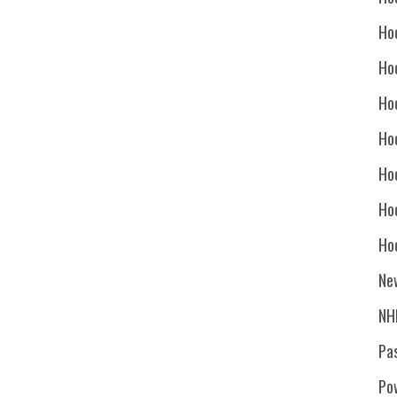
Ho
Ho
Ho
Hoc
Ho
Ho
Ho
Ne
NH
Pa
Po