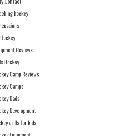
dy Contact
aching hockey
ncussions
. Hockey
uipment Reviews
rls Hockey
ckey Camp Reviews
ckey Camps
ckey Dads
ckey Development
key drills for kids
ckey Equipment