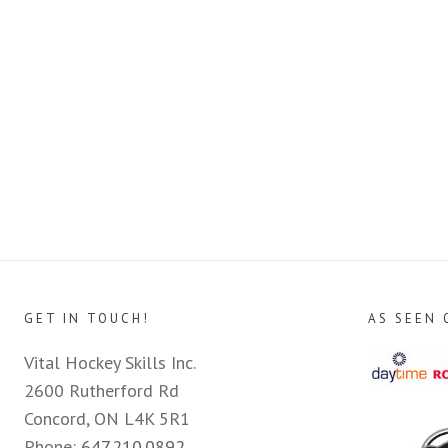
GET IN TOUCH!
AS SEEN 
Vital Hockey Skills Inc.
2600 Rutherford Rd
Concord, ON L4K 5R1
Phone:
647.210.0892