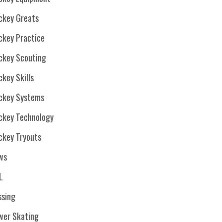
ckey Greats
ckey Practice
ckey Scouting
key Skills
ckey Systems
ckey Technology
ckey Tryouts
ws
L
ssing
wer Skating