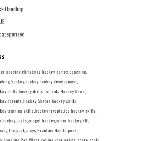
ck Handling
UE
categorized
GS
ter passing
christmas hockey camps
coaching
ching hockey
hockey
hockey development
key drills
hockey drills for kids
Hockey News
key parents
Hockey Skates
hockey skills
key training skills
hockey tryouts
ice hockey skills
s hockey
Leafs
midget hockey
minor hockey
NHL
sing the puck
plays
Practice Habits
puck
k handling
Red Wings
rolling your wrists
score goals