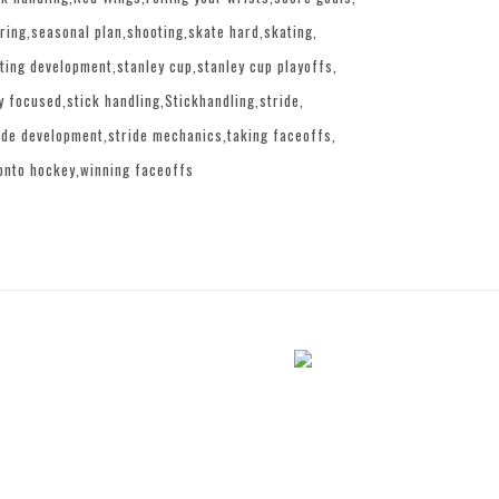
ring
seasonal plan
shooting
skate hard
skating
ting development
stanley cup
stanley cup playoffs
y focused
stick handling
Stickhandling
stride
ide development
stride mechanics
taking faceoffs
onto hockey
winning faceoffs