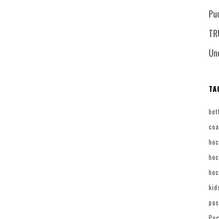
Pu
TR
Un
TA
bet
coa
hoc
hoc
hoc
kid
pas
Puc