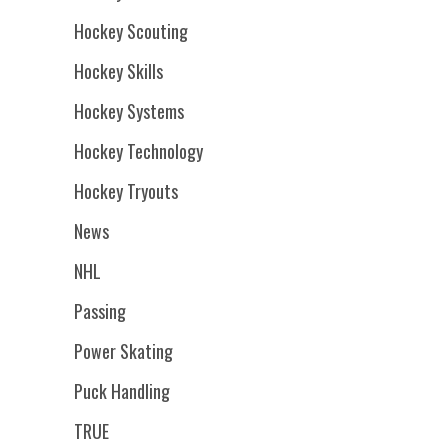
Hockey Scouting
Hockey Skills
Hockey Systems
Hockey Technology
Hockey Tryouts
News
NHL
Passing
Power Skating
Puck Handling
TRUE