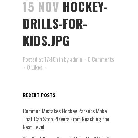
15 NOV
HOCKEY-
DRILLS-FOR-
KIDS.JPG
Posted at 17:40h
in
by
admin
0 Comments
0
Likes
RECENT POSTS
Common Mistakes Hockey Parents Make
That Can Stop Players From Reaching the
Next Level