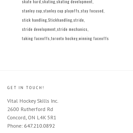
skate hard
skating
skating development
stanley cup
stanley cup playoffs
stay focused
stick handling
Stickhandling
stride
stride development
stride mechanics
taking faceoffs
toronto hockey
winning faceoffs
GET IN TOUCH!
Vital Hockey Skills Inc.
2600 Rutherford Rd
Concord, ON L4K 5R1
Phone:
647.210.0892