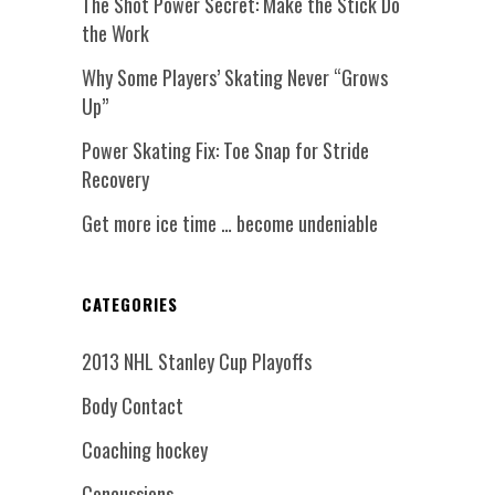
The Shot Power Secret: Make the Stick Do
the Work
Why Some Players’ Skating Never “Grows
Up”
Power Skating Fix: Toe Snap for Stride
Recovery
Get more ice time … become undeniable
CATEGORIES
2013 NHL Stanley Cup Playoffs
Body Contact
Coaching hockey
Concussions