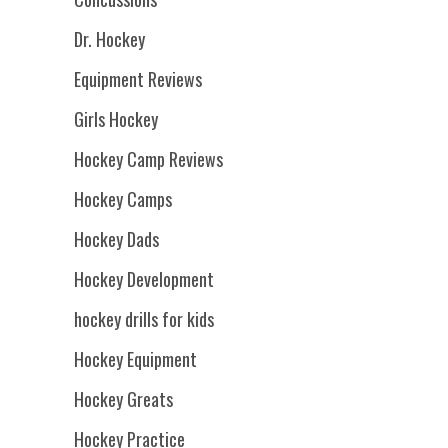
Dr. Hockey
Equipment Reviews
Girls Hockey
Hockey Camp Reviews
Hockey Camps
Hockey Dads
Hockey Development
hockey drills for kids
Hockey Equipment
Hockey Greats
Hockey Practice