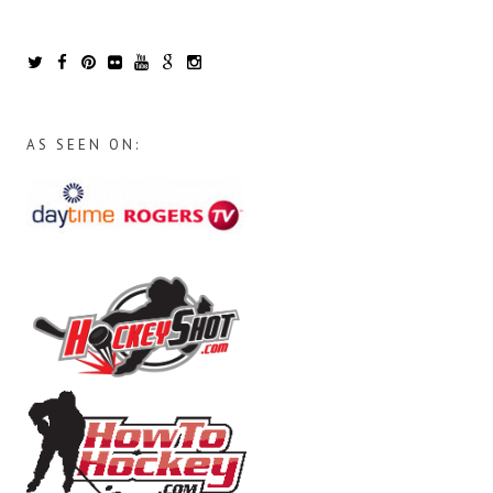
AS SEEN ON: