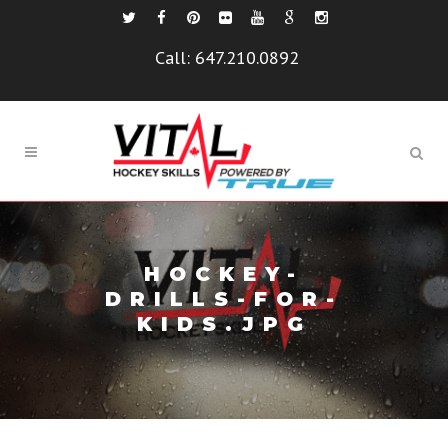
Call:
647.210.0892
HOCKEY-
DRILLS-FOR-
KIDS.JPG