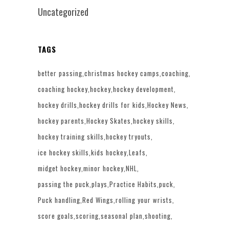
Uncategorized
TAGS
better passing
christmas hockey camps
coaching
coaching hockey
hockey
hockey development
hockey drills
hockey drills for kids
Hockey News
hockey parents
Hockey Skates
hockey skills
hockey training skills
hockey tryouts
ice hockey skills
kids hockey
Leafs
midget hockey
minor hockey
NHL
passing the puck
plays
Practice Habits
puck
Puck handling
Red Wings
rolling your wrists
score goals
scoring
seasonal plan
shooting