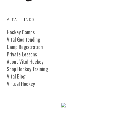
VITAL LINKS
Hockey Camps
Vital Goaltending
Camp Registration
Private Lessons
About Vital Hockey
Shop Hockey Training
Vital Blog
Virtual Hockey