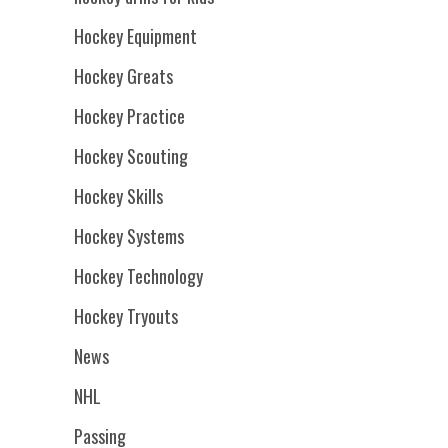
Hockey Equipment
Hockey Greats
Hockey Practice
Hockey Scouting
Hockey Skills
Hockey Systems
Hockey Technology
Hockey Tryouts
News
NHL
Passing