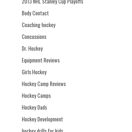
2013 NHL Stanley Cup Playoffs
Body Contact
Coaching hockey
Concussions
Dr. Hockey
Equipment Reviews
Girls Hockey
Hockey Camp Reviews
Hockey Camps
Hockey Dads
Hockey Development
hockey drills for kids