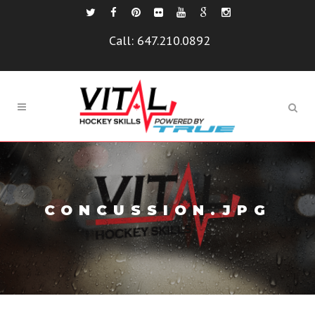
Call:
647.210.0892
CONCUSSION.JPG