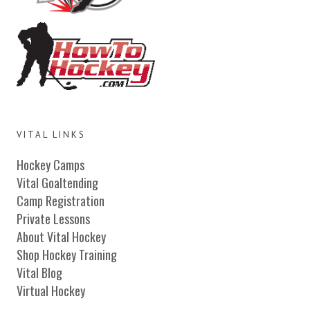
VITAL LINKS
Hockey Camps
Vital Goaltending
Camp Registration
Private Lessons
About Vital Hockey
Shop Hockey Training
Vital Blog
Virtual Hockey