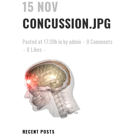
15 NOV
CONCUSSION.JPG
Posted at 17:39h
in
by
admin
0 Comments
0
Likes
RECENT POSTS