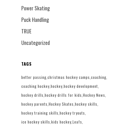
Power Skating
Puck Handling
TRUE
Uncategorized
TAGS
better passing
christmas hockey camps
coaching
coaching hockey
hockey
hockey development
hockey drills
hockey drills for kids
Hockey News
hockey parents
Hockey Skates
hockey skills
hockey training skills
hockey tryouts
ice hockey skills
kids hockey
Leafs