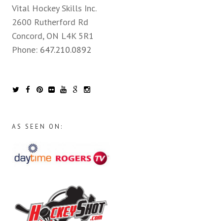
Vital Hockey Skills Inc.
2600 Rutherford Rd
Concord, ON L4K 5R1
Phone:
647.210.0892
AS SEEN ON: