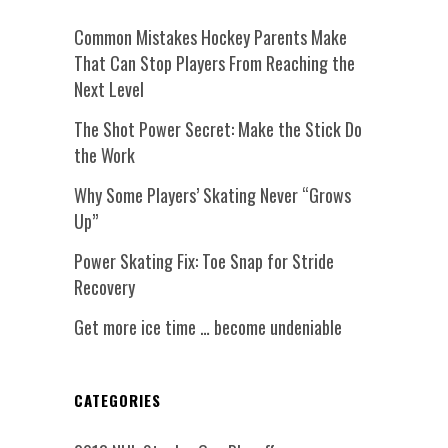
Common Mistakes Hockey Parents Make
That Can Stop Players From Reaching the
Next Level
The Shot Power Secret: Make the Stick Do
the Work
Why Some Players’ Skating Never “Grows
Up”
Power Skating Fix: Toe Snap for Stride
Recovery
Get more ice time … become undeniable
CATEGORIES