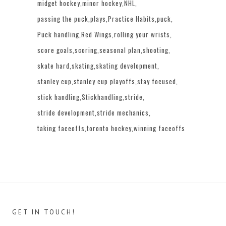
midget hockey
minor hockey
NHL
passing the puck
plays
Practice Habits
puck
Puck handling
Red Wings
rolling your wrists
score goals
scoring
seasonal plan
shooting
skate hard
skating
skating development
stanley cup
stanley cup playoffs
stay focused
stick handling
Stickhandling
stride
stride development
stride mechanics
taking faceoffs
toronto hockey
winning faceoffs
GET IN TOUCH!