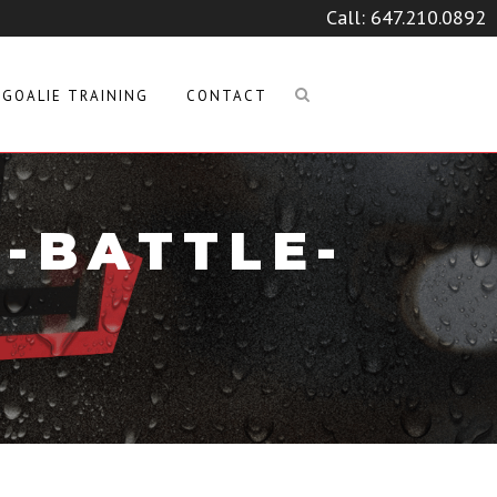
Call:
647.210.0892
GOALIE TRAINING
CONTACT
-BATTLE-