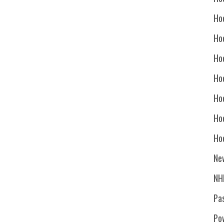
Ho
Ho
Ho
Hoc
Ho
Ho
Ho
Ne
NH
Pa
Po