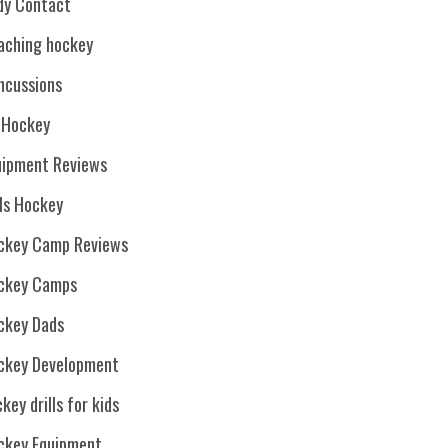
dy Contact
aching hockey
ncussions
. Hockey
uipment Reviews
rls Hockey
ckey Camp Reviews
ckey Camps
ckey Dads
ckey Development
key drills for kids
ckey Equipment