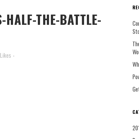
RE
-HALF-THE-BATTLE-
Co
St
Th
Wo
Likes
Wh
Pow
Ge
CA
20