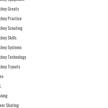
ckey Greats
ckey Practice
ckey Scouting
key Skills
ckey Systems
ckey Technology
ckey Tryouts
ws
L
ssing
wer Skating