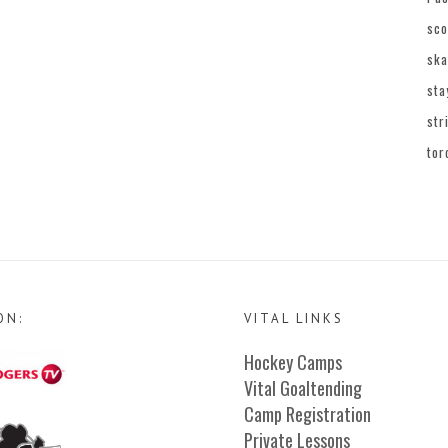
sco
ska
sta
str
tor
ON:
VITAL LINKS
Hockey Camps
Vital Goaltending
Camp Registration
Private Lessons