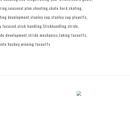
ring
seasonal plan
shooting
skate hard
skating
ting development
stanley cup
stanley cup playoffs
y focused
stick handling
Stickhandling
stride
ide development
stride mechanics
taking faceoffs
onto hockey
winning faceoffs