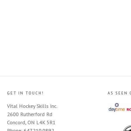
GET IN TOUCH!
AS SEEN 
Vital Hockey Skills Inc.
2600 Rutherford Rd
Concord, ON L4K 5R1
Phone:
647.210.0892