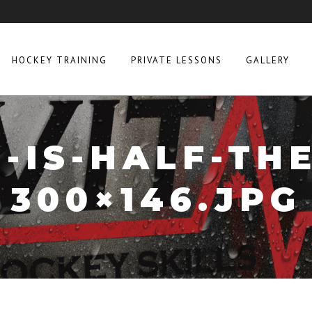
HOCKEY TRAINING
PRIVATE LESSONS
GALLERY
-IS-HALF-THE
300×146.JPG