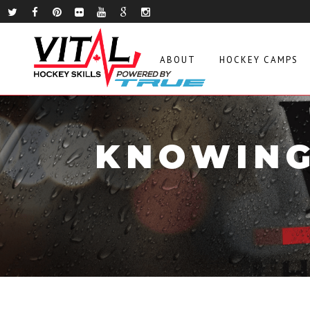
ABOUT
HOCKEY CAMPS
KNOWING