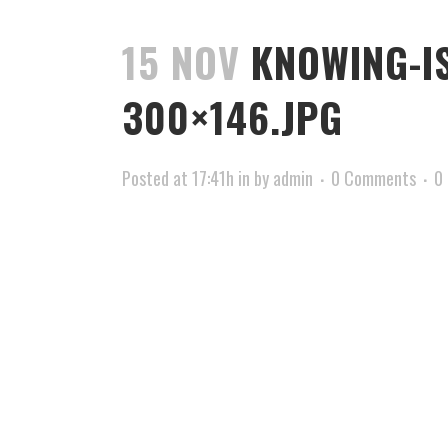
15 NOV
KNOWING-IS
300×146.JPG
Posted at 17:41h
in
by
admin
0 Comments
0