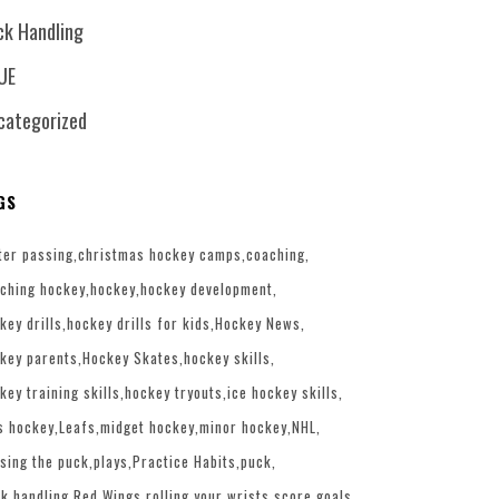
ck Handling
UE
categorized
GS
ter passing
christmas hockey camps
coaching
ching hockey
hockey
hockey development
key drills
hockey drills for kids
Hockey News
key parents
Hockey Skates
hockey skills
key training skills
hockey tryouts
ice hockey skills
s hockey
Leafs
midget hockey
minor hockey
NHL
sing the puck
plays
Practice Habits
puck
k handling
Red Wings
rolling your wrists
score goals