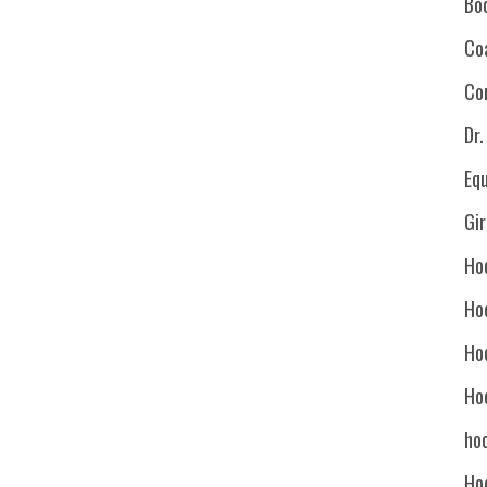
Bo
Co
Co
Dr
Eq
Gi
Ho
Ho
Ho
Ho
hoc
Ho