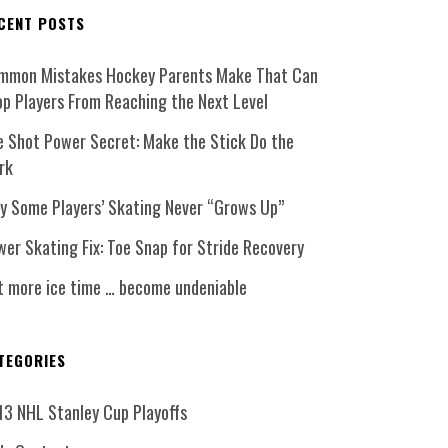
CENT POSTS
mmon Mistakes Hockey Parents Make That Can
op Players From Reaching the Next Level
e Shot Power Secret: Make the Stick Do the
rk
y Some Players’ Skating Never “Grows Up”
er Skating Fix: Toe Snap for Stride Recovery
t more ice time … become undeniable
TEGORIES
13 NHL Stanley Cup Playoffs