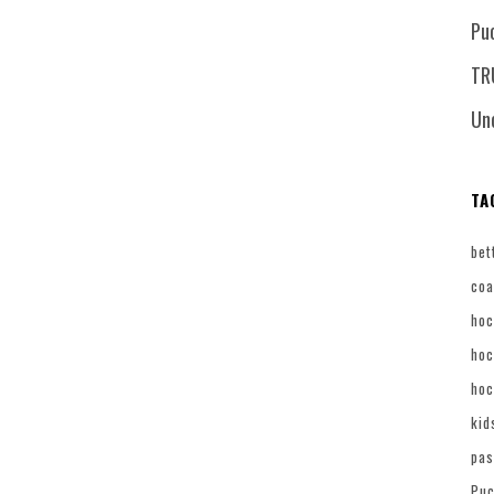
Pu
TR
Un
TA
bet
coa
hoc
hoc
hoc
kid
pas
Puc