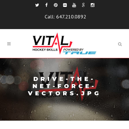
Call:
647.210.0892
DRIVE-THE-
NET-FORCE-
VECTORS.JPG