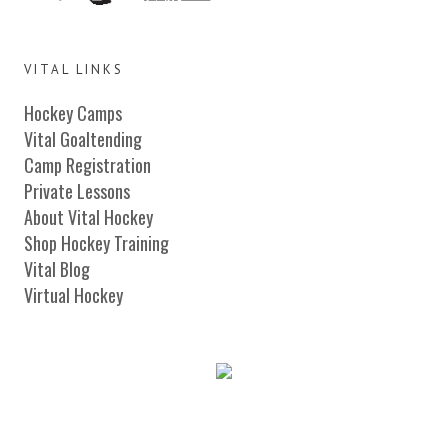
VITAL LINKS
Hockey Camps
Vital Goaltending
Camp Registration
Private Lessons
About Vital Hockey
Shop Hockey Training
Vital Blog
Virtual Hockey