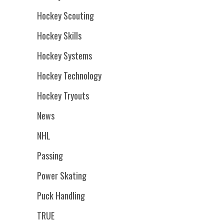
Hockey Scouting
Hockey Skills
Hockey Systems
Hockey Technology
Hockey Tryouts
News
NHL
Passing
Power Skating
Puck Handling
TRUE