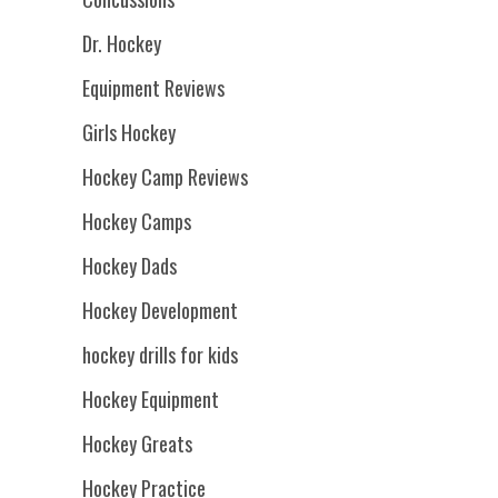
Dr. Hockey
Equipment Reviews
Girls Hockey
Hockey Camp Reviews
Hockey Camps
Hockey Dads
Hockey Development
hockey drills for kids
Hockey Equipment
Hockey Greats
Hockey Practice