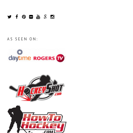
AS SEEN ON: