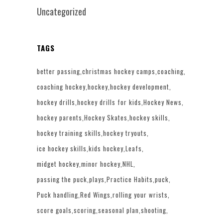
Uncategorized
TAGS
better passing
christmas hockey camps
coaching
coaching hockey
hockey
hockey development
hockey drills
hockey drills for kids
Hockey News
hockey parents
Hockey Skates
hockey skills
hockey training skills
hockey tryouts
ice hockey skills
kids hockey
Leafs
midget hockey
minor hockey
NHL
passing the puck
plays
Practice Habits
puck
Puck handling
Red Wings
rolling your wrists
score goals
scoring
seasonal plan
shooting