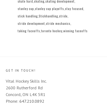
skate hard
skating
skating development
stanley cup
stanley cup playoffs
stay focused
stick handling
Stickhandling
stride
stride development
stride mechanics
taking faceoffs
toronto hockey
winning faceoffs
GET IN TOUCH!
Vital Hockey Skills Inc.
2600 Rutherford Rd
Concord, ON L4K 5R1
Phone:
647.210.0892