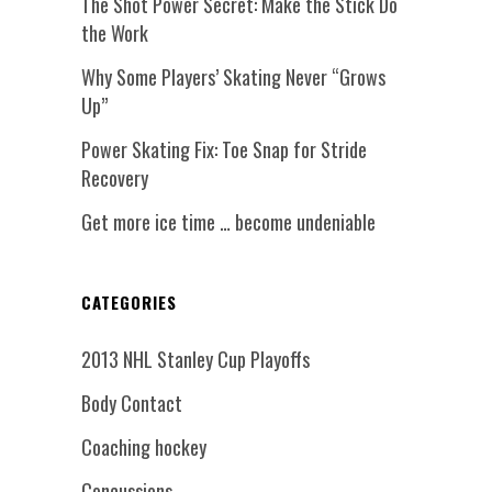
The Shot Power Secret: Make the Stick Do
the Work
Why Some Players’ Skating Never “Grows
Up”
Power Skating Fix: Toe Snap for Stride
Recovery
Get more ice time … become undeniable
CATEGORIES
2013 NHL Stanley Cup Playoffs
Body Contact
Coaching hockey
Concussions