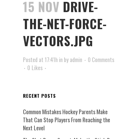
15 NOV
DRIVE-
THE-NET-FORCE-
VECTORS.JPG
Posted at 17:41h
in
by
admin
0 Comments
0
Likes
RECENT POSTS
Common Mistakes Hockey Parents Make
That Can Stop Players From Reaching the
Next Level