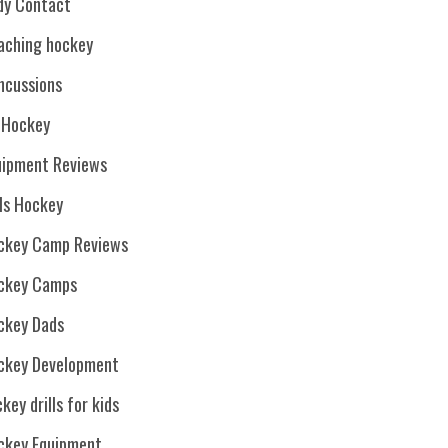
dy Contact
aching hockey
ncussions
. Hockey
uipment Reviews
rls Hockey
ckey Camp Reviews
ckey Camps
ckey Dads
ckey Development
key drills for kids
ckey Equipment