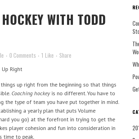
RE
HOCKEY WITH TODD
Co
St
Th
Wo
le
0 Comments
1
Like
Share
Wh
s Up Right
Pow
 things up right from the beginning so that things
Ge
ible.
Coaching hockey
is no different. You have to
ng the type of team you have put together in mind.
ablishing a yearly plan that puts Volume
CA
hard you go) at the forefront in trying to get the
20
takes player cohesion and fun into consideration in
s time to peak.