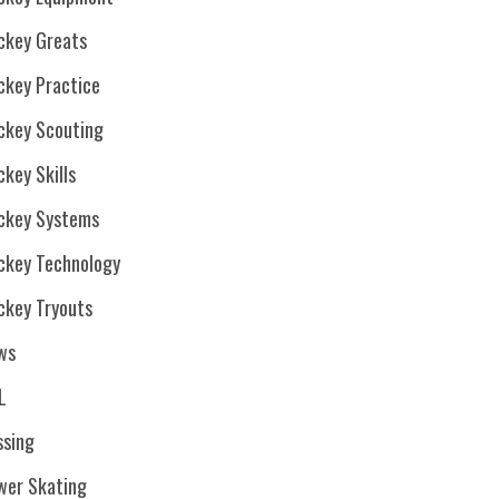
ckey Greats
ckey Practice
ckey Scouting
key Skills
ckey Systems
ckey Technology
ckey Tryouts
ws
L
ssing
wer Skating