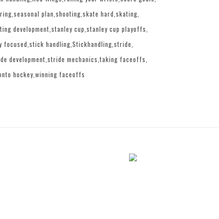
ring
seasonal plan
shooting
skate hard
skating
ting development
stanley cup
stanley cup playoffs
y focused
stick handling
Stickhandling
stride
ide development
stride mechanics
taking faceoffs
onto hockey
winning faceoffs