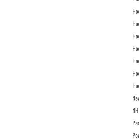
Ho
Ho
Ho
Hoc
Ho
Ho
Ho
Ne
NH
Pa
Po