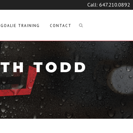
Call:
647.210.0892
GOALIE TRAINING
CONTACT
ITH TODD