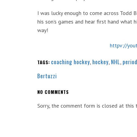
I was lucky enough to come across Todd B
his son’s games and hear first hand what 
way!
httpv://yo
coaching hockey
,
hockey
,
NHL
,
period
TAGS:
Bertuzzi
NO COMMENTS
Sorry, the comment form is closed at this 