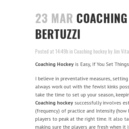
23 MAR
COACHING 
BERTUZZI
Posted at 14:49h
in
Coaching hockey
by
Jim Vita
Coaching Hockey
is Easy, If You Set Thing
I believe in preventative measures, setting
always work out with the fewist kinks poss
take the time to set up your season, keepi
Coaching hockey
successfully involves est
(frequency) of practice and Intensity (how 
players to peak at the right time. It also 
making sure the players are fresh when it i