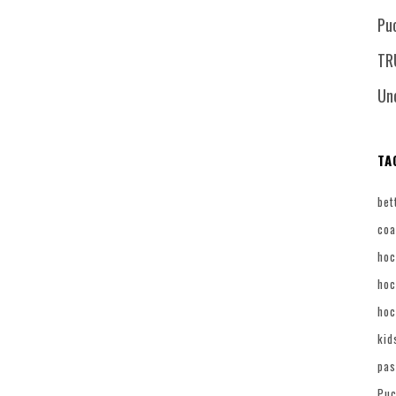
Pu
TR
Un
TA
bet
coa
hoc
hoc
hoc
kid
pas
Puc