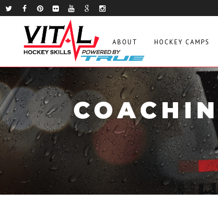
ABOUT
HOCKEY CAMPS
COACHIN