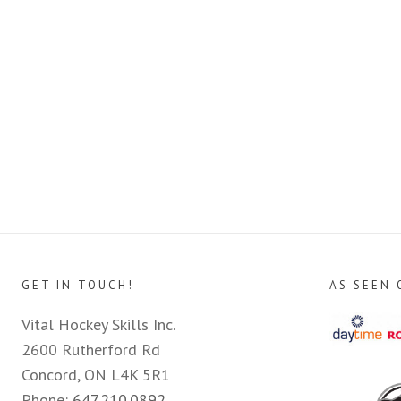
GET IN TOUCH!
AS SEEN 
Vital Hockey Skills Inc.
2600 Rutherford Rd
Concord, ON L4K 5R1
Phone:
647.210.0892