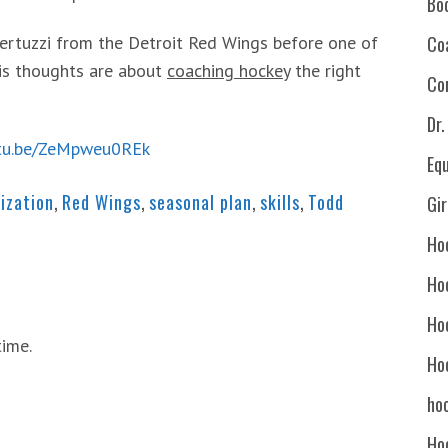
Bo
ertuzzi from the Detroit Red Wings before one of
Co
his thoughts are about
coaching hockey
the right
Co
Dr
utu.be/ZeMpweu0REk
Eq
ization
,
Red Wings
,
seasonal plan
,
skills
,
Todd
Gi
Ho
Ho
Ho
time.
Ho
hoc
Ho