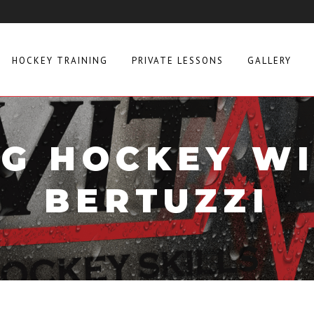
HOCKEY TRAINING
PRIVATE LESSONS
GALLERY
G HOCKEY W
BERTUZZI