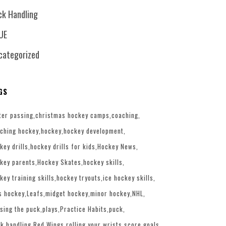
ck Handling
UE
categorized
GS
ter passing
christmas hockey camps
coaching
ching hockey
hockey
hockey development
key drills
hockey drills for kids
Hockey News
key parents
Hockey Skates
hockey skills
key training skills
hockey tryouts
ice hockey skills
s hockey
Leafs
midget hockey
minor hockey
NHL
sing the puck
plays
Practice Habits
puck
k handling
Red Wings
rolling your wrists
score goals