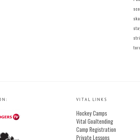
sco
ska
sta
str
tor
ON:
VITAL LINKS
Hockey Camps
Vital Goaltending
Camp Registration
Private Lessons