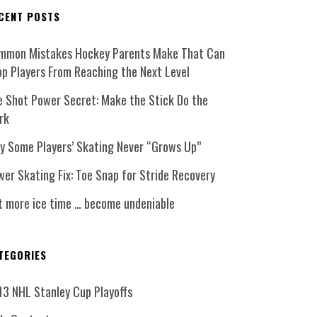
CENT POSTS
mmon Mistakes Hockey Parents Make That Can
op Players From Reaching the Next Level
e Shot Power Secret: Make the Stick Do the
rk
y Some Players’ Skating Never “Grows Up”
er Skating Fix: Toe Snap for Stride Recovery
t more ice time … become undeniable
TEGORIES
13 NHL Stanley Cup Playoffs